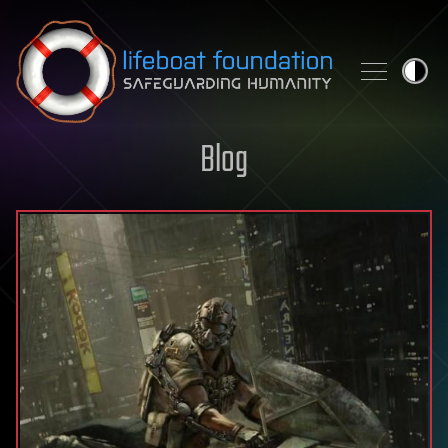
Skip to content
Blog