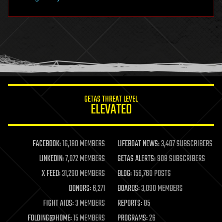
hacking
hardware
health
holograms
homo sapiens
human trajectories
humor
information science
innovation
internet
GETAS THREAT LEVEL
journalism
ELEVATED
law
law enforcement
lifeboat
life extension
FACEBOOK:
16,180 MEMBERS
LIFEBOAT NEWS:
3,407 SUBSCRIBERS
machine learning
LINKEDIN:
7,072 MEMBERS
GETAS ALERTS:
908 SUBSCRIBERS
mapping
materials
X FEED:
31,290 MEMBERS
BLOG:
156,760 POSTS
mathematics
DONORS:
6,271
BOARDS:
3,090 MEMBERS
media & arts
military
FIGHT AIDS:
3 MEMBERS
REPORTS:
85
mobile phones
FOLDING@HOME:
15 MEMBERS
PROGRAMS:
26
moore's law