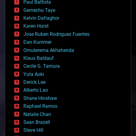
Paul Battista
business
Gemechu Taye
chemistry
climatology
Kelvin Dafiaghor
complex systems
Karen Hurst
computing
Jose Ruben Rodriguez Fuentes
cosmology
counterterrorism
Dan Kummer
cryonics
Omuterema Akhahenda
cryptocurrencies
Klaus Baldauf
cybercrime/malcode
cyborgs
Cecile G. Tamura
defense
Yuta Aoki
disruptive technology
Derick Lee
driverless cars
Alberto Lao
drones
economics
Shane Hinshaw
education
Raphael Ramos
electronics
Natalie Chan
employment
encryption
Sean Brazell
energy
Steve Hill
engineering