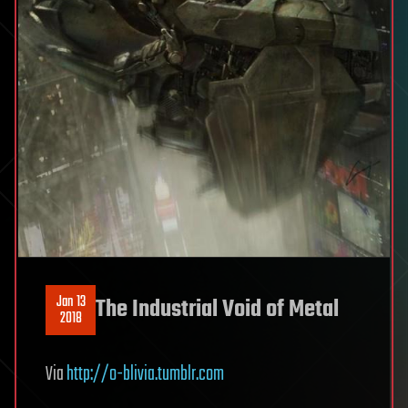
Jan 13
The Industrial Void of Metal
2018
Via
http://o-blivia.tumblr.com