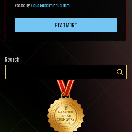
Posted
by
Klaus Baldauf
in
futurism
READ MORE
Search