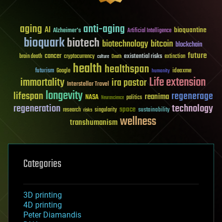
aging
anti-aging
AI
bioquantine
Alzheimer's
Artificial Intelligence
bioquark
biotech
biotechnology
bitcoin
blockchain
future
cancer
existential risks
brain death
cryptocurrency
extinction
culture
Death
health
healthspan
futurism
ideaxme
Google
humanity
Life extension
immortality
ira pastor
Interstellar Travel
longevity
lifespan
regenerage
reanima
NASA
politics
Neuroscience
regeneration
technology
space
sustainability
research
risks
singularity
wellness
transhumanism
Categories
3D printing
4D printing
Peter Diamandis