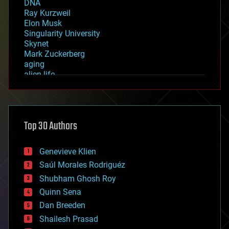
DNA
Ray Kurzweil
Elon Musk
Singularity University
Skynet
Mark Zuckerberg
aging
alien life
anti-gravity
architecture
asteroid/comet impacts
astronomy
Top 30 Authors
augmented reality
automation
bees
Genevieve Klien
big data
Saúl Morales Rodriguéz
bioengineering
biological
Shubham Ghosh Roy
bionic
Quinn Sena
bioprinting
Dan Breeden
biotech/medical
bitcoin
Shailesh Prasad
blockchains