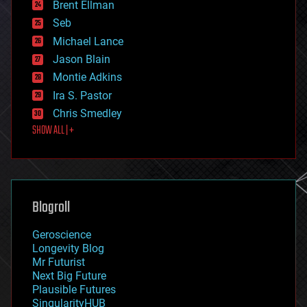
Brent Ellman
entertainment
environmental
Seb
ethics
Michael Lance
events
Jason Blain
evolution
existential risks
Montie Adkins
exoskeleton
Ira S. Pastor
finance
Chris Smedley
first contact
SHOW ALL | +
food
fun
futurism
general relativity
genetics
geoengineering
Blogroll
geography
geology
Geroscience
geopolitics
Longevity Blog
governance
Mr Futurist
government
Next Big Future
gravity
Plausible Futures
habitats
SingularityHUB