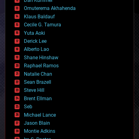
Dan Kummer
cryonics
Omuterema Akhahenda
cryptocurrencies
Klaus Baldauf
cybercrime/malcode
cyborgs
Cecile G. Tamura
defense
Yuta Aoki
disruptive technology
Derick Lee
driverless cars
Alberto Lao
drones
economics
Shane Hinshaw
education
Raphael Ramos
electronics
Natalie Chan
employment
encryption
Sean Brazell
energy
Steve Hill
engineering
Brent Ellman
entertainment
environmental
Seb
ethics
Michael Lance
events
Jason Blain
evolution
existential risks
Montie Adkins
exoskeleton