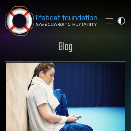
Skip to content
Blog