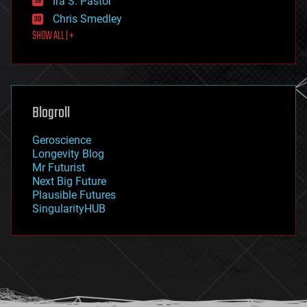
Ira S. Pastor
finance
Chris Smedley
first contact
SHOW ALL | +
food
fun
futurism
general relativity
genetics
geoengineering
Blogroll
geography
geology
Geroscience
geopolitics
Longevity Blog
governance
Mr Futurist
government
Next Big Future
gravity
Plausible Futures
habitats
SingularityHUB
hacking
hardware
health
holograms
homo sapiens
human trajectories
humor