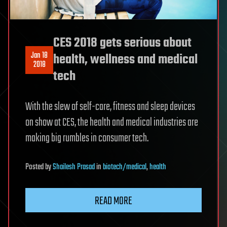
CES 2018 gets serious about
Jan 18
health, wellness and medical
2018
tech
With the slew of self-care, fitness and sleep devices
on show at CES, the health and medical industries are
making big rumbles in consumer tech.
Posted
by
Shailesh Prasad
in
biotech/medical
,
health
READ MORE