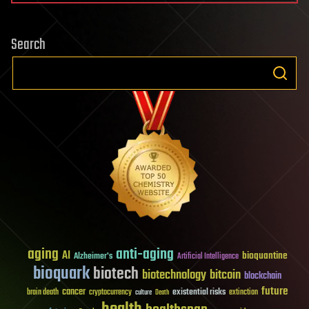
Search
aging
anti-aging
AI
bioquantine
Alzheimer's
Artificial Intelligence
bioquark
biotech
biotechnology
bitcoin
blockchain
future
cancer
existential risks
brain death
cryptocurrency
extinction
culture
Death