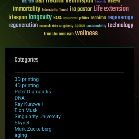
health
healthspan
futurism
ideaxme
Google
humanity
Life extension
immortality
ira pastor
Interstellar Travel
longevity
lifespan
regenerage
reanima
NASA
politics
Neuroscience
regeneration
technology
space
sustainability
research
risks
singularity
wellness
transhumanism
Categories
3D printing
4D printing
Peter Diamandis
DNA
Ray Kurzweil
Elon Musk
Singularity University
Skynet
Mark Zuckerberg
aging