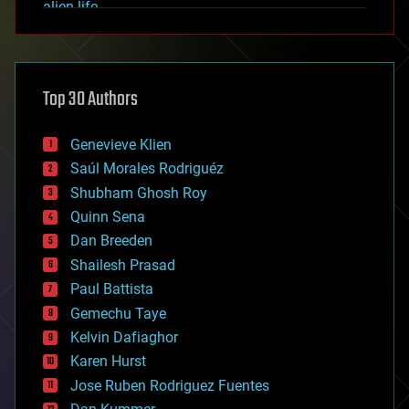
alien life
anti-gravity
architecture
asteroid/comet impacts
astronomy
Top 30 Authors
augmented reality
automation
bees
Genevieve Klien
big data
Saúl Morales Rodriguéz
bioengineering
biological
Shubham Ghosh Roy
bionic
Quinn Sena
bioprinting
Dan Breeden
biotech/medical
bitcoin
Shailesh Prasad
blockchains
Paul Battista
business
Gemechu Taye
chemistry
climatology
Kelvin Dafiaghor
complex systems
Karen Hurst
computing
Jose Ruben Rodriguez Fuentes
cosmology
counterterrorism