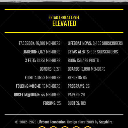
information science
innovation
internet
GETAS THREAT LEVEL
journalism
ELEVATED
law
law enforcement
lifeboat
life extension
FACEBOOK:
16,180 MEMBERS
LIFEBOAT NEWS:
3,405 SUBSCRIBERS
machine learning
LINKEDIN:
7,072 MEMBERS
GETAS ALERTS:
905 SUBSCRIBERS
mapping
materials
X FEED:
31,251 MEMBERS
BLOG:
156,426 POSTS
mathematics
DONORS:
6,271
BOARDS:
3,090 MEMBERS
media & arts
military
FIGHT AIDS:
3 MEMBERS
REPORTS:
85
mobile phones
FOLDING@HOME:
15 MEMBERS
PROGRAMS:
26
moore's law
nanotechnology
ROSETTA@HOME:
44 MEMBERS
PAPERS:
29
neuroscience
FORUMS:
25
QUOTES:
103
nuclear energy
nuclear weapons
open access
open source
© 2002–2026
Lifeboat Foundation
. Design since 2009 by
Sapphi.re
.
particle physics