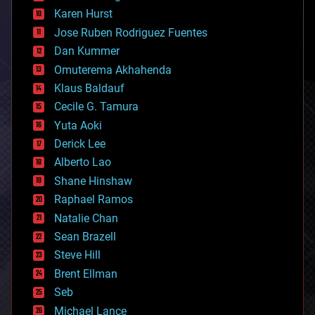
complex systems
Karen Hurst
computing
Jose Ruben Rodriguez Fuentes
cosmology
counterterrorism
Dan Kummer
cryonics
Omuterema Akhahenda
cryptocurrencies
Klaus Baldauf
cybercrime/malcode
cyborgs
Cecile G. Tamura
defense
Yuta Aoki
disruptive technology
Derick Lee
driverless cars
Alberto Lao
drones
economics
Shane Hinshaw
education
Raphael Ramos
electronics
Natalie Chan
employment
encryption
Sean Brazell
energy
Steve Hill
engineering
Brent Ellman
entertainment
environmental
Seb
ethics
Michael Lance