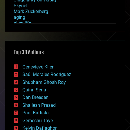
Skynet
Mark Zuckerberg
aging
alien life
anti-gravity
architecture
asteroid/comet impacts
astronomy
Top 30 Authors
augmented reality
automation
bees
Genevieve Klien
big data
Saúl Morales Rodriguéz
bioengineering
biological
Shubham Ghosh Roy
bionic
Quinn Sena
bioprinting
Dan Breeden
biotech/medical
bitcoin
Shailesh Prasad
blockchains
Paul Battista
business
Gemechu Taye
chemistry
climatology
Kelvin Dafiaghor