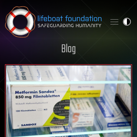
Skip to content
Blog