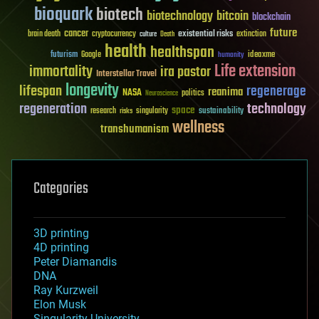
bioquark
biotech
biotechnology
bitcoin
blockchain
future
cancer
existential risks
brain death
cryptocurrency
extinction
culture
Death
health
healthspan
futurism
ideaxme
Google
humanity
Life extension
immortality
ira pastor
Interstellar Travel
longevity
lifespan
regenerage
reanima
NASA
politics
Neuroscience
regeneration
technology
space
sustainability
research
risks
singularity
wellness
transhumanism
Categories
3D printing
4D printing
Peter Diamandis
DNA
Ray Kurzweil
Elon Musk
Singularity University