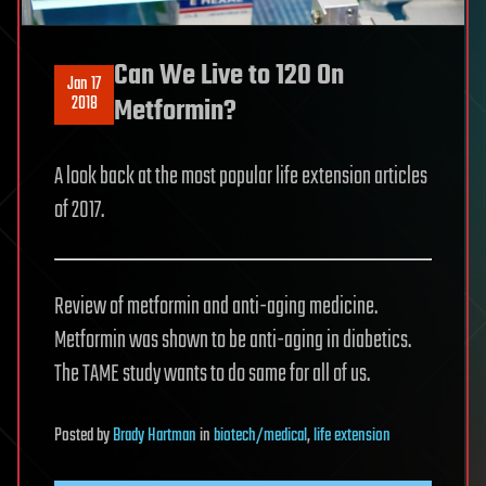
Can We Live to 120 On
Jan 17
2018
Metformin?
A look back at the most popular life extension articles
of 2017.
Review of metformin and anti-aging medicine.
Metformin was shown to be anti-aging in diabetics.
The TAME study wants to do same for all of us.
Posted
by
Brady Hartman
in
biotech/medical
,
life extension