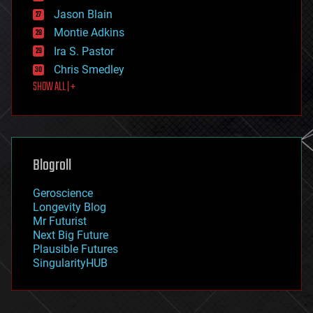
events
Jason Blain
evolution
existential risks
Montie Adkins
exoskeleton
Ira S. Pastor
finance
Chris Smedley
first contact
SHOW ALL | +
food
fun
futurism
general relativity
genetics
geoengineering
Blogroll
geography
geology
Geroscience
geopolitics
Longevity Blog
governance
Mr Futurist
government
Next Big Future
gravity
Plausible Futures
habitats
SingularityHUB
hacking
hardware
health
holograms