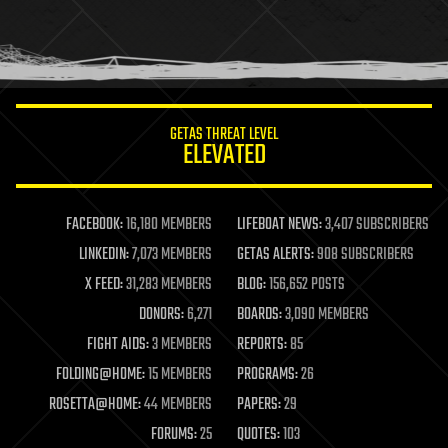
homo sapiens
human trajectories
humor
information science
innovation
internet
GETAS THREAT LEVEL
journalism
ELEVATED
law
law enforcement
lifeboat
life extension
FACEBOOK:
16,180 MEMBERS
LIFEBOAT NEWS:
3,407 SUBSCRIBERS
machine learning
LINKEDIN:
7,073 MEMBERS
GETAS ALERTS:
908 SUBSCRIBERS
mapping
materials
X FEED:
31,283 MEMBERS
BLOG:
156,652 POSTS
mathematics
DONORS:
6,271
BOARDS:
3,090 MEMBERS
media & arts
military
FIGHT AIDS:
3 MEMBERS
REPORTS:
85
mobile phones
FOLDING@HOME:
15 MEMBERS
PROGRAMS:
26
moore's law
nanotechnology
ROSETTA@HOME:
44 MEMBERS
PAPERS:
29
neuroscience
FORUMS:
25
QUOTES:
103
nuclear energy