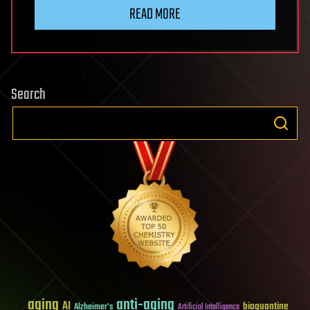
READ MORE
Search
aging
anti-aging
AI
bioquantine
Alzheimer's
Artificial Intelligence