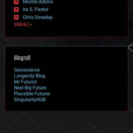
existential risks
Montie Adkins
exoskeleton
Ira S. Pastor
finance
Chris Smedley
first contact
SHOW ALL | +
food
fun
futurism
general relativity
genetics
geoengineering
Blogroll
geography
geology
Geroscience
geopolitics
Longevity Blog
governance
Mr Futurist
government
Next Big Future
gravity
Plausible Futures
habitats
SingularityHUB
hacking
hardware
health
holograms
homo sapiens
human trajectories