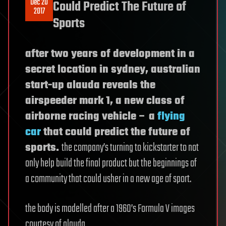
Dec 20
Could Predict The Future of
2017
Sports
after two years of development in a
secret location in sydney, australian
start-up alauda reveals the
airspeeder mark 1, a new class of
airborne racing vehicle – a
flying
car
that could predict the future of
sports.
the company’s turning to kickstarter to not
only help build the final product but the beginnings of
a community that could usher in a new age of sport.
the body is modelled after a 1960’s Formula V images
courtesy of alauda.