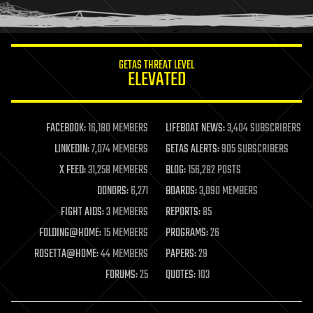
humor
information science
innovation
internet
GETAS THREAT LEVEL
journalism
ELEVATED
law
law enforcement
lifeboat
life extension
FACEBOOK:
16,180 MEMBERS
LIFEBOAT NEWS:
3,404 SUBSCRIBERS
machine learning
LINKEDIN:
7,074 MEMBERS
GETAS ALERTS:
905 SUBSCRIBERS
mapping
materials
X FEED:
31,258 MEMBERS
BLOG:
156,282 POSTS
mathematics
DONORS:
6,271
BOARDS:
3,090 MEMBERS
media & arts
military
FIGHT AIDS:
3 MEMBERS
REPORTS:
85
mobile phones
FOLDING@HOME:
15 MEMBERS
PROGRAMS:
26
moore's law
nanotechnology
ROSETTA@HOME:
44 MEMBERS
PAPERS:
29
neuroscience
FORUMS:
25
QUOTES:
103
nuclear energy
nuclear weapons
open access