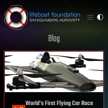
Skip to content
Blog
World’s First Flying Car Race