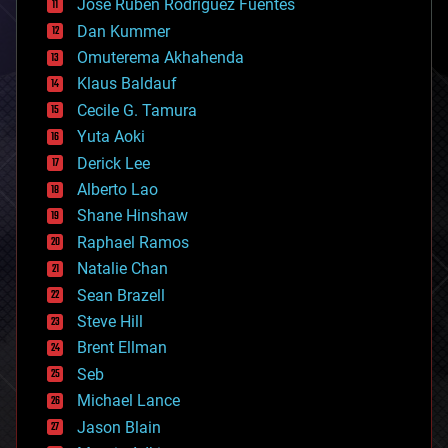
Jose Ruben Rodriguez Fuentes
cosmology
counterterrorism
Dan Kummer
cryonics
Omuterema Akhahenda
cryptocurrencies
Klaus Baldauf
cybercrime/malcode
cyborgs
Cecile G. Tamura
defense
Yuta Aoki
disruptive technology
Derick Lee
driverless cars
Alberto Lao
drones
economics
Shane Hinshaw
education
Raphael Ramos
electronics
Natalie Chan
employment
encryption
Sean Brazell
energy
Steve Hill
engineering
Brent Ellman
entertainment
environmental
Seb
ethics
Michael Lance
events
Jason Blain
evolution