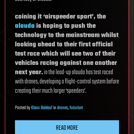
coining it ‘airspeeder sport’, the
alauda
is hoping to push the
technology to the mainstream whilst
looking ahead to their first official
test race which will see two of their
vehicles racing against one another
next year.
in the lead-up alauda has test raced
with drones, developing a flight-control system before
creating their much larger ‘speeders’.
Posted
by
Klaus Baldauf
in
drones
,
futurism
READ MORE