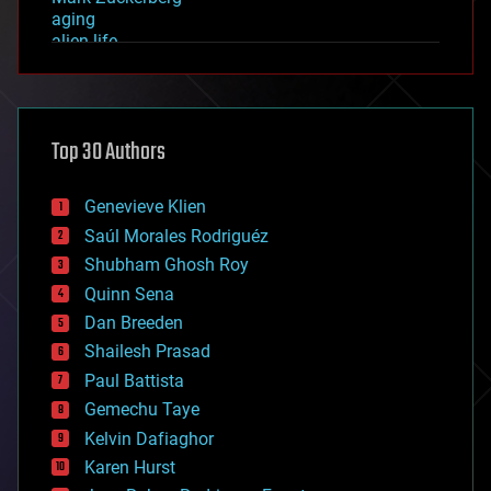
aging
alien life
anti-gravity
architecture
asteroid/comet impacts
astronomy
Top 30 Authors
augmented reality
automation
bees
Genevieve Klien
big data
Saúl Morales Rodriguéz
bioengineering
biological
Shubham Ghosh Roy
bionic
Quinn Sena
bioprinting
Dan Breeden
biotech/medical
bitcoin
Shailesh Prasad
blockchains
Paul Battista
business
Gemechu Taye
chemistry
climatology
Kelvin Dafiaghor
complex systems
Karen Hurst
computing