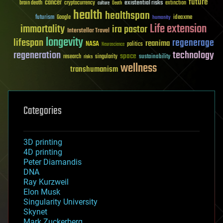
future
cancer
existential risks
brain death
cryptocurrency
extinction
culture
Death
health
healthspan
futurism
ideaxme
Google
humanity
Life extension
immortality
ira pastor
Interstellar Travel
longevity
lifespan
regenerage
reanima
NASA
politics
Neuroscience
regeneration
technology
space
sustainability
research
risks
singularity
wellness
transhumanism
Categories
3D printing
4D printing
Peter Diamandis
DNA
Ray Kurzweil
Elon Musk
Singularity University
Skynet
Mark Zuckerberg