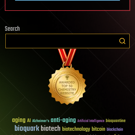
Search
aging
anti-aging
AI
bioquantine
Alzheimer's
Artificial Intelligence
bioquark
biotech
biotechnology
bitcoin
blockchain