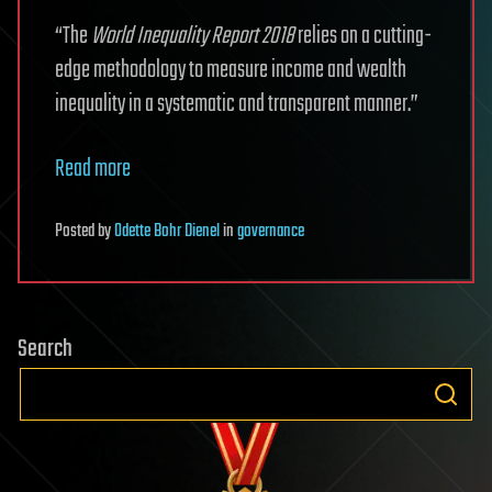
“The
World Inequality Report 2018
relies on a cutting-
edge methodology to measure income and wealth
inequality in a systematic and transparent manner.”
Read more
Posted
by
Odette Bohr Dienel
in
governance
Search