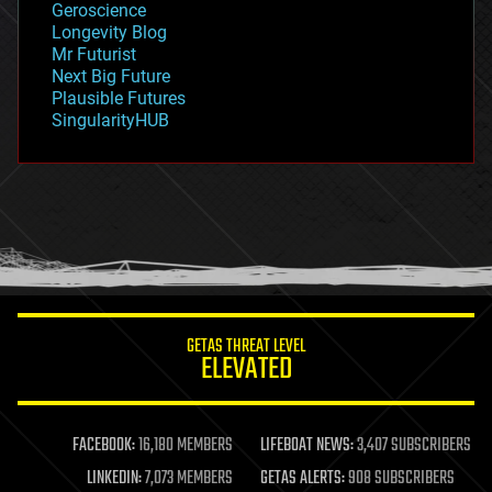
Geroscience
geopolitics
Longevity Blog
governance
Mr Futurist
government
Next Big Future
gravity
Plausible Futures
habitats
SingularityHUB
hacking
hardware
health
holograms
homo sapiens
human trajectories
humor
information science
innovation
internet
GETAS THREAT LEVEL
journalism
ELEVATED
law
law enforcement
lifeboat
life extension
FACEBOOK:
16,180 MEMBERS
LIFEBOAT NEWS:
3,407 SUBSCRIBERS
machine learning
LINKEDIN:
7,073 MEMBERS
GETAS ALERTS:
908 SUBSCRIBERS
mapping