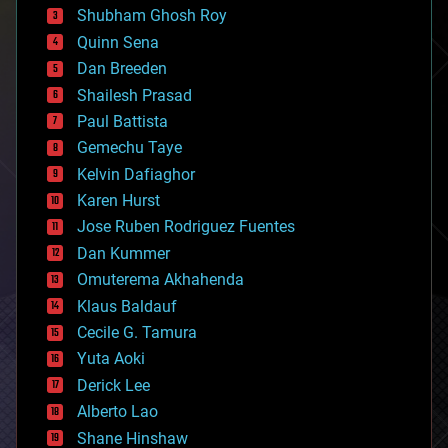
biological
Shubham Ghosh Roy
bionic
Quinn Sena
bioprinting
Dan Breeden
biotech/medical
bitcoin
Shailesh Prasad
blockchains
Paul Battista
business
Gemechu Taye
chemistry
climatology
Kelvin Dafiaghor
complex systems
Karen Hurst
computing
Jose Ruben Rodriguez Fuentes
cosmology
counterterrorism
Dan Kummer
cryonics
Omuterema Akhahenda
cryptocurrencies
Klaus Baldauf
cybercrime/malcode
cyborgs
Cecile G. Tamura
defense
Yuta Aoki
disruptive technology
Derick Lee
driverless cars
Alberto Lao
drones
economics
Shane Hinshaw