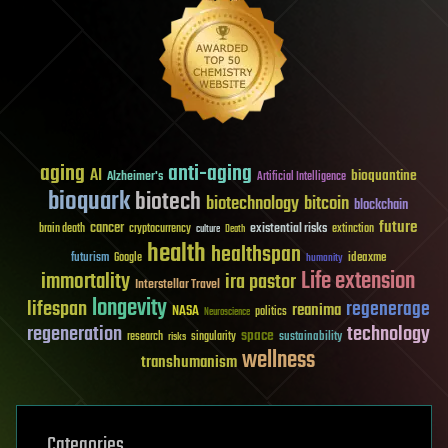
aging
anti-aging
AI
bioquantine
Alzheimer's
Artificial Intelligence
bioquark
biotech
biotechnology
bitcoin
blockchain
future
cancer
existential risks
brain death
cryptocurrency
extinction
culture
Death
health
healthspan
futurism
ideaxme
Google
humanity
Life extension
immortality
ira pastor
Interstellar Travel
longevity
lifespan
regenerage
reanima
NASA
politics
Neuroscience
regeneration
technology
space
sustainability
research
risks
singularity
wellness
transhumanism
Categories