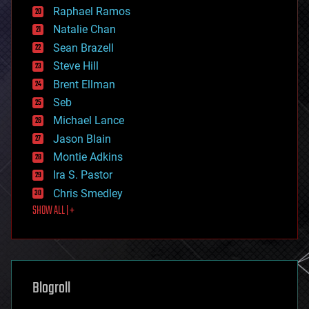
education
Raphael Ramos
electronics
Natalie Chan
employment
encryption
Sean Brazell
energy
Steve Hill
engineering
Brent Ellman
entertainment
environmental
Seb
ethics
Michael Lance
events
Jason Blain
evolution
existential risks
Montie Adkins
exoskeleton
Ira S. Pastor
finance
Chris Smedley
first contact
SHOW ALL | +
food
fun
futurism
general relativity
genetics
geoengineering
Blogroll
geography
geology