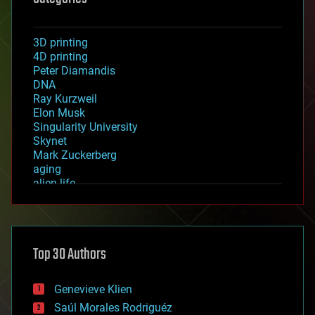
3D printing
4D printing
Peter Diamandis
DNA
Ray Kurzweil
Elon Musk
Singularity University
Skynet
Mark Zuckerberg
aging
alien life
anti-gravity
architecture
asteroid/comet impacts
astronomy
Top 30 Authors
augmented reality
automation
bees
Genevieve Klien
big data
Saúl Morales Rodriguéz
bioengineering