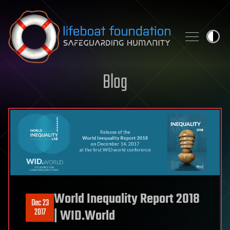
Skip to content
Blog
World Inequality Report 2018
Dec 23
2017
| WID.World