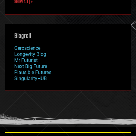
SHOW ALL | +
food
fun
futurism
general relativity
genetics
geoengineering
Blogroll
geography
geology
Geroscience
geopolitics
Longevity Blog
governance
Mr Futurist
government
Next Big Future
gravity
Plausible Futures
habitats
SingularityHUB
hacking
hardware
health
holograms
homo sapiens
human trajectories
humor
information science
innovation
internet