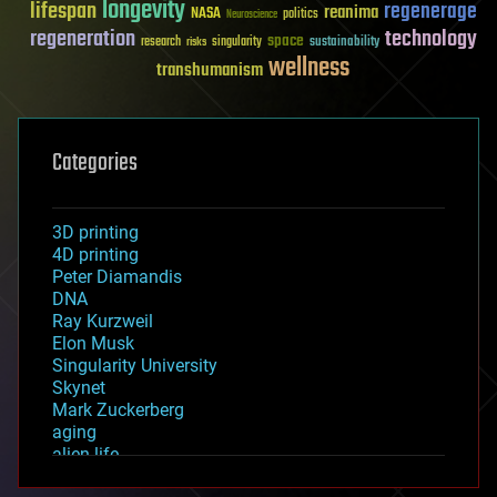
longevity
lifespan
regenerage
reanima
NASA
politics
Neuroscience
regeneration
technology
space
sustainability
research
risks
singularity
wellness
transhumanism
Categories
3D printing
4D printing
Peter Diamandis
DNA
Ray Kurzweil
Elon Musk
Singularity University
Skynet
Mark Zuckerberg
aging
alien life
anti-gravity