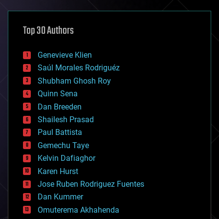
architecture
asteroid/comet impacts
astronomy
Top 30 Authors
augmented reality
automation
bees
Genevieve Klien
big data
Saúl Morales Rodriguéz
bioengineering
biological
Shubham Ghosh Roy
bionic
Quinn Sena
bioprinting
Dan Breeden
biotech/medical
bitcoin
Shailesh Prasad
blockchains
Paul Battista
business
Gemechu Taye
chemistry
climatology
Kelvin Dafiaghor
complex systems
Karen Hurst
computing
Jose Ruben Rodriguez Fuentes
cosmology
counterterrorism
Dan Kummer
cryonics
Omuterema Akhahenda
cryptocurrencies