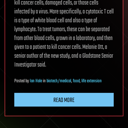
kill cancer cells, damaged cells, or those cells
infected by a virus. More specifically, a cytotoxic T cell
is a type of white blood cell and also a type of
lymphocyte. To treat tumors, these can be separated
from other blood cells, grown in a laboratory, and then
given to a patient to kill cancer cells. Melanie Ott, a
senior author of the new study, and a Gladstone Senior
Investigator said.
Posted
by
Ian Hale
in
biotech/medical
,
food
,
life extension
READ MORE