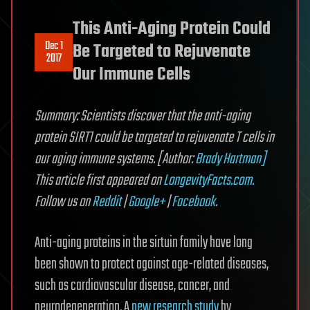
This Anti-Aging Protein Could
Dec 1
Be Targeted to Rejuvenate
2017
Our Immune Cells
Summary: Scientists discover that the anti-aging
protein SIRT1 could be targeted to rejuvenate T cells in
our aging immune systems. [Author:
Brady Hartman]
This article first appeared on
LongevityFacts.com.
Follow us on
Reddit
|
Google+
|
Facebook.
Anti-aging proteins in the sirtuin family have long
been shown to protect against age-related diseases,
such as cardiovascular disease, cancer, and
neurodegeneration. A
new research study
by