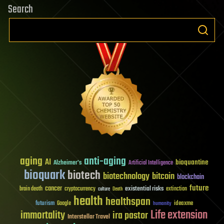
Search
aging
anti-aging
AI
bioquantine
Alzheimer's
Artificial Intelligence
bioquark
biotech
biotechnology
bitcoin
blockchain
future
cancer
existential risks
brain death
cryptocurrency
extinction
culture
Death
health
healthspan
futurism
ideaxme
Google
humanity
Life extension
immortality
ira pastor
Interstellar Travel