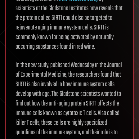
scientists at the Gladstone Institutes now reveals that
the protein called SIRT1 could also be targeted to
rejuvenate aging immune system cells. SIRT1 is
commonly known for being activated by naturally
occurring substances found in red wine.
In the new study, published Wednesday in the Journal
of Experimental Medicine, the researchers found that
SIRT1 is also involved in how immune system cells
develop with age. The Gladstone scientists wanted to
find out how the anti-aging protein SIRT1 affects the
immune cells known as cytotoxic T cells. Also called
killer T cells, these cells are highly specialized
guardians of the immune system, and their role is to