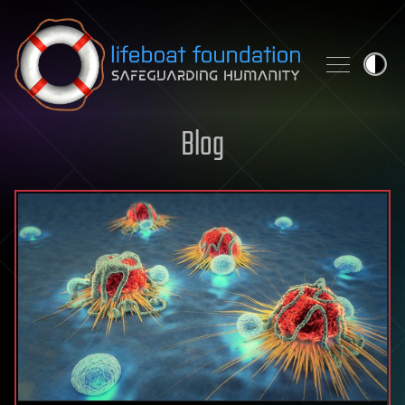
Skip to content
Blog