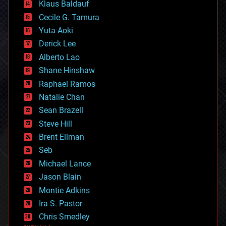
Klaus Baldauf
cybercrime/malcode
cyborgs
Cecile G. Tamura
defense
Yuta Aoki
disruptive technology
Derick Lee
driverless cars
Alberto Lao
drones
economics
Shane Hinshaw
education
Raphael Ramos
electronics
Natalie Chan
employment
encryption
Sean Brazell
energy
Steve Hill
engineering
Brent Ellman
entertainment
environmental
Seb
ethics
Michael Lance
events
Jason Blain
evolution
existential risks
Montie Adkins
exoskeleton
Ira S. Pastor
finance
Chris Smedley
first contact