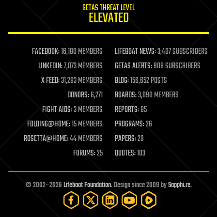
GETAS THREAT LEVEL
journalism
ELEVATED
law
law enforcement
lifeboat
life extension
FACEBOOK:
16,180 MEMBERS
LIFEBOAT NEWS:
3,407 SUBSCRIBERS
machine learning
LINKEDIN:
7,073 MEMBERS
GETAS ALERTS:
908 SUBSCRIBERS
mapping
materials
X FEED:
31,283 MEMBERS
BLOG:
156,652 POSTS
mathematics
DONORS:
6,271
BOARDS:
3,090 MEMBERS
media & arts
military
FIGHT AIDS:
3 MEMBERS
REPORTS:
85
mobile phones
FOLDING@HOME:
15 MEMBERS
PROGRAMS:
26
moore's law
nanotechnology
ROSETTA@HOME:
44 MEMBERS
PAPERS:
29
neuroscience
FORUMS:
25
QUOTES:
103
nuclear energy
nuclear weapons
open access
open source
© 2002–2026
Lifeboat Foundation
. Design since 2009 by
Sapphi.re
.
particle physics
philosophy
physics