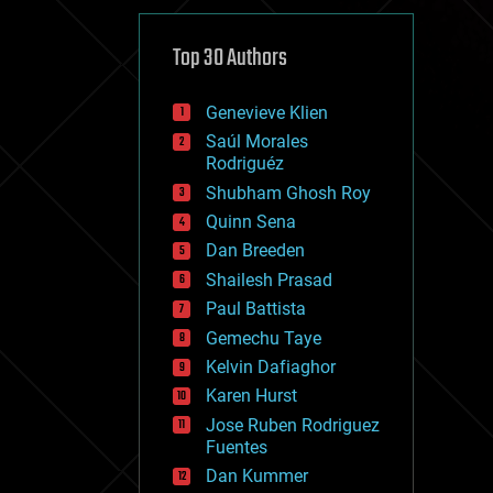
cybercrime/malcode
cyborgs
defense
Top 30 Authors
disruptive technology
driverless cars
Genevieve Klien
drones
economics
Saúl Morales
education
Rodriguéz
electronics
Shubham Ghosh Roy
employment
Quinn Sena
encryption
energy
Dan Breeden
engineering
Shailesh Prasad
entertainment
Paul Battista
environmental
ethics
Gemechu Taye
events
Kelvin Dafiaghor
evolution
Karen Hurst
existential risks
exoskeleton
Jose Ruben Rodriguez
finance
Fuentes
first contact
Dan Kummer
food