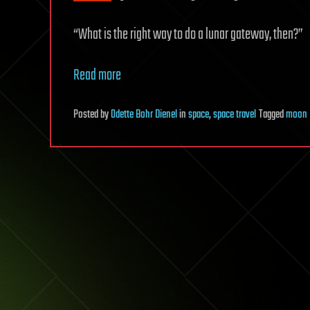
“What is the right way to do a lunar gateway, then?”
Read more
Posted
by
Odette Bohr Dienel
in
space
,
space travel
Tagged
moon