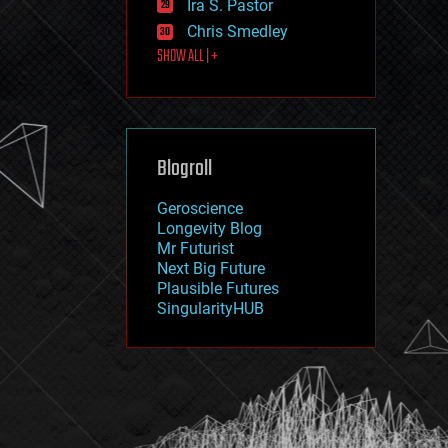
Ira S. Pastor
journalism
law
Chris Smedley
law enforcement
SHOW ALL | +
lifeboat
life extension
machine learning
mapping
materials
Blogroll
mathematics
media & arts
military
Geroscience
mobile phones
Longevity Blog
moore's law
Mr Futurist
nanotechnology
Next Big Future
neuroscience
Plausible Futures
nuclear energy
SingularityHUB
nuclear weapons
open access
open source
particle physics
philosophy
physics
policy