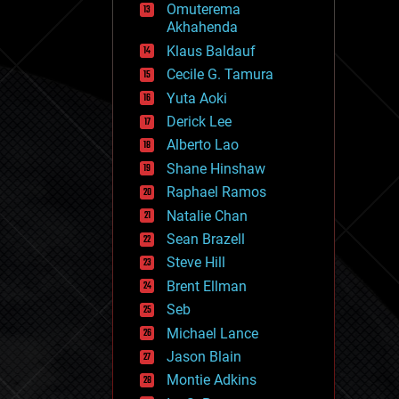
Omuterema
fun
Akhahenda
futurism
general relativity
Klaus Baldauf
genetics
Cecile G. Tamura
geoengineering
Yuta Aoki
geography
geology
Derick Lee
geopolitics
Alberto Lao
governance
Shane Hinshaw
government
gravity
Raphael Ramos
habitats
Natalie Chan
hacking
Sean Brazell
hardware
Steve Hill
health
holograms
Brent Ellman
homo sapiens
Seb
human trajectories
Michael Lance
humor
information science
Jason Blain
innovation
Montie Adkins
internet