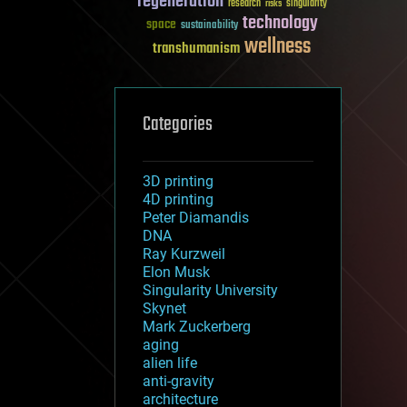
regeneration
research
risks
singularity
technology
space
sustainability
wellness
transhumanism
Categories
3D printing
4D printing
Peter Diamandis
DNA
Ray Kurzweil
Elon Musk
Singularity University
Skynet
Mark Zuckerberg
aging
alien life
anti-gravity
architecture