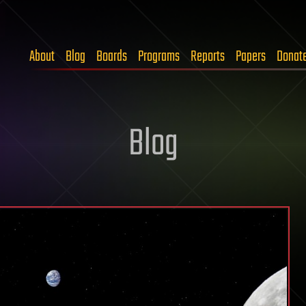
About
Blog
Boards
Programs
Reports
Papers
Donat
Blog