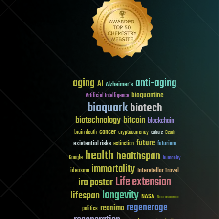
aging
anti-aging
AI
Alzheimer's
bioquantine
Artificial Intelligence
bioquark
biotech
biotechnology
bitcoin
blockchain
cancer
brain death
cryptocurrency
culture
Death
future
existential risks
futurism
extinction
health
healthspan
Google
humanity
immortality
Interstellar Travel
ideaxme
Life extension
ira pastor
longevity
lifespan
NASA
Neuroscience
regenerage
reanima
politics