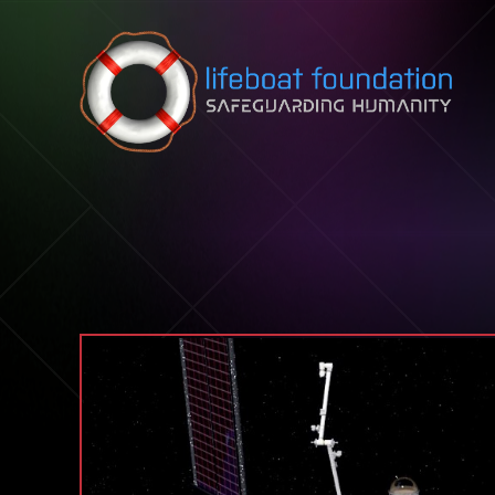
Skip to content