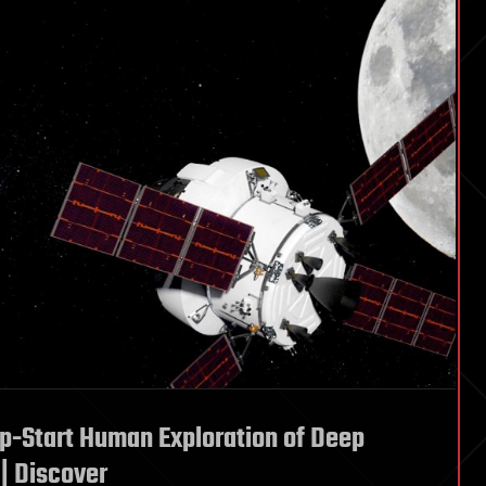
p-Start Human Exploration of Deep
| Discover