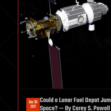
Could a Lunar Fuel Depot Jum
Dec 30
2017
Space? — By Corey S. Powell 