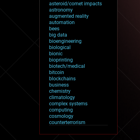
asteroid/comet impacts
astronomy
augmented reality
automation
bees
big data
bioengineering
biological
bionic
bioprinting
biotech/medical
bitcoin
blockchains
business
chemistry
climatology
complex systems
computing
cosmology
counterterrorism
cryonics
cryptocurrencies