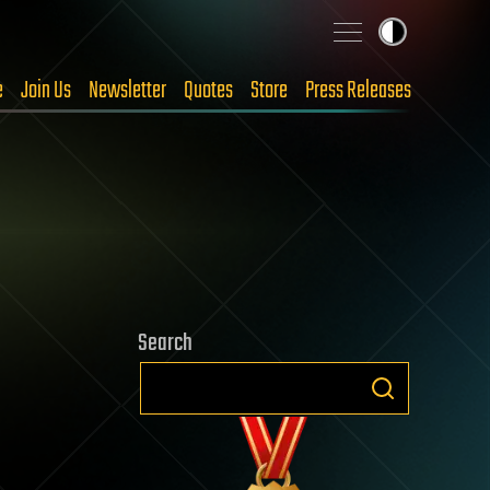
e
Join Us
Newsletter
Quotes
Store
Press Releases
Search