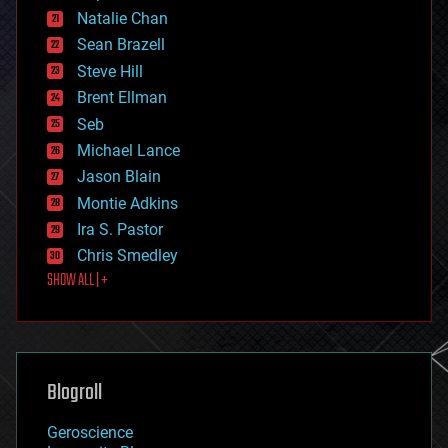
Natalie Chan
employment
encryption
Sean Brazell
energy
Steve Hill
engineering
Brent Ellman
entertainment
environmental
Seb
ethics
Michael Lance
events
Jason Blain
evolution
existential risks
Montie Adkins
exoskeleton
Ira S. Pastor
finance
Chris Smedley
first contact
SHOW ALL | +
food
fun
futurism
general relativity
genetics
geoengineering
Blogroll
geography
geology
Geroscience
geopolitics