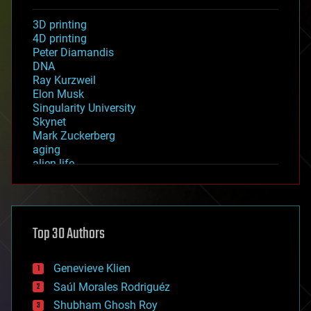
3D printing
4D printing
Peter Diamandis
DNA
Ray Kurzweil
Elon Musk
Singularity University
Skynet
Mark Zuckerberg
aging
alien life
anti-gravity
architecture
asteroid/comet impacts
astronomy
Top 30 Authors
augmented reality
automation
bees
Genevieve Klien
big data
Saúl Morales Rodriguéz
bioengineering
biological
Shubham Ghosh Roy