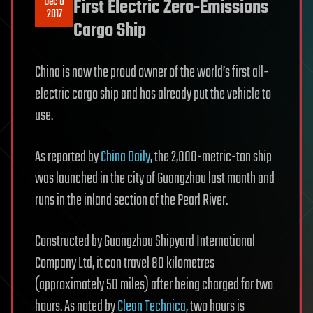
Dec 8
First Electric Zero-Emissions
2017
Cargo Ship
China is now the proud owner of the world’s first all-
electric cargo ship and has already put the vehicle to
use.
As reported by
China Daily
, the 2,000-metric-ton ship
was launched in the city of Guangzhou last month and
runs in the inland section of the Pearl River.
Constructed by Guangzhou Shipyard International
Company Ltd, it can travel 80 kilometres
(approximately 50 miles) after being charged for two
hours. As noted by
Clean Technica
, two hours is