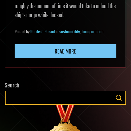
roughly the amount of time it would take to unload the
ship’s cargo while docked.
Posted
by
Shailesh Prasad
in
sustainability
,
transportation
READ MORE
Search