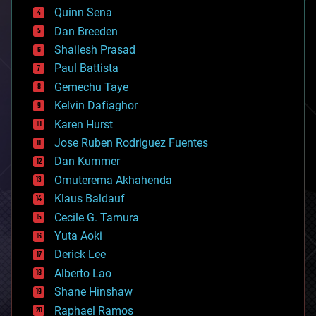
bionic
Quinn Sena
bioprinting
Dan Breeden
biotech/medical
bitcoin
Shailesh Prasad
blockchains
Paul Battista
business
Gemechu Taye
chemistry
climatology
Kelvin Dafiaghor
complex systems
Karen Hurst
computing
Jose Ruben Rodriguez Fuentes
cosmology
counterterrorism
Dan Kummer
cryonics
Omuterema Akhahenda
cryptocurrencies
Klaus Baldauf
cybercrime/malcode
cyborgs
Cecile G. Tamura
defense
Yuta Aoki
disruptive technology
Derick Lee
driverless cars
Alberto Lao
drones
economics
Shane Hinshaw
education
Raphael Ramos
electronics