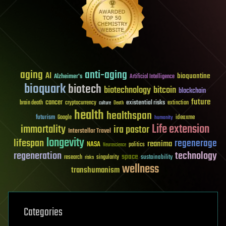
aging
anti-aging
AI
bioquantine
Alzheimer's
Artificial Intelligence
bioquark
biotech
biotechnology
bitcoin
blockchain
future
cancer
existential risks
brain death
cryptocurrency
extinction
culture
Death
health
healthspan
futurism
ideaxme
Google
humanity
Life extension
immortality
ira pastor
Interstellar Travel
longevity
lifespan
regenerage
reanima
NASA
politics
Neuroscience
regeneration
technology
space
sustainability
research
risks
singularity
wellness
transhumanism
Categories