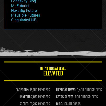
Longevity Blog
governance
Mr Futurist
government
Next Big Future
gravity
Plausible Futures
habitats
SingularityHUB
hacking
hardware
health
holograms
homo sapiens
human trajectories
humor
information science
innovation
internet
GETAS THREAT LEVEL
journalism
ELEVATED
law
law enforcement
lifeboat
life extension
FACEBOOK:
16,180 MEMBERS
LIFEBOAT NEWS:
3,408 SUBSCRIBERS
machine learning
LINKEDIN:
7,073 MEMBERS
GETAS ALERTS:
908 SUBSCRIBERS
mapping
materials
X FEED:
31,292 MEMBERS
BLOG:
156,811 POSTS