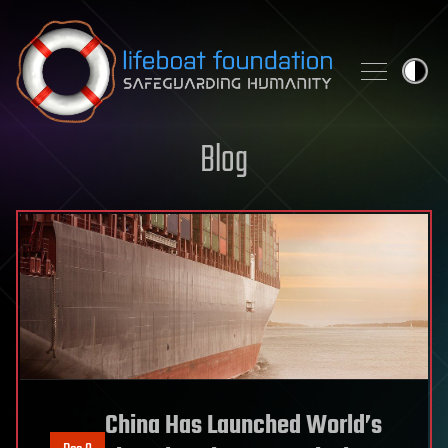
Skip to content
Blog
China Has Launched World’s