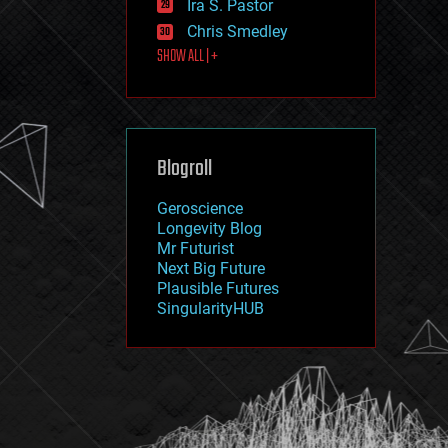
Ira S. Pastor
journalism
law
Chris Smedley
law enforcement
SHOW ALL | +
lifeboat
life extension
machine learning
mapping
materials
Blogroll
mathematics
media & arts
military
Geroscience
mobile phones
Longevity Blog
moore's law
Mr Futurist
nanotechnology
Next Big Future
neuroscience
Plausible Futures
nuclear energy
SingularityHUB
nuclear weapons
open access
open source
particle physics
philosophy
physics
policy