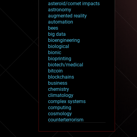
asteroid/comet impacts
astronomy
augmented reality
automation
bees
big data
bioengineering
biological
bionic
bioprinting
biotech/medical
bitcoin
blockchains
business
chemistry
climatology
complex systems
computing
cosmology
counterterrorism
cryonics
cryptocurrencies