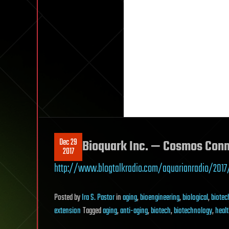
Dec 29
Bioquark Inc. — Cosmos Con
2017
http://www.blogtalkradio.com/aquarianradio/2017
Posted
by
Ira S. Pastor
in
aging
,
bioengineering
,
biological
,
biotec
extension
Tagged
aging
,
anti-aging
,
biotech
,
biotechnology
,
heal