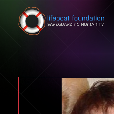
Skip to content