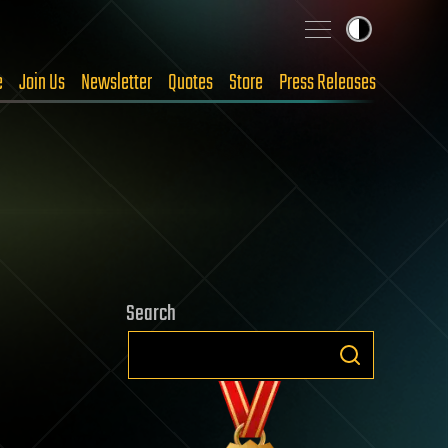
e
Join Us
Newsletter
Quotes
Store
Press Releases
Search