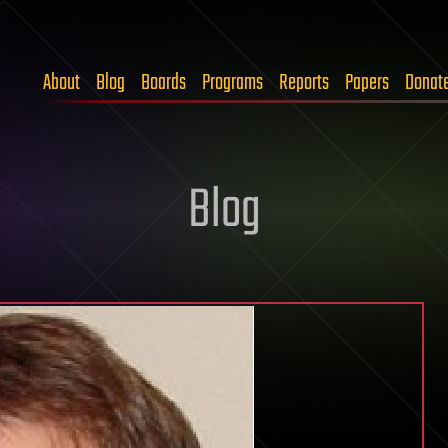
About
Blog
Boards
Programs
Reports
Papers
Donat
Blog