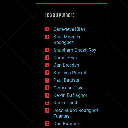
cybercrime/malcode
cyborgs
defense
Top 30 Authors
disruptive technology
driverless cars
Genevieve Klien
drones
economics
Saúl Morales
education
Rodriguéz
electronics
Shubham Ghosh Roy
employment
Quinn Sena
encryption
energy
Dan Breeden
engineering
Shailesh Prasad
entertainment
Paul Battista
environmental
ethics
Gemechu Taye
events
Kelvin Dafiaghor
evolution
Karen Hurst
existential risks
exoskeleton
Jose Ruben Rodriguez
finance
Fuentes
first contact
Dan Kummer
food