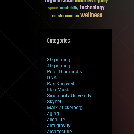
regeneration
research
risks
singularity
technology
space
sustainability
wellness
transhumanism
Categories
3D printing
4D printing
Peter Diamandis
DNA
Ray Kurzweil
Elon Musk
Singularity University
Skynet
Mark Zuckerberg
aging
alien life
anti-gravity
architecture