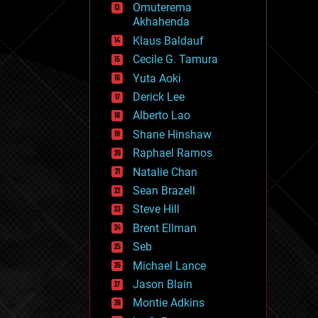
Omuterema
fun
Akhahenda
futurism
general relativity
Klaus Baldauf
genetics
Cecile G. Tamura
geoengineering
Yuta Aoki
geography
geology
Derick Lee
geopolitics
Alberto Lao
governance
Shane Hinshaw
government
gravity
Raphael Ramos
habitats
Natalie Chan
hacking
Sean Brazell
hardware
Steve Hill
health
holograms
Brent Ellman
homo sapiens
Seb
human trajectories
Michael Lance
humor
information science
Jason Blain
innovation
Montie Adkins
internet