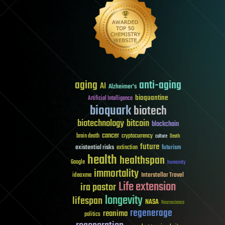
aging
anti-aging
AI
Alzheimer's
bioquantine
Artificial Intelligence
bioquark
biotech
biotechnology
bitcoin
blockchain
cancer
brain death
cryptocurrency
culture
Death
future
existential risks
futurism
extinction
health
healthspan
Google
humanity
immortality
Interstellar Travel
ideaxme
Life extension
ira pastor
longevity
lifespan
NASA
Neuroscience
regenerage
reanima
politics