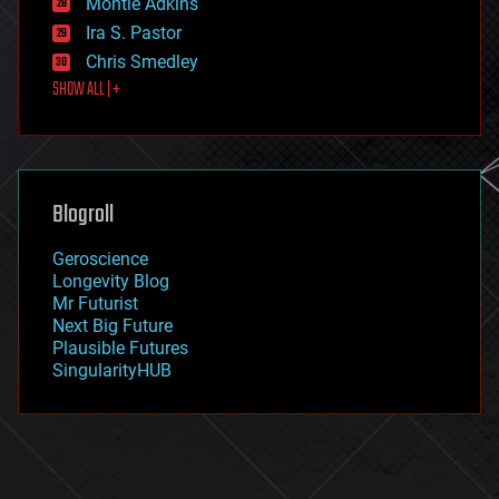
Montie Adkins
exoskeleton
Ira S. Pastor
finance
Chris Smedley
first contact
SHOW ALL | +
food
fun
futurism
general relativity
genetics
geoengineering
Blogroll
geography
geology
Geroscience
geopolitics
Longevity Blog
governance
Mr Futurist
government
Next Big Future
gravity
Plausible Futures
habitats
SingularityHUB
hacking
hardware
health
holograms
homo sapiens
human trajectories