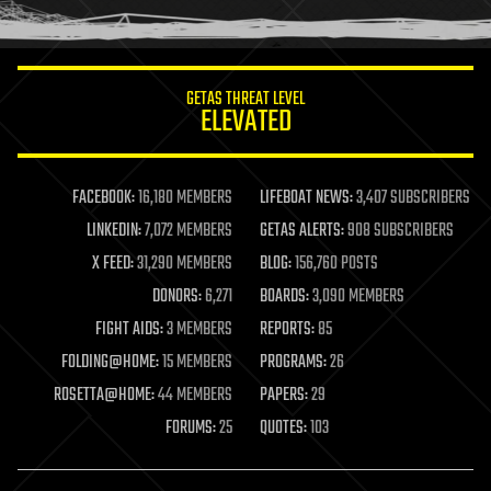
humor
information science
innovation
internet
GETAS THREAT LEVEL
journalism
ELEVATED
law
law enforcement
lifeboat
life extension
FACEBOOK:
16,180 MEMBERS
LIFEBOAT NEWS:
3,407 SUBSCRIBERS
machine learning
LINKEDIN:
7,072 MEMBERS
GETAS ALERTS:
908 SUBSCRIBERS
mapping
materials
X FEED:
31,290 MEMBERS
BLOG:
156,760 POSTS
mathematics
DONORS:
6,271
BOARDS:
3,090 MEMBERS
media & arts
military
FIGHT AIDS:
3 MEMBERS
REPORTS:
85
mobile phones
FOLDING@HOME:
15 MEMBERS
PROGRAMS:
26
moore's law
nanotechnology
ROSETTA@HOME:
44 MEMBERS
PAPERS:
29
neuroscience
FORUMS:
25
QUOTES:
103
nuclear energy
nuclear weapons
open access