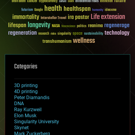
future
cancer
existential risks
brain death
cryptocurrency
extinction
culture
Death
health
healthspan
futurism
ideaxme
Google
humanity
Life extension
immortality
ira pastor
Interstellar Travel
longevity
lifespan
regenerage
reanima
NASA
politics
Neuroscience
regeneration
technology
space
sustainability
research
risks
singularity
wellness
transhumanism
Categories
3D printing
4D printing
Peter Diamandis
DNA
Ray Kurzweil
Elon Musk
Singularity University
Skynet
Mark Zuckerberg