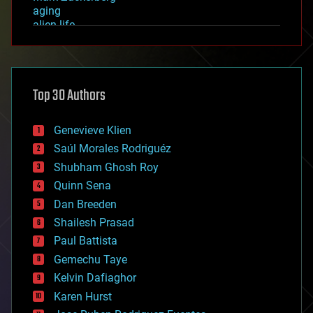
aging
alien life
anti-gravity
architecture
asteroid/comet impacts
astronomy
Top 30 Authors
augmented reality
automation
bees
Genevieve Klien
big data
Saúl Morales Rodriguéz
bioengineering
biological
Shubham Ghosh Roy
bionic
Quinn Sena
bioprinting
Dan Breeden
biotech/medical
bitcoin
Shailesh Prasad
blockchains
Paul Battista
business
Gemechu Taye
chemistry
climatology
Kelvin Dafiaghor
complex systems
Karen Hurst
computing