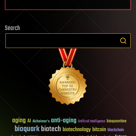
Search
aging
anti-aging
AI
bioquantine
Alzheimer's
Artificial Intelligence
bioquark
biotech
biotechnology
bitcoin
blockchain