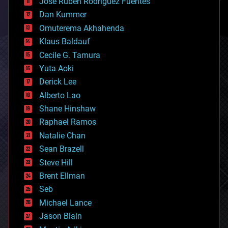
Jose Ruben Rodriguez Fuentes
cosmology
counterterrorism
Dan Kummer
cryonics
Omuterema Akhahenda
cryptocurrencies
Klaus Baldauf
cybercrime/malcode
cyborgs
Cecile G. Tamura
defense
Yuta Aoki
disruptive technology
Derick Lee
driverless cars
Alberto Lao
drones
economics
Shane Hinshaw
education
Raphael Ramos
electronics
Natalie Chan
employment
encryption
Sean Brazell
energy
Steve Hill
engineering
Brent Ellman
entertainment
environmental
Seb
ethics
Michael Lance
events
Jason Blain
evolution
existential risks