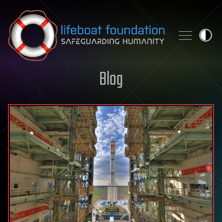
Skip to content
Blog