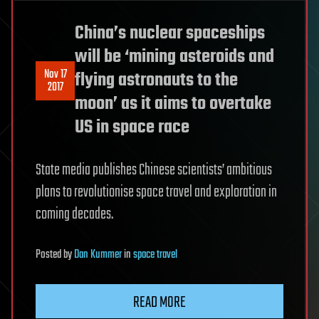
China’s nuclear spaceships
will be ‘mining asteroids and
Nov 17
flying astronauts to the
2017
moon’ as it aims to overtake
US in space race
State media publishes Chinese scientists’ ambitious
plans to revolutionise space travel and exploration in
coming decades.
Posted
by
Dan Kummer
in
space travel
READ MORE