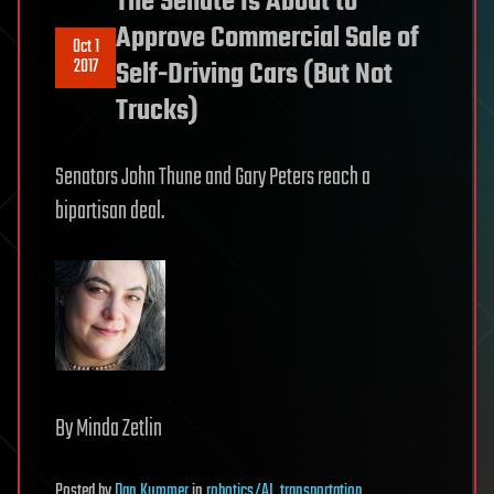
The Senate Is About to
Approve Commercial Sale of
Oct 1
2017
Self-Driving Cars (But Not
Trucks)
Senators John Thune and Gary Peters reach a
bipartisan deal.
By Minda Zetlin
Posted
by
Dan Kummer
in
robotics/AI
,
transportation