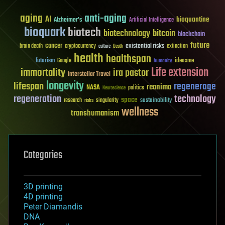
aging
anti-aging
AI
bioquantine
Alzheimer's
Artificial Intelligence
bioquark
biotech
biotechnology
bitcoin
blockchain
future
cancer
existential risks
brain death
cryptocurrency
extinction
culture
Death
health
healthspan
futurism
ideaxme
Google
humanity
Life extension
immortality
ira pastor
Interstellar Travel
longevity
lifespan
regenerage
reanima
NASA
politics
Neuroscience
regeneration
technology
space
sustainability
research
risks
singularity
wellness
transhumanism
Categories
3D printing
4D printing
Peter Diamandis
DNA