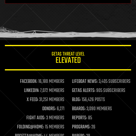
health
holograms
homo sapiens
human trajectories
humor
information science
innovation
internet
GETAS THREAT LEVEL
journalism
ELEVATED
law
law enforcement
lifeboat
life extension
FACEBOOK:
16,180 MEMBERS
LIFEBOAT NEWS:
3,405 SUBSCRIBERS
machine learning
LINKEDIN:
7,072 MEMBERS
GETAS ALERTS:
905 SUBSCRIBERS
mapping
materials
X FEED:
31,251 MEMBERS
BLOG:
156,426 POSTS
mathematics
DONORS:
6,271
BOARDS:
3,090 MEMBERS
media & arts
military
FIGHT AIDS:
3 MEMBERS
REPORTS:
85
mobile phones
FOLDING@HOME:
15 MEMBERS
PROGRAMS:
26
moore's law
nanotechnology