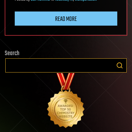
READ MORE
Search