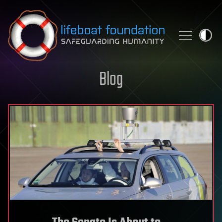
Skip to content
Blog