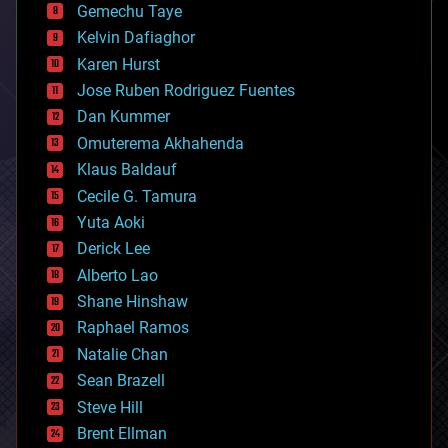
Gemechu Taye
chemistry
climatology
Kelvin Dafiaghor
complex systems
Karen Hurst
computing
Jose Ruben Rodriguez Fuentes
cosmology
counterterrorism
Dan Kummer
cryonics
Omuterema Akhahenda
cryptocurrencies
Klaus Baldauf
cybercrime/malcode
cyborgs
Cecile G. Tamura
defense
Yuta Aoki
disruptive technology
Derick Lee
driverless cars
Alberto Lao
drones
economics
Shane Hinshaw
education
Raphael Ramos
electronics
Natalie Chan
employment
encryption
Sean Brazell
energy
Steve Hill
engineering
Brent Ellman
entertainment