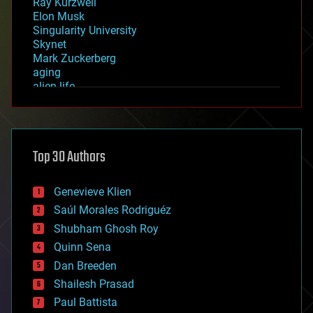
Ray Kurzweil
Elon Musk
Singularity University
Skynet
Mark Zuckerberg
aging
alien life
anti-gravity
architecture
asteroid/comet impacts
astronomy
Top 30 Authors
augmented reality
automation
bees
Genevieve Klien
big data
Saúl Morales Rodriguéz
bioengineering
biological
Shubham Ghosh Roy
bionic
Quinn Sena
bioprinting
Dan Breeden
biotech/medical
bitcoin
Shailesh Prasad
blockchains
Paul Battista
business