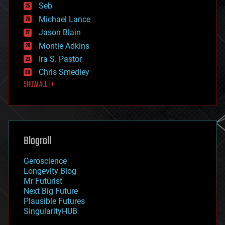
environmental
Seb
ethics
Michael Lance
events
Jason Blain
evolution
existential risks
Montie Adkins
exoskeleton
Ira S. Pastor
finance
Chris Smedley
first contact
SHOW ALL | +
food
fun
futurism
general relativity
genetics
geoengineering
Blogroll
geography
geology
Geroscience
geopolitics
Longevity Blog
governance
Mr Futurist
government
Next Big Future
gravity
Plausible Futures
habitats
SingularityHUB
hacking
hardware