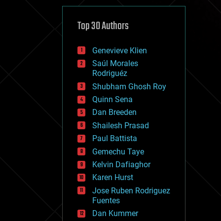
cybercrime/malcode
cyborgs
defense
Top 30 Authors
disruptive technology
driverless cars
Genevieve Klien
drones
economics
Saúl Morales
education
Rodriguéz
electronics
Shubham Ghosh Roy
employment
Quinn Sena
encryption
energy
Dan Breeden
engineering
Shailesh Prasad
entertainment
Paul Battista
environmental
ethics
Gemechu Taye
events
Kelvin Dafiaghor
evolution
Karen Hurst
existential risks
exoskeleton
Jose Ruben Rodriguez
finance
Fuentes
first contact
Dan Kummer
food