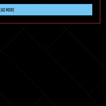
EAD MORE