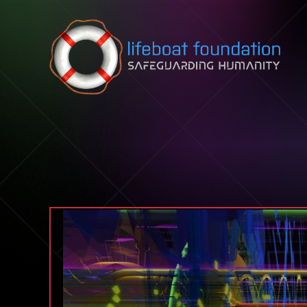
Skip to content