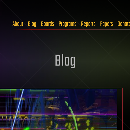
About
Blog
Boards
Programs
Reports
Papers
Donat
Blog