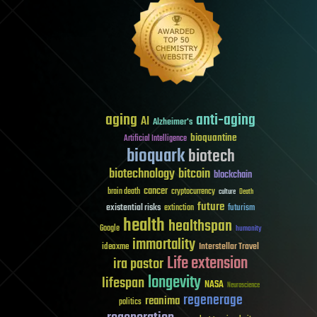
aging
anti-aging
AI
Alzheimer's
bioquantine
Artificial Intelligence
bioquark
biotech
biotechnology
bitcoin
blockchain
cancer
brain death
cryptocurrency
culture
Death
future
existential risks
futurism
extinction
health
healthspan
Google
humanity
immortality
Interstellar Travel
ideaxme
Life extension
ira pastor
longevity
lifespan
NASA
Neuroscience
regenerage
reanima
politics