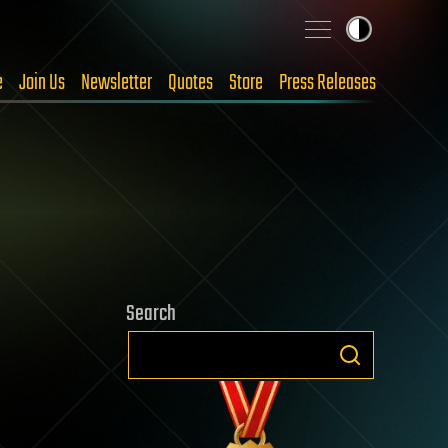
e
Join Us
Newsletter
Quotes
Store
Press Releases
Search