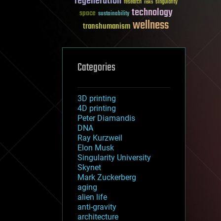
regeneration
research
risks
singularity
technology
space
sustainability
wellness
transhumanism
Categories
3D printing
4D printing
Peter Diamandis
DNA
Ray Kurzweil
Elon Musk
Singularity University
Skynet
Mark Zuckerberg
aging
alien life
anti-gravity
architecture