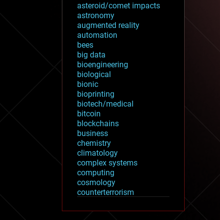
asteroid/comet impacts
astronomy
augmented reality
automation
bees
big data
bioengineering
biological
bionic
bioprinting
biotech/medical
bitcoin
blockchains
business
chemistry
climatology
complex systems
computing
cosmology
counterterrorism
cryonics
cryptocurrencies