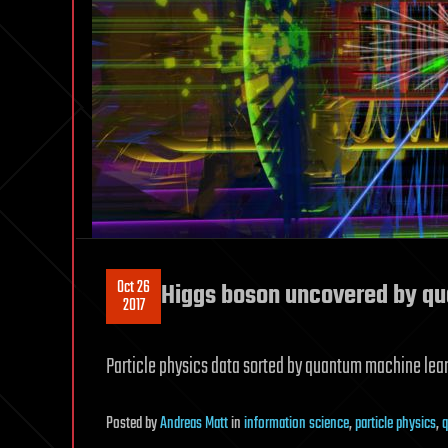
Oct 26
Higgs boson uncovered by q
2017
Particle physics data sorted by quantum machine learn
Posted
by
Andreas Matt
in
information science
,
particle physics
,
q