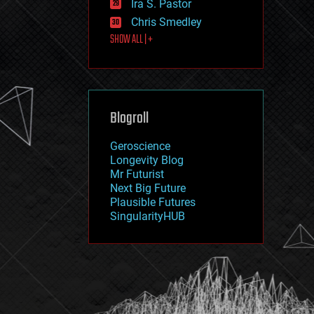
Ira S. Pastor
journalism
law
Chris Smedley
law enforcement
SHOW ALL | +
lifeboat
life extension
machine learning
mapping
materials
Blogroll
mathematics
media & arts
military
Geroscience
mobile phones
Longevity Blog
moore's law
Mr Futurist
nanotechnology
Next Big Future
neuroscience
Plausible Futures
nuclear energy
SingularityHUB
nuclear weapons
open access
open source
particle physics
philosophy
physics
policy