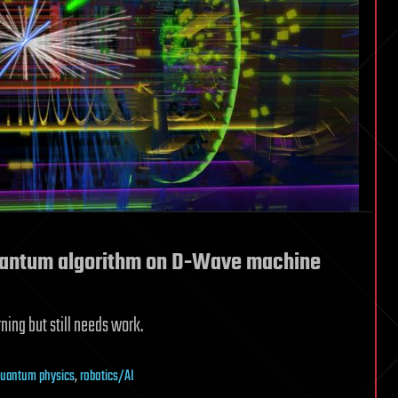
uantum algorithm on D-Wave machine
ing but still needs work.
uantum physics
,
robotics/AI