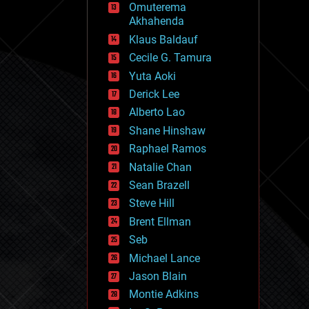
Omuterema
fun
Akhahenda
futurism
general relativity
Klaus Baldauf
genetics
Cecile G. Tamura
geoengineering
Yuta Aoki
geography
geology
Derick Lee
geopolitics
Alberto Lao
governance
Shane Hinshaw
government
gravity
Raphael Ramos
habitats
Natalie Chan
hacking
Sean Brazell
hardware
Steve Hill
health
holograms
Brent Ellman
homo sapiens
Seb
human trajectories
Michael Lance
humor
information science
Jason Blain
innovation
Montie Adkins
internet