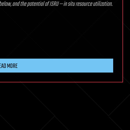
low, and the potential of ISRU — in situ resource utilization.
EAD MORE