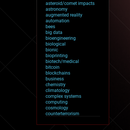
asteroid/comet impacts
astronomy
augmented reality
automation
bees
big data
bioengineering
biological
bionic
bioprinting
biotech/medical
bitcoin
blockchains
business
chemistry
climatology
complex systems
computing
cosmology
counterterrorism
cryonics
cryptocurrencies