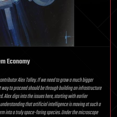
tem Economy
ontributor Alex Tolley. If we need to grow a much bigger
 way to proceed should be through building an infrastructure
 Alex digs into the issues here, starting with earlier
nderstanding that artificial intelligence is moving at such a
sform into a truly space-faring species. Under the microscope