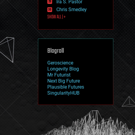
Ira S. Pastor
journalism
law
Chris Smedley
law enforcement
SHOW ALL | +
lifeboat
life extension
machine learning
mapping
materials
Blogroll
mathematics
media & arts
military
Geroscience
mobile phones
Longevity Blog
moore's law
Mr Futurist
nanotechnology
Next Big Future
neuroscience
Plausible Futures
nuclear energy
SingularityHUB
nuclear weapons
open access
open source
particle physics
philosophy
physics
policy