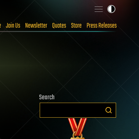
e
Join Us
Newsletter
Quotes
Store
Press Releases
Search