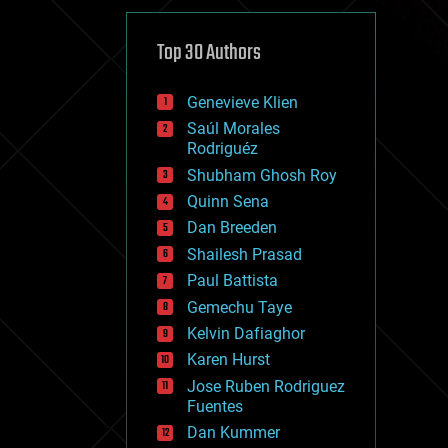
cybercrime/malcode
cyborgs
defense
Top 30 Authors
disruptive technology
driverless cars
Genevieve Klien
drones
economics
Saúl Morales
education
Rodriguéz
electronics
Shubham Ghosh Roy
employment
Quinn Sena
encryption
energy
Dan Breeden
engineering
Shailesh Prasad
entertainment
Paul Battista
environmental
ethics
Gemechu Taye
events
Kelvin Dafiaghor
evolution
Karen Hurst
existential risks
exoskeleton
Jose Ruben Rodriguez
finance
Fuentes
first contact
Dan Kummer
food