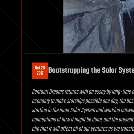
Oct 20
Bootstrapping the Solar Sys
2017
Centauri Dreams returns with an essay by long-time c
economy to make starships possible one day, the best
starting in the inner Solar System and working outward.
conceptions of how it might be done, and the present u
clip that it will affect all of our ventures as we tran