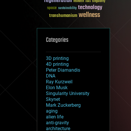
regeneration
research
risks
singularity
technology
space
sustainability
wellness
transhumanism
Categories
3D printing
4D printing
Peter Diamandis
DNA
Ray Kurzweil
Elon Musk
Singularity University
Skynet
Mark Zuckerberg
aging
alien life
anti-gravity
architecture