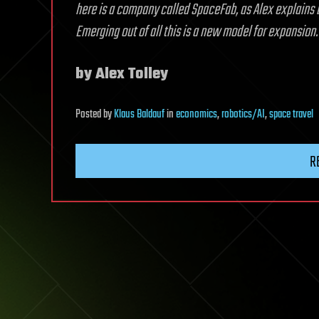
here is a company called SpaceFab, as Alex explains be
Emerging out of all this is a new model for expansion.
by Alex Tolley
Posted
by
Klaus Baldauf
in
economics
,
robotics/AI
,
space travel
R