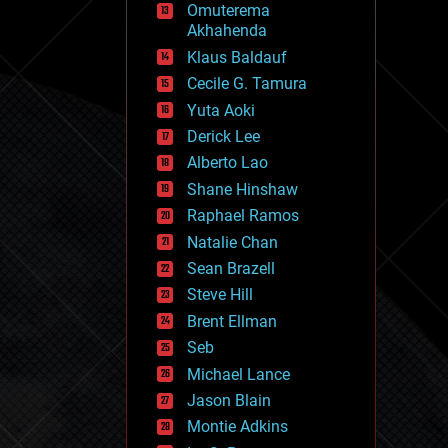
Omuterema
fun
Akhahenda
futurism
general relativity
Klaus Baldauf
genetics
Cecile G. Tamura
geoengineering
Yuta Aoki
geography
geology
Derick Lee
geopolitics
Alberto Lao
governance
Shane Hinshaw
government
gravity
Raphael Ramos
habitats
Natalie Chan
hacking
Sean Brazell
hardware
Steve Hill
health
holograms
Brent Ellman
homo sapiens
Seb
human trajectories
Michael Lance
humor
information science
Jason Blain
innovation
Montie Adkins
internet