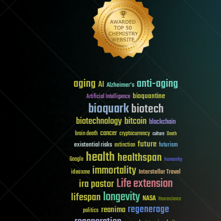
aging
anti-aging
AI
Alzheimer's
bioquantine
Artificial Intelligence
bioquark
biotech
biotechnology
bitcoin
blockchain
cancer
brain death
cryptocurrency
culture
Death
future
existential risks
futurism
extinction
health
healthspan
Google
humanity
immortality
Interstellar Travel
ideaxme
Life extension
ira pastor
longevity
lifespan
NASA
Neuroscience
regenerage
reanima
politics