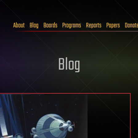
About
Blog
Boards
Programs
Reports
Papers
Donat
Blog