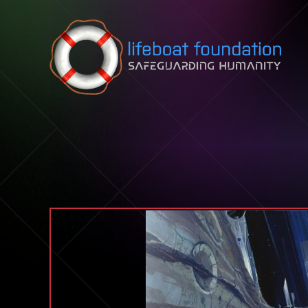
Skip to content