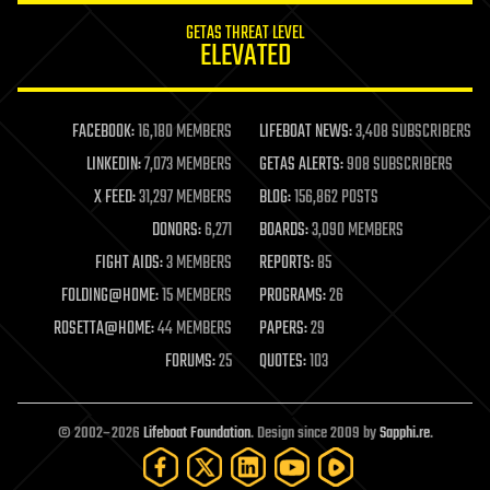
internet
GETAS THREAT LEVEL
journalism
ELEVATED
law
law enforcement
lifeboat
life extension
FACEBOOK:
16,180 MEMBERS
LIFEBOAT NEWS:
3,408 SUBSCRIBERS
machine learning
LINKEDIN:
7,073 MEMBERS
GETAS ALERTS:
908 SUBSCRIBERS
mapping
materials
X FEED:
31,297 MEMBERS
BLOG:
156,862 POSTS
mathematics
DONORS:
6,271
BOARDS:
3,090 MEMBERS
media & arts
military
FIGHT AIDS:
3 MEMBERS
REPORTS:
85
mobile phones
FOLDING@HOME:
15 MEMBERS
PROGRAMS:
26
moore's law
nanotechnology
ROSETTA@HOME:
44 MEMBERS
PAPERS:
29
neuroscience
FORUMS:
25
QUOTES:
103
nuclear energy
nuclear weapons
open access
open source
© 2002–2026
Lifeboat Foundation
. Design since 2009 by
Sapphi.re
.
particle physics
philosophy