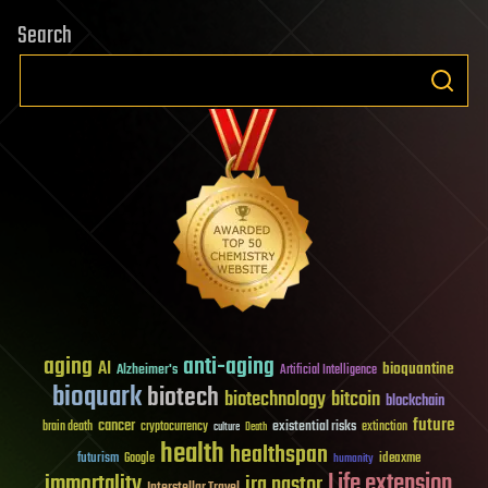
Search
aging
anti-aging
AI
bioquantine
Alzheimer's
Artificial Intelligence
bioquark
biotech
biotechnology
bitcoin
blockchain
future
cancer
existential risks
brain death
cryptocurrency
extinction
culture
Death
health
healthspan
futurism
ideaxme
Google
humanity
Life extension
immortality
ira pastor
Interstellar Travel