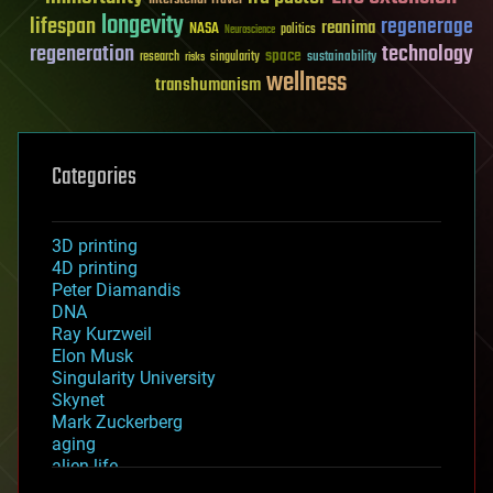
longevity
lifespan
regenerage
reanima
NASA
politics
Neuroscience
regeneration
technology
space
sustainability
research
risks
singularity
wellness
transhumanism
Categories
3D printing
4D printing
Peter Diamandis
DNA
Ray Kurzweil
Elon Musk
Singularity University
Skynet
Mark Zuckerberg
aging
alien life
anti-gravity