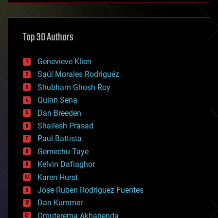
architecture
asteroid/comet impacts
astronomy
Top 30 Authors
augmented reality
automation
bees
Genevieve Klien
big data
Saúl Morales Rodriguéz
bioengineering
biological
Shubham Ghosh Roy
bionic
Quinn Sena
bioprinting
Dan Breeden
biotech/medical
bitcoin
Shailesh Prasad
blockchains
Paul Battista
business
Gemechu Taye
chemistry
climatology
Kelvin Dafiaghor
complex systems
Karen Hurst
computing
Jose Ruben Rodriguez Fuentes
cosmology
counterterrorism
Dan Kummer
cryonics
Omuterema Akhahenda