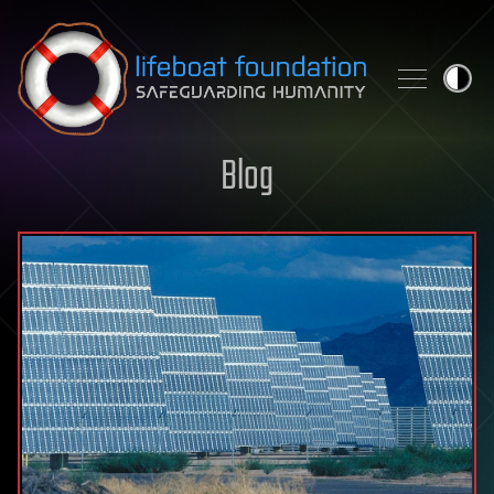
Skip to content
Blog