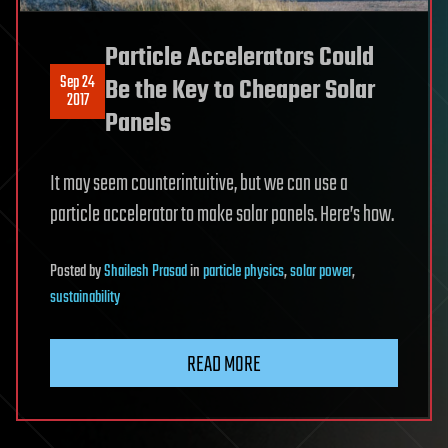
Particle Accelerators Could
Sep 24
Be the Key to Cheaper Solar
2017
Panels
It may seem counterintuitive, but we can use a
particle accelerator to make solar panels. Here’s how.
Posted
by
Shailesh Prasad
in
particle physics
,
solar power
,
sustainability
READ MORE