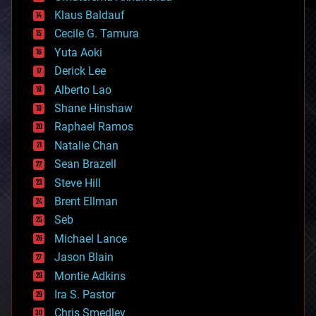
cryptocurrencies
Klaus Baldauf
cybercrime/malcode
cyborgs
Cecile G. Tamura
defense
Yuta Aoki
disruptive technology
Derick Lee
driverless cars
Alberto Lao
drones
economics
Shane Hinshaw
education
Raphael Ramos
electronics
Natalie Chan
employment
encryption
Sean Brazell
energy
Steve Hill
engineering
Brent Ellman
entertainment
environmental
Seb
ethics
Michael Lance
events
Jason Blain
evolution
existential risks
Montie Adkins
exoskeleton
Ira S. Pastor
finance
Chris Smedley
first contact