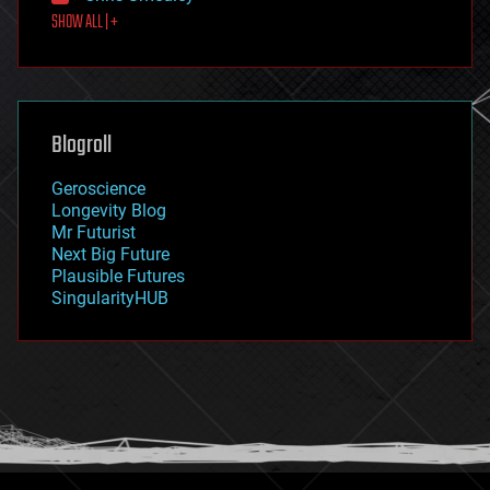
SHOW ALL | +
food
fun
futurism
general relativity
genetics
geoengineering
Blogroll
geography
geology
Geroscience
geopolitics
Longevity Blog
governance
Mr Futurist
government
Next Big Future
gravity
Plausible Futures
habitats
SingularityHUB
hacking
hardware
health
holograms
homo sapiens
human trajectories
humor
information science
innovation