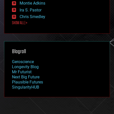
existential risks
Montie Adkins
exoskeleton
Ira S. Pastor
finance
Chris Smedley
first contact
SHOW ALL | +
food
fun
futurism
general relativity
genetics
geoengineering
Blogroll
geography
geology
Geroscience
geopolitics
Longevity Blog
governance
Mr Futurist
government
Next Big Future
gravity
Plausible Futures
habitats
SingularityHUB
hacking
hardware
health
holograms
homo sapiens