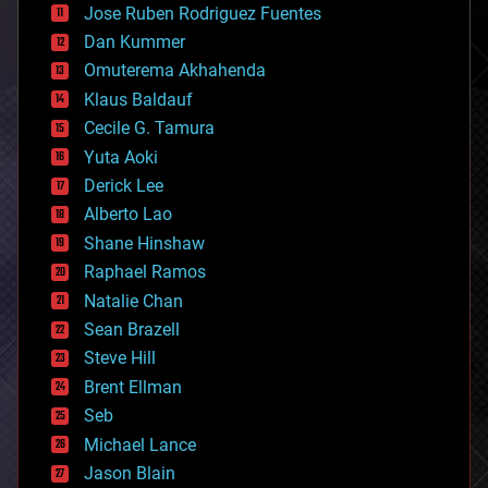
Jose Ruben Rodriguez Fuentes
cosmology
counterterrorism
Dan Kummer
cryonics
Omuterema Akhahenda
cryptocurrencies
Klaus Baldauf
cybercrime/malcode
cyborgs
Cecile G. Tamura
defense
Yuta Aoki
disruptive technology
Derick Lee
driverless cars
Alberto Lao
drones
economics
Shane Hinshaw
education
Raphael Ramos
electronics
Natalie Chan
employment
encryption
Sean Brazell
energy
Steve Hill
engineering
Brent Ellman
entertainment
environmental
Seb
ethics
Michael Lance
events
Jason Blain
evolution