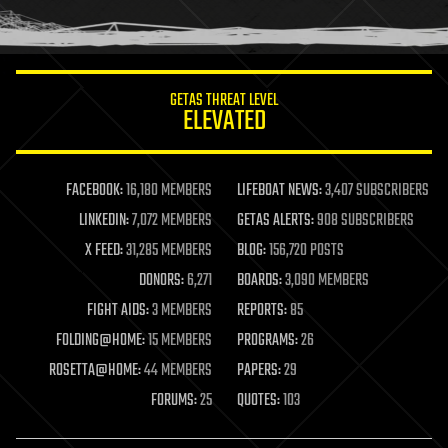
human trajectories
humor
information science
innovation
internet
GETAS THREAT LEVEL
journalism
ELEVATED
law
law enforcement
lifeboat
life extension
FACEBOOK:
16,180 MEMBERS
LIFEBOAT NEWS:
3,407 SUBSCRIBERS
machine learning
LINKEDIN:
7,072 MEMBERS
GETAS ALERTS:
908 SUBSCRIBERS
mapping
materials
X FEED:
31,285 MEMBERS
BLOG:
156,720 POSTS
mathematics
DONORS:
6,271
BOARDS:
3,090 MEMBERS
media & arts
military
FIGHT AIDS:
3 MEMBERS
REPORTS:
85
mobile phones
FOLDING@HOME:
15 MEMBERS
PROGRAMS:
26
moore's law
nanotechnology
ROSETTA@HOME:
44 MEMBERS
PAPERS:
29
neuroscience
FORUMS:
25
QUOTES:
103
nuclear energy
nuclear weapons
open access