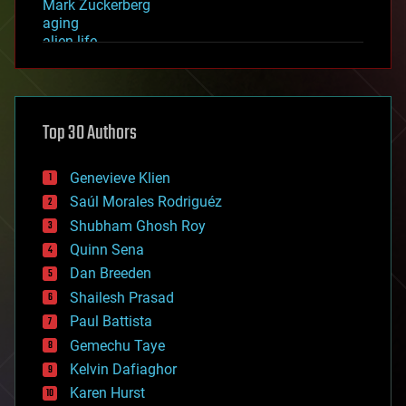
Mark Zuckerberg
aging
alien life
anti-gravity
architecture
asteroid/comet impacts
astronomy
Top 30 Authors
augmented reality
automation
bees
Genevieve Klien
big data
Saúl Morales Rodriguéz
bioengineering
biological
Shubham Ghosh Roy
bionic
Quinn Sena
bioprinting
Dan Breeden
biotech/medical
bitcoin
Shailesh Prasad
blockchains
Paul Battista
business
Gemechu Taye
chemistry
climatology
Kelvin Dafiaghor
complex systems
Karen Hurst
computing