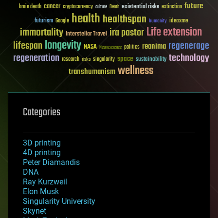
future
cancer
existential risks
brain death
cryptocurrency
extinction
culture
Death
health
healthspan
futurism
ideaxme
Google
humanity
Life extension
immortality
ira pastor
Interstellar Travel
longevity
lifespan
regenerage
reanima
NASA
politics
Neuroscience
regeneration
technology
space
sustainability
research
risks
singularity
wellness
transhumanism
Categories
3D printing
4D printing
Peter Diamandis
DNA
Ray Kurzweil
Elon Musk
Singularity University
Skynet