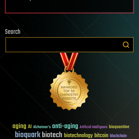
Search
aging
anti-aging
AI
bioquantine
Alzheimer's
Artificial Intelligence
bioquark
biotech
biotechnology
bitcoin
blockchain