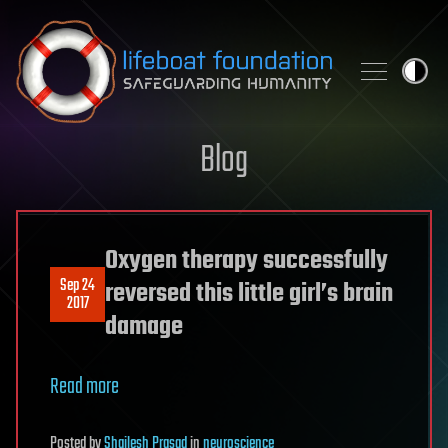
Skip to content
Blog
Oxygen therapy successfully
Sep 24
reversed this little girl’s brain
2017
damage
Read more
Posted
by
Shailesh Prasad
in
neuroscience