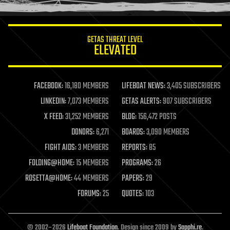
information science
innovation
internet
GETAS THREAT LEVEL
journalism
ELEVATED
law
law enforcement
lifeboat
life extension
FACEBOOK:
16,180 MEMBERS
LIFEBOAT NEWS:
3,405 SUBSCRIBERS
machine learning
LINKEDIN:
7,073 MEMBERS
GETAS ALERTS:
907 SUBSCRIBERS
mapping
materials
X FEED:
31,252 MEMBERS
BLOG:
156,472 POSTS
mathematics
DONORS:
6,271
BOARDS:
3,090 MEMBERS
media & arts
military
FIGHT AIDS:
3 MEMBERS
REPORTS:
85
mobile phones
FOLDING@HOME:
15 MEMBERS
PROGRAMS:
26
moore's law
nanotechnology
ROSETTA@HOME:
44 MEMBERS
PAPERS:
29
neuroscience
FORUMS:
25
QUOTES:
103
nuclear energy
nuclear weapons
open access
open source
© 2002–2026
Lifeboat Foundation
. Design since 2009 by
Sapphi.re
.