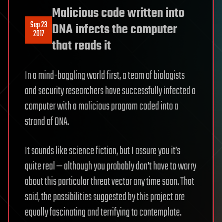
Malicious code written into
Sep 23
DNA infects the computer
2017
that reads it
In a mind-boggling world first, a team of biologists
and security researchers have successfully infected a
computer with a malicious program coded into a
strand of DNA.
It sounds like science fiction, but I assure you it’s
quite real — although you probably don’t have to worry
about this particular threat vector any time soon. That
said, the possibilities suggested by this project are
equally fascinating and terrifying to contemplate.