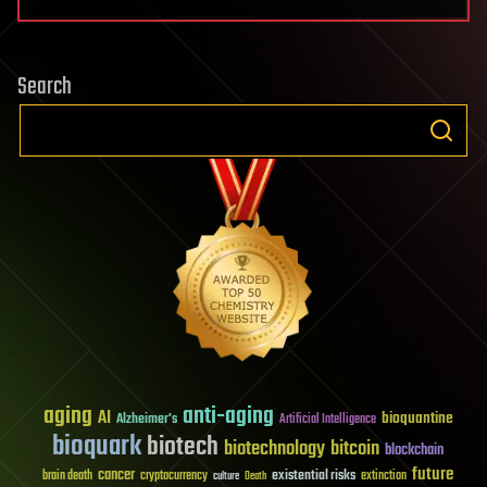
Search
aging
anti-aging
AI
bioquantine
Alzheimer's
Artificial Intelligence
bioquark
biotech
biotechnology
bitcoin
blockchain
future
cancer
existential risks
brain death
cryptocurrency
extinction
culture
Death