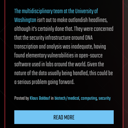
The multidisciplinary team at the University of
Washington
isn’t out to make outlandish headlines,
although it’s certainly done that. They were concerned
that the security infrastructure around DNA
transcription and analysis was inadequate, having
found elementary vulnerabilities in open-source
software used in labs around the world. Given the
nature of the data usually being handled, this could be
a serious problem going forward.
Posted
by
Klaus Baldauf
in
biotech/medical
,
computing
,
security
READ MORE