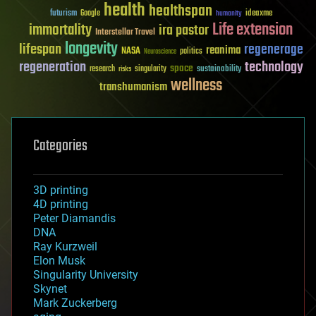
health
healthspan
futurism
ideaxme
Google
humanity
Life extension
immortality
ira pastor
Interstellar Travel
longevity
lifespan
regenerage
reanima
NASA
politics
Neuroscience
regeneration
technology
space
sustainability
research
risks
singularity
wellness
transhumanism
Categories
3D printing
4D printing
Peter Diamandis
DNA
Ray Kurzweil
Elon Musk
Singularity University
Skynet
Mark Zuckerberg