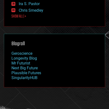
exoskeleton
Ira S. Pastor
finance
Chris Smedley
first contact
SHOW ALL | +
food
fun
futurism
general relativity
genetics
geoengineering
Blogroll
geography
geology
Geroscience
geopolitics
Longevity Blog
governance
Mr Futurist
government
Next Big Future
gravity
Plausible Futures
habitats
SingularityHUB
hacking
hardware
health
holograms
homo sapiens
human trajectories
humor