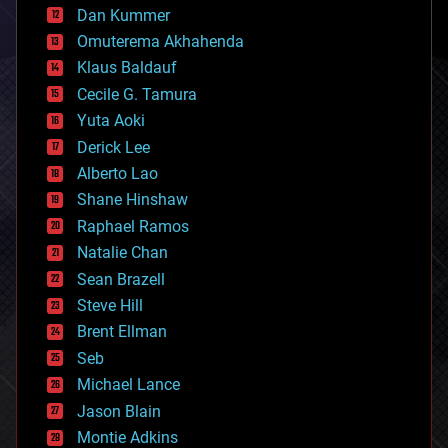
counterterrorism
Dan Kummer
cryonics
Omuterema Akhahenda
cryptocurrencies
Klaus Baldauf
cybercrime/malcode
cyborgs
Cecile G. Tamura
defense
Yuta Aoki
disruptive technology
Derick Lee
driverless cars
Alberto Lao
drones
economics
Shane Hinshaw
education
Raphael Ramos
electronics
Natalie Chan
employment
encryption
Sean Brazell
energy
Steve Hill
engineering
Brent Ellman
entertainment
environmental
Seb
ethics
Michael Lance
events
Jason Blain
evolution
existential risks
Montie Adkins