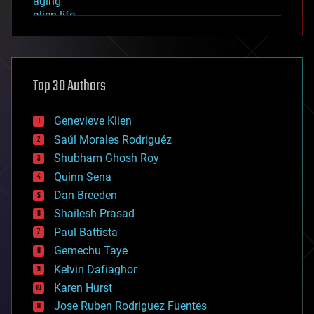
aging
alien life
anti-gravity
architecture
asteroid/comet impacts
astronomy
Top 30 Authors
augmented reality
automation
bees
Genevieve Klien
big data
Saúl Morales Rodriguéz
bioengineering
biological
Shubham Ghosh Roy
bionic
Quinn Sena
bioprinting
Dan Breeden
biotech/medical
bitcoin
Shailesh Prasad
blockchains
Paul Battista
business
Gemechu Taye
chemistry
climatology
Kelvin Dafiaghor
complex systems
Karen Hurst
computing
Jose Ruben Rodriguez Fuentes
cosmology