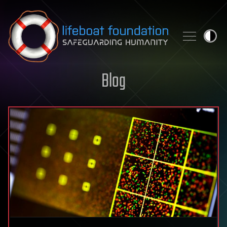
Skip to content
Blog