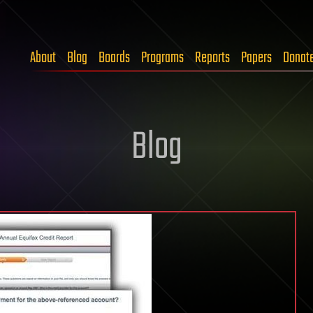
About
Blog
Boards
Programs
Reports
Papers
Donat
Blog