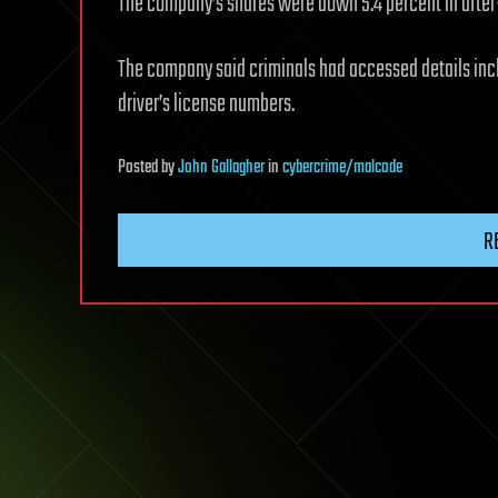
The company’s shares were down 5.4 percent in after
The company said criminals had accessed details incl
driver’s license numbers.
Posted
by
John Gallagher
in
cybercrime/malcode
R