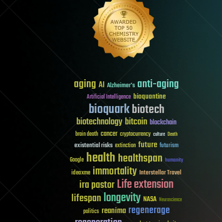
aging
anti-aging
AI
Alzheimer's
bioquantine
Artificial Intelligence
bioquark
biotech
biotechnology
bitcoin
blockchain
cancer
brain death
cryptocurrency
culture
Death
future
existential risks
futurism
extinction
health
healthspan
Google
humanity
immortality
Interstellar Travel
ideaxme
Life extension
ira pastor
longevity
lifespan
NASA
Neuroscience
regenerage
reanima
politics