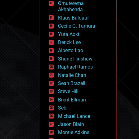
Omuterema
fun
Akhahenda
futurism
general relativity
Klaus Baldauf
genetics
Cecile G. Tamura
geoengineering
Yuta Aoki
geography
geology
Derick Lee
geopolitics
Alberto Lao
governance
Shane Hinshaw
government
gravity
Raphael Ramos
habitats
Natalie Chan
hacking
Sean Brazell
hardware
Steve Hill
health
holograms
Brent Ellman
homo sapiens
Seb
human trajectories
Michael Lance
humor
information science
Jason Blain
innovation
Montie Adkins
internet