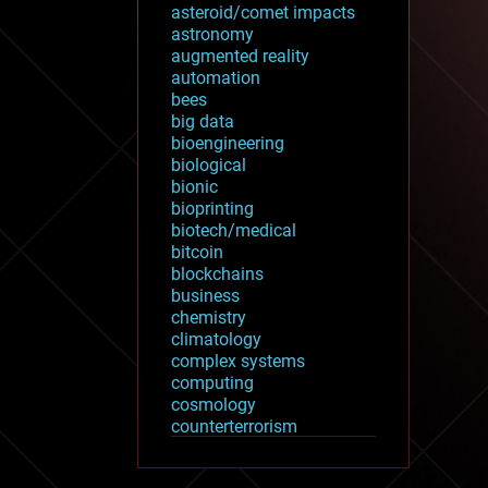
asteroid/comet impacts
astronomy
augmented reality
automation
bees
big data
bioengineering
biological
bionic
bioprinting
biotech/medical
bitcoin
blockchains
business
chemistry
climatology
complex systems
computing
cosmology
counterterrorism
cryonics
cryptocurrencies