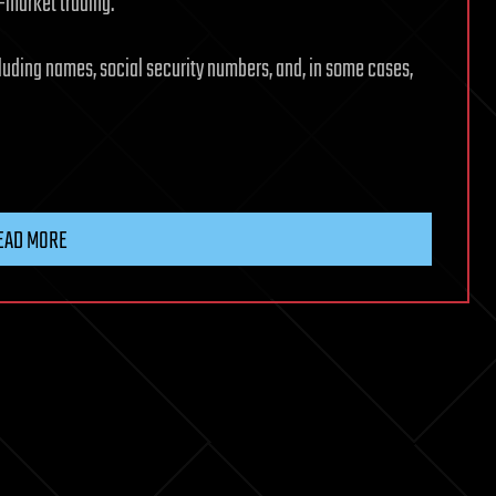
-market trading.
uding names, social security numbers, and, in some cases,
EAD MORE