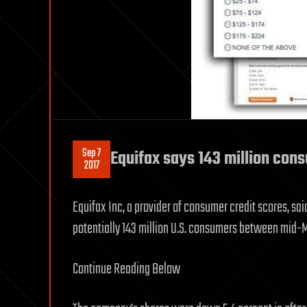
Sep 7
Equifax says 143 million con
2017
Equifax Inc, a provider of consumer credit scores, sa
potentially 143 million U.S. consumers between mid-M
Continue Reading Below