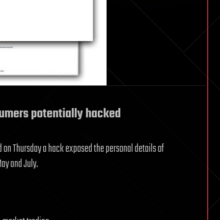
sumers potentially hacked
id on Thursday a hack exposed the personal details of
ay and July.