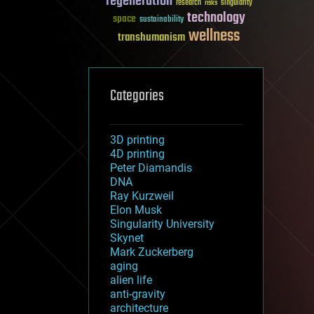
regeneration
research
risks
singularity
technology
space
sustainability
wellness
transhumanism
Categories
3D printing
4D printing
Peter Diamandis
DNA
Ray Kurzweil
Elon Musk
Singularity University
Skynet
Mark Zuckerberg
aging
alien life
anti-gravity
architecture