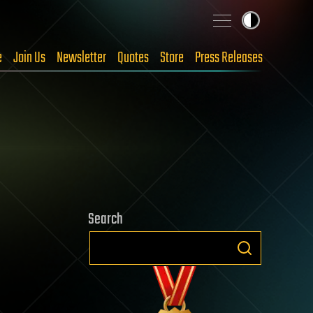
e
Join Us
Newsletter
Quotes
Store
Press Releases
Search