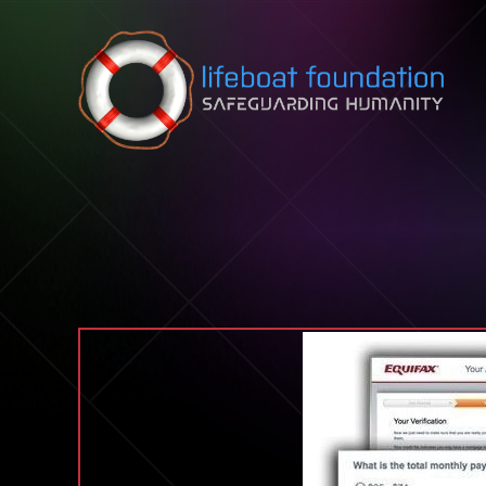
Skip to content