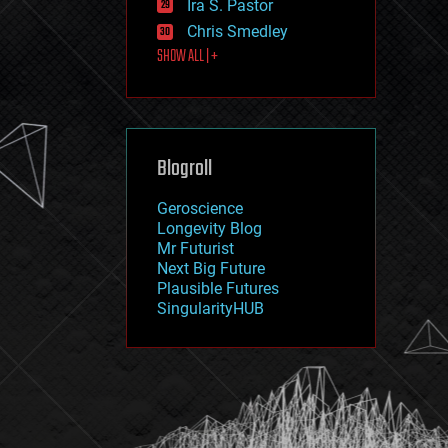
Ira S. Pastor
journalism
law
Chris Smedley
law enforcement
SHOW ALL | +
lifeboat
life extension
machine learning
mapping
materials
Blogroll
mathematics
media & arts
military
Geroscience
mobile phones
Longevity Blog
moore's law
Mr Futurist
nanotechnology
Next Big Future
neuroscience
Plausible Futures
nuclear energy
SingularityHUB
nuclear weapons
open access
open source
particle physics
philosophy
physics
policy