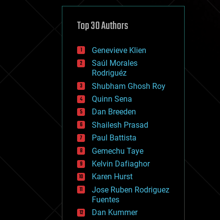
cybercrime/malcode
cyborgs
defense
Top 30 Authors
disruptive technology
driverless cars
Genevieve Klien
drones
economics
Saúl Morales
education
Rodriguéz
electronics
Shubham Ghosh Roy
employment
Quinn Sena
encryption
energy
Dan Breeden
engineering
Shailesh Prasad
entertainment
Paul Battista
environmental
ethics
Gemechu Taye
events
Kelvin Dafiaghor
evolution
Karen Hurst
existential risks
exoskeleton
Jose Ruben Rodriguez
finance
Fuentes
first contact
Dan Kummer
food