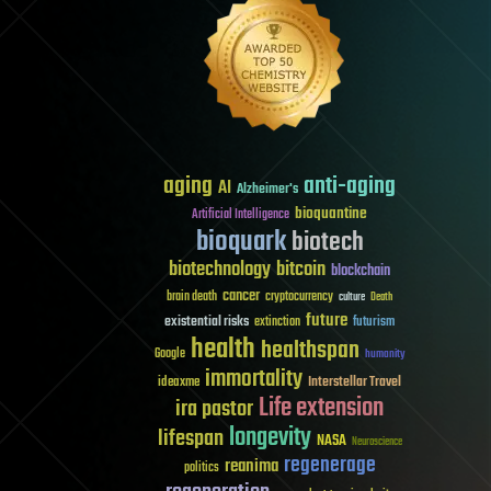
aging
anti-aging
AI
Alzheimer's
bioquantine
Artificial Intelligence
bioquark
biotech
biotechnology
bitcoin
blockchain
cancer
brain death
cryptocurrency
culture
Death
future
existential risks
futurism
extinction
health
healthspan
Google
humanity
immortality
Interstellar Travel
ideaxme
Life extension
ira pastor
longevity
lifespan
NASA
Neuroscience
regenerage
reanima
politics