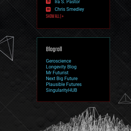
Ira S. Pastor
journalism
law
Chris Smedley
law enforcement
SHOW ALL | +
lifeboat
life extension
machine learning
mapping
materials
Blogroll
mathematics
media & arts
military
Geroscience
mobile phones
Longevity Blog
moore's law
Mr Futurist
nanotechnology
Next Big Future
neuroscience
Plausible Futures
nuclear energy
SingularityHUB
nuclear weapons
open access
open source
particle physics
philosophy
physics
policy