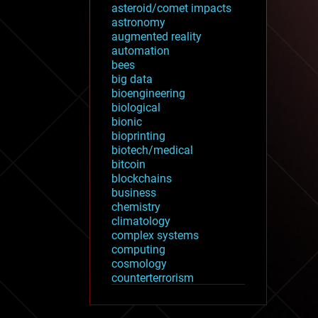
asteroid/comet impacts
astronomy
augmented reality
automation
bees
big data
bioengineering
biological
bionic
bioprinting
biotech/medical
bitcoin
blockchains
business
chemistry
climatology
complex systems
computing
cosmology
counterterrorism
cryonics
cryptocurrencies