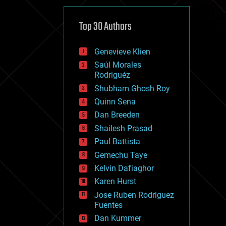
cybercrime/malcode
cyborgs
defense
Top 30 Authors
disruptive technology
driverless cars
Genevieve Klien
drones
economics
Saúl Morales
education
Rodriguéz
electronics
Shubham Ghosh Roy
employment
Quinn Sena
encryption
energy
Dan Breeden
engineering
Shailesh Prasad
entertainment
Paul Battista
environmental
ethics
Gemechu Taye
events
Kelvin Dafiaghor
evolution
Karen Hurst
existential risks
exoskeleton
Jose Ruben Rodriguez
finance
Fuentes
first contact
Dan Kummer
food