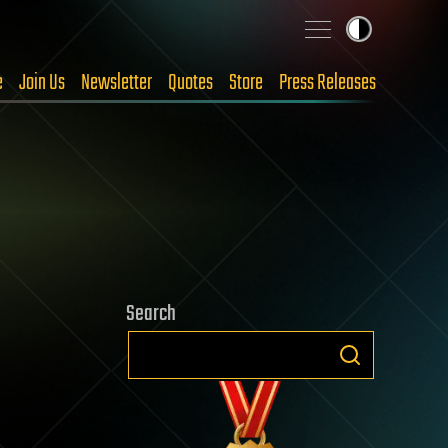
e
Join Us
Newsletter
Quotes
Store
Press Releases
Search