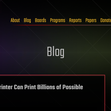
About
Blog
Boards
Programs
Reports
Papers
Donat
Blog
nter Can Print Billions of Possible