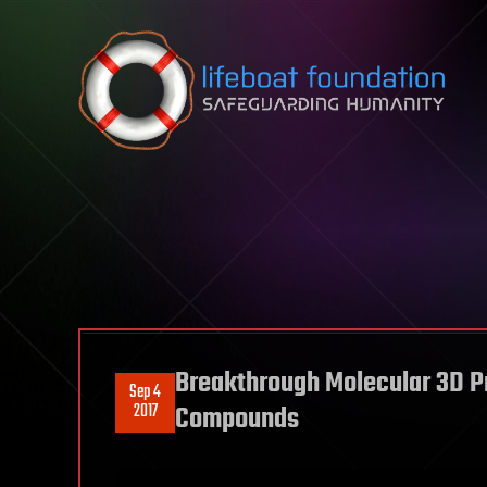
Skip to content
Breakthrough Molecular 3D Pri
Sep 4
2017
Compounds