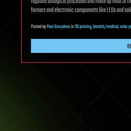
regulate biological processes and make up most of th
farmers and electronic components like LEDs and sola
Posted
by
Paul Gonçalves
in
3D printing
,
biotech/medical
,
solar 
R