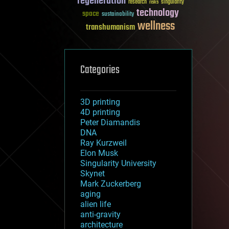
regeneration
research
risks
singularity
technology
space
sustainability
wellness
transhumanism
Categories
3D printing
4D printing
Peter Diamandis
DNA
Ray Kurzweil
Elon Musk
Singularity University
Skynet
Mark Zuckerberg
aging
alien life
anti-gravity
architecture