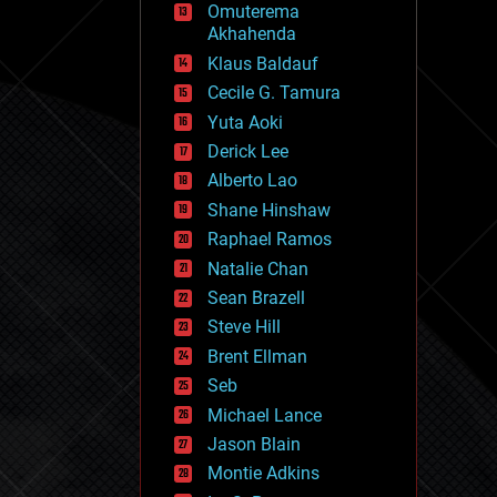
Omuterema
fun
Akhahenda
futurism
general relativity
Klaus Baldauf
genetics
Cecile G. Tamura
geoengineering
Yuta Aoki
geography
geology
Derick Lee
geopolitics
Alberto Lao
governance
Shane Hinshaw
government
gravity
Raphael Ramos
habitats
Natalie Chan
hacking
Sean Brazell
hardware
Steve Hill
health
holograms
Brent Ellman
homo sapiens
Seb
human trajectories
Michael Lance
humor
information science
Jason Blain
innovation
Montie Adkins
internet