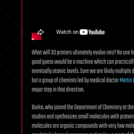
What will 3D printers ultimately evolve into? No one ha
good guess would be a machine which can practically b
eventually atomic levels. Sure we are likely multip
but a group of chemists led by medical doctor
Martin 
major step in that direction.
Burke, who joined the Department of Chemistry at the
studies and synthesizes small molecules with protein-
molecules are organic compounds with very low molec