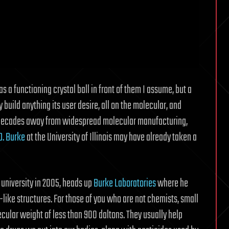
s a functioning crystal ball in front of them I assume, but a
uild anything its user desire, all on the molecular, and
le decades away from widespread molecular manufacturing,
D. Burke
at the University of Illinois may have already taken a
 university in 2005, heads up
Burke Laboratories
where he
like structures. For those of you who are not chemists, small
ular weight of less than 900 daltons. They usually help