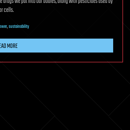
e drugs we put into our bodies, along with pesticides used by
r cells.
power
,
sustainability
EAD MORE