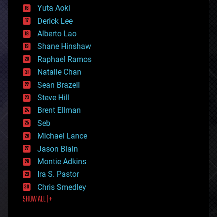
defense
Yuta Aoki
disruptive technology
Derick Lee
driverless cars
Alberto Lao
drones
economics
Shane Hinshaw
education
Raphael Ramos
electronics
Natalie Chan
employment
encryption
Sean Brazell
energy
Steve Hill
engineering
Brent Ellman
entertainment
environmental
Seb
ethics
Michael Lance
events
Jason Blain
evolution
existential risks
Montie Adkins
exoskeleton
Ira S. Pastor
finance
Chris Smedley
first contact
SHOW ALL | +
food
fun