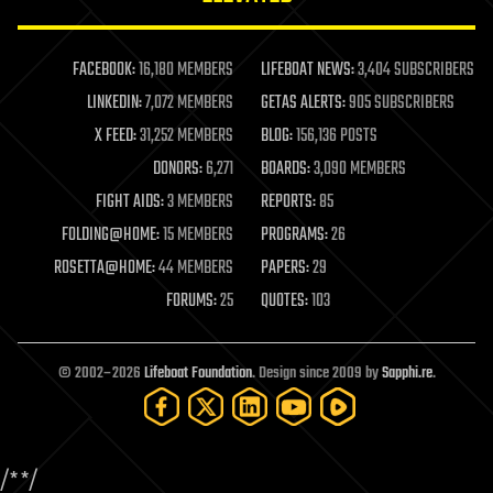
law enforcement
lifeboat
life extension
FACEBOOK:
16,180 MEMBERS
LIFEBOAT NEWS:
3,404 SUBSCRIBERS
machine learning
LINKEDIN:
7,072 MEMBERS
GETAS ALERTS:
905 SUBSCRIBERS
mapping
materials
X FEED:
31,252 MEMBERS
BLOG:
156,136 POSTS
mathematics
DONORS:
6,271
BOARDS:
3,090 MEMBERS
media & arts
military
FIGHT AIDS:
3 MEMBERS
REPORTS:
85
mobile phones
FOLDING@HOME:
15 MEMBERS
PROGRAMS:
26
moore's law
nanotechnology
ROSETTA@HOME:
44 MEMBERS
PAPERS:
29
neuroscience
FORUMS:
25
QUOTES:
103
nuclear energy
nuclear weapons
open access
open source
© 2002–2026
Lifeboat Foundation
. Design since 2009 by
Sapphi.re
.
particle physics
philosophy
physics
policy
/*
*/
polls