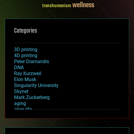
wellness
transhumanism
Categories
3D printing
4D printing
Peter Diamandis
DNA
Ray Kurzweil
Elon Musk
Singularity University
Skynet
Mark Zuckerberg
aging
alien life
anti-gravity
architecture
asteroid/comet impacts
astronomy