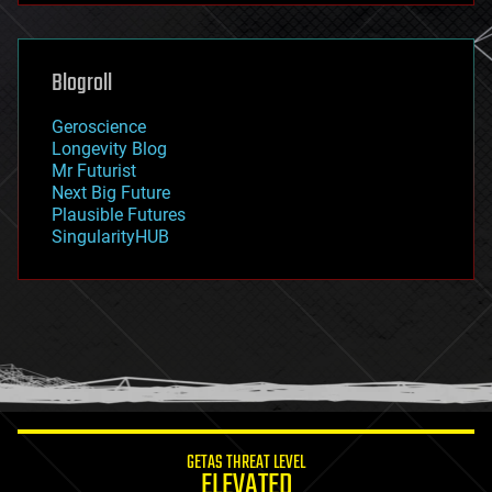
futurism
general relativity
genetics
geoengineering
Blogroll
geography
geology
Geroscience
geopolitics
Longevity Blog
governance
Mr Futurist
government
Next Big Future
gravity
Plausible Futures
habitats
SingularityHUB
hacking
hardware
health
holograms
homo sapiens
human trajectories
humor
information science
innovation
internet
GETAS THREAT LEVEL
journalism
ELEVATED
law