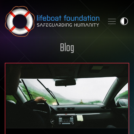
Skip to content
Blog