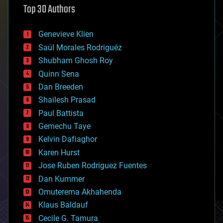
Top 30 Authors
augmented reality
automation
bees
Genevieve Klien
big data
Saúl Morales Rodriguéz
bioengineering
biological
Shubham Ghosh Roy
bionic
Quinn Sena
bioprinting
Dan Breeden
biotech/medical
bitcoin
Shailesh Prasad
blockchains
Paul Battista
business
Gemechu Taye
chemistry
climatology
Kelvin Dafiaghor
complex systems
Karen Hurst
computing
Jose Ruben Rodriguez Fuentes
cosmology
counterterrorism
Dan Kummer
cryonics
Omuterema Akhahenda
cryptocurrencies
Klaus Baldauf
cybercrime/malcode
cyborgs
Cecile G. Tamura