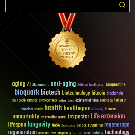
aging
anti-aging
AI
bioquantine
Alzheimer's
Artificial Intelligence
bioquark
biotech
biotechnology
bitcoin
blockchain
future
cancer
existential risks
brain death
cryptocurrency
extinction
culture
Death
health
healthspan
futurism
ideaxme
Google
humanity
Life extension
immortality
ira pastor
Interstellar Travel
longevity
lifespan
regenerage
reanima
NASA
politics
Neuroscience
regeneration
technology
space
sustainability
research
risks
singularity