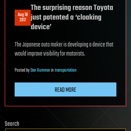
The surprising reason Toyota
Aug 18
just patented a ‘cloaking
2017
device’
The Japanese auto maker is developing a device that
would improve visibility for motorists.
Posted
by
Dan Kummer
in
transportation
READ MORE
Search