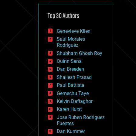
cybercrime/malcode
cyborgs
defense
Top 30 Authors
disruptive technology
driverless cars
Genevieve Klien
drones
economics
Saúl Morales
education
Rodriguéz
electronics
Shubham Ghosh Roy
employment
Quinn Sena
encryption
energy
Dan Breeden
engineering
Shailesh Prasad
entertainment
Paul Battista
environmental
ethics
Gemechu Taye
events
Kelvin Dafiaghor
evolution
Karen Hurst
existential risks
exoskeleton
Jose Ruben Rodriguez
finance
Fuentes
first contact
Dan Kummer
food