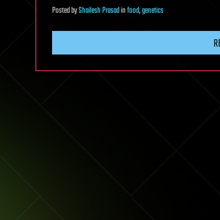
Posted
by
Shailesh Prasad
in
food
,
genetics
R