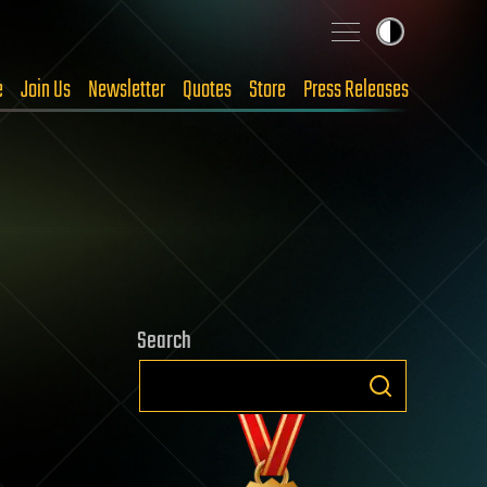
e
Join Us
Newsletter
Quotes
Store
Press Releases
Search