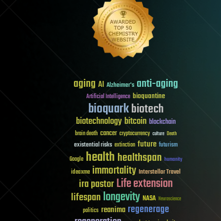
aging
anti-aging
AI
Alzheimer's
bioquantine
Artificial Intelligence
bioquark
biotech
biotechnology
bitcoin
blockchain
cancer
brain death
cryptocurrency
culture
Death
future
existential risks
futurism
extinction
health
healthspan
Google
humanity
immortality
Interstellar Travel
ideaxme
Life extension
ira pastor
longevity
lifespan
NASA
Neuroscience
regenerage
reanima
politics