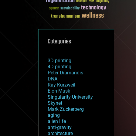
regeneration
research
risks
singularity
technology
space
sustainability
wellness
transhumanism
Categories
3D printing
4D printing
Peter Diamandis
DNA
Ray Kurzweil
Elon Musk
Singularity University
Skynet
Mark Zuckerberg
aging
alien life
anti-gravity
architecture