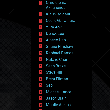
Omuterema
fun
Akhahenda
futurism
general relativity
Klaus Baldauf
genetics
Cecile G. Tamura
geoengineering
Yuta Aoki
geography
geology
Derick Lee
geopolitics
Alberto Lao
governance
Shane Hinshaw
government
gravity
Raphael Ramos
habitats
Natalie Chan
hacking
Sean Brazell
hardware
Steve Hill
health
holograms
Brent Ellman
homo sapiens
Seb
human trajectories
Michael Lance
humor
information science
Jason Blain
innovation
Montie Adkins
internet