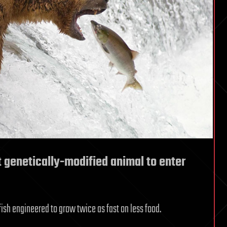
 genetically-modified animal to enter
ish engineered to grow twice as fast on less food.