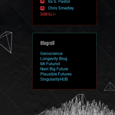
Ira S. Pastor
journalism
law
Chris Smedley
law enforcement
SHOW ALL | +
lifeboat
life extension
machine learning
mapping
materials
Blogroll
mathematics
media & arts
military
Geroscience
mobile phones
Longevity Blog
moore's law
Mr Futurist
nanotechnology
Next Big Future
neuroscience
Plausible Futures
nuclear energy
SingularityHUB
nuclear weapons
open access
open source
particle physics
philosophy
physics
policy