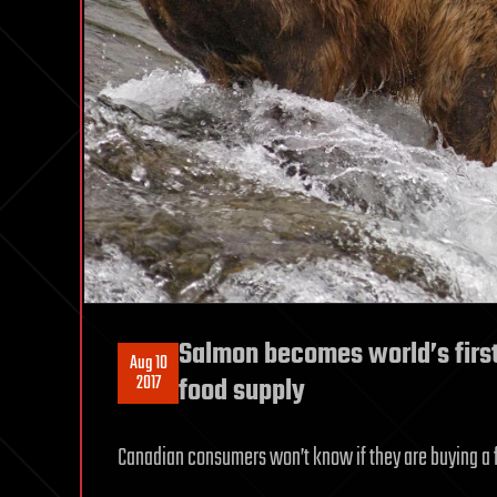
Salmon becomes world’s first
Aug 10
2017
food supply
Canadian consumers won’t know if they are buying a f