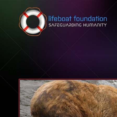
Skip to content