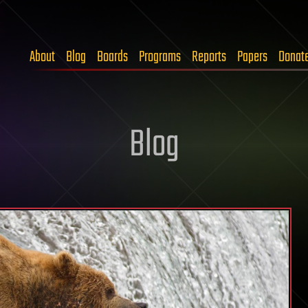
About
Blog
Boards
Programs
Reports
Papers
Donat
Blog