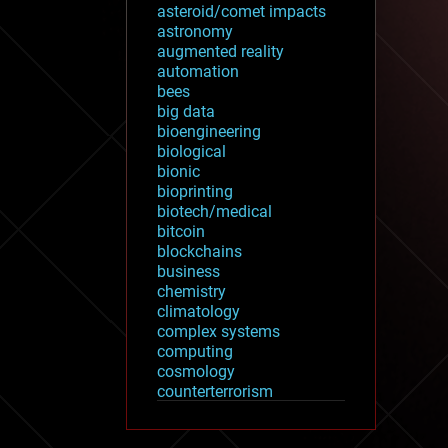
asteroid/comet impacts
astronomy
augmented reality
automation
bees
big data
bioengineering
biological
bionic
bioprinting
biotech/medical
bitcoin
blockchains
business
chemistry
climatology
complex systems
computing
cosmology
counterterrorism
cryonics
cryptocurrencies