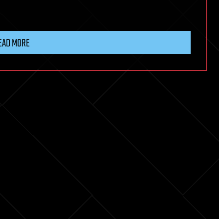
EAD MORE