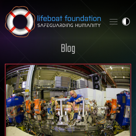
Skip to content
Blog