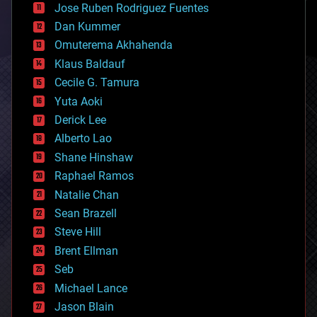
Jose Ruben Rodriguez Fuentes
cosmology
counterterrorism
Dan Kummer
cryonics
Omuterema Akhahenda
cryptocurrencies
Klaus Baldauf
cybercrime/malcode
cyborgs
Cecile G. Tamura
defense
Yuta Aoki
disruptive technology
Derick Lee
driverless cars
Alberto Lao
drones
economics
Shane Hinshaw
education
Raphael Ramos
electronics
Natalie Chan
employment
encryption
Sean Brazell
energy
Steve Hill
engineering
Brent Ellman
entertainment
environmental
Seb
ethics
Michael Lance
events
Jason Blain
evolution