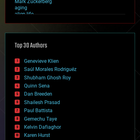
Mark Zuckerberg
aging
alien life
anti-gravity
architecture
asteroid/comet impacts
astronomy
Top 30 Authors
augmented reality
automation
bees
Genevieve Klien
big data
Saúl Morales Rodriguéz
bioengineering
biological
Shubham Ghosh Roy
bionic
Quinn Sena
bioprinting
Dan Breeden
biotech/medical
bitcoin
Shailesh Prasad
blockchains
Paul Battista
business
Gemechu Taye
chemistry
climatology
Kelvin Dafiaghor
complex systems
Karen Hurst
computing