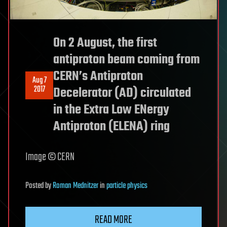
On 2 August, the first
antiproton beam coming from
CERN’s Antiproton
Aug 7
2017
Decelerator (AD) circulated
in the Extra Low ENergy
Antiproton (ELENA) ring
Image © CERN
Posted
by
Roman Mednitzer
in
particle physics
READ MORE