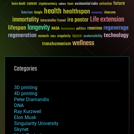
future
cancer
existential risks
brain death
cryptocurrency
extinction
culture
Death
health
healthspan
futurism
ideaxme
Google
humanity
Life extension
immortality
ira pastor
Interstellar Travel
longevity
lifespan
regenerage
reanima
NASA
politics
Neuroscience
regeneration
technology
space
sustainability
research
risks
singularity
wellness
transhumanism
Categories
3D printing
4D printing
Peter Diamandis
DNA
Ray Kurzweil
Elon Musk
Singularity University
Skynet