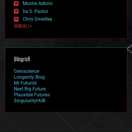
existential risks
Montie Adkins
exoskeleton
Ira S. Pastor
finance
Chris Smedley
first contact
SHOW ALL | +
food
fun
futurism
general relativity
genetics
geoengineering
Blogroll
geography
geology
Geroscience
geopolitics
Longevity Blog
governance
Mr Futurist
government
Next Big Future
gravity
Plausible Futures
habitats
SingularityHUB
hacking
hardware
health
holograms
homo sapiens