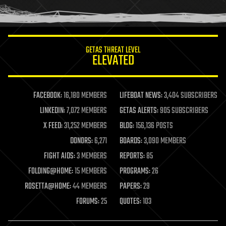
human trajectories
humor
information science
innovation
internet
GETAS THREAT LEVEL
journalism
ELEVATED
law
law enforcement
lifeboat
life extension
FACEBOOK:
16,180 MEMBERS
LIFEBOAT NEWS:
3,404 SUBSCRIBERS
machine learning
LINKEDIN:
7,072 MEMBERS
GETAS ALERTS:
905 SUBSCRIBERS
mapping
materials
X FEED:
31,252 MEMBERS
BLOG:
156,136 POSTS
mathematics
DONORS:
6,271
BOARDS:
3,090 MEMBERS
media & arts
military
FIGHT AIDS:
3 MEMBERS
REPORTS:
85
mobile phones
FOLDING@HOME:
15 MEMBERS
PROGRAMS:
26
moore's law
nanotechnology
ROSETTA@HOME:
44 MEMBERS
PAPERS:
29
neuroscience
FORUMS:
25
QUOTES:
103
nuclear energy
nuclear weapons
open access