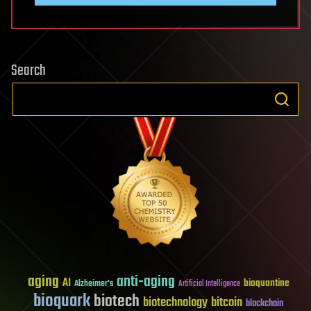
Search
aging
anti-aging
AI
bioquantine
Alzheimer's
Artificial Intelligence
bioquark
biotech
biotechnology
bitcoin
blockchain