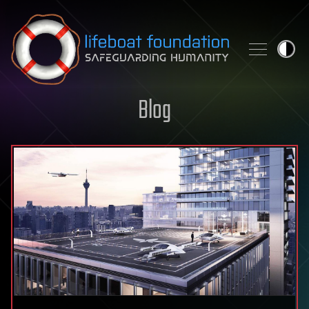
Skip to content
Blog