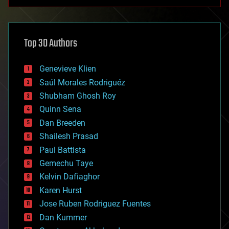
anti-gravity
architecture
asteroid/comet impacts
astronomy
Top 30 Authors
augmented reality
automation
bees
Genevieve Klien
big data
Saúl Morales Rodriguéz
bioengineering
biological
Shubham Ghosh Roy
bionic
Quinn Sena
bioprinting
Dan Breeden
biotech/medical
bitcoin
Shailesh Prasad
blockchains
Paul Battista
business
Gemechu Taye
chemistry
climatology
Kelvin Dafiaghor
complex systems
Karen Hurst
computing
Jose Ruben Rodriguez Fuentes
cosmology
counterterrorism
Dan Kummer
cryonics