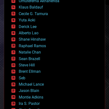
Omuterema Akhahenda
cryptocurrencies
Klaus Baldauf
cybercrime/malcode
cyborgs
Cecile G. Tamura
defense
Yuta Aoki
disruptive technology
Derick Lee
driverless cars
Alberto Lao
drones
economics
Shane Hinshaw
education
Raphael Ramos
electronics
Natalie Chan
employment
encryption
Sean Brazell
energy
Steve Hill
engineering
Brent Ellman
entertainment
environmental
Seb
ethics
Michael Lance
events
Jason Blain
evolution
existential risks
Montie Adkins
exoskeleton
Ira S. Pastor
finance