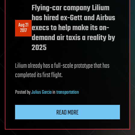
Flying-car company Lilium
has hired ex-Gett and Airbus
Aug 21
execs to help make its on-
2017
demand air taxis a reality by
2025
Lilium already has a full-scale prototype that has
completed its first flight.
Posted
by
Julius Garcia
in
transportation
READ MORE