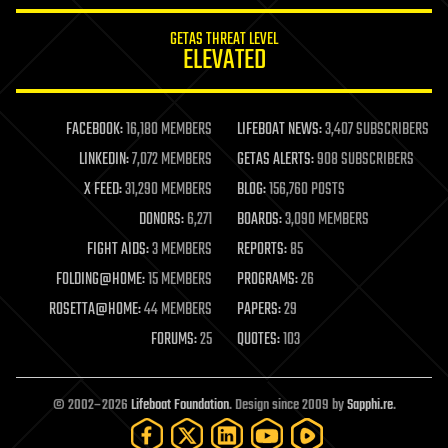
internet
GETAS THREAT LEVEL
journalism
ELEVATED
law
law enforcement
lifeboat
life extension
FACEBOOK:
16,180 MEMBERS
LIFEBOAT NEWS:
3,407 SUBSCRIBERS
machine learning
LINKEDIN:
7,072 MEMBERS
GETAS ALERTS:
908 SUBSCRIBERS
mapping
materials
X FEED:
31,290 MEMBERS
BLOG:
156,760 POSTS
mathematics
DONORS:
6,271
BOARDS:
3,090 MEMBERS
media & arts
military
FIGHT AIDS:
3 MEMBERS
REPORTS:
85
mobile phones
FOLDING@HOME:
15 MEMBERS
PROGRAMS:
26
moore's law
nanotechnology
ROSETTA@HOME:
44 MEMBERS
PAPERS:
29
neuroscience
FORUMS:
25
QUOTES:
103
nuclear energy
nuclear weapons
open access
open source
© 2002–2026
Lifeboat Foundation
. Design since 2009 by
Sapphi.re
.
particle physics
philosophy