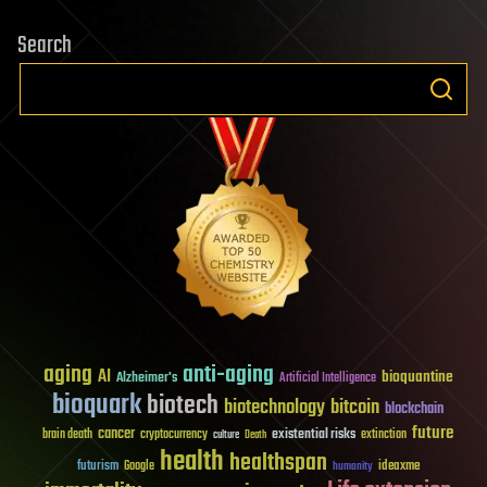
Search
aging
anti-aging
AI
bioquantine
Alzheimer's
Artificial Intelligence
bioquark
biotech
biotechnology
bitcoin
blockchain
future
cancer
existential risks
brain death
cryptocurrency
extinction
culture
Death
health
healthspan
futurism
ideaxme
Google
humanity