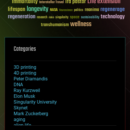
Life extension
immortality
ira pastor
Interstellar Travel
longevity
lifespan
regenerage
reanima
NASA
politics
Neuroscience
regeneration
technology
space
sustainability
research
risks
singularity
wellness
transhumanism
Categories
3D printing
4D printing
Peter Diamandis
DNA
Ray Kurzweil
Elon Musk
Singularity University
Skynet
Mark Zuckerberg
aging
alien life