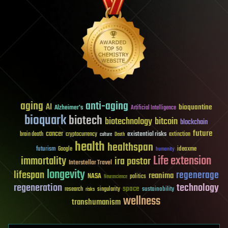
aging
anti-aging
AI
bioquantine
Alzheimer's
Artificial Intelligence
bioquark
biotech
biotechnology
bitcoin
blockchain
future
cancer
existential risks
brain death
cryptocurrency
extinction
culture
Death
health
healthspan
futurism
ideaxme
Google
humanity
Life extension
immortality
ira pastor
Interstellar Travel
longevity
lifespan
regenerage
reanima
NASA
politics
Neuroscience
regeneration
technology
space
sustainability
research
risks
singularity
wellness
transhumanism