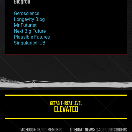
Blogroll
geography
geology
Geroscience
geopolitics
Longevity Blog
governance
Mr Futurist
government
Next Big Future
gravity
Plausible Futures
habitats
SingularityHUB
hacking
hardware
health
holograms
homo sapiens
human trajectories
humor
information science
innovation
internet
GETAS THREAT LEVEL
journalism
ELEVATED
law
law enforcement
lifeboat
life extension
FACEBOOK:
16,180 MEMBERS
LIFEBOAT NEWS:
3,408 SUBSCRIBERS