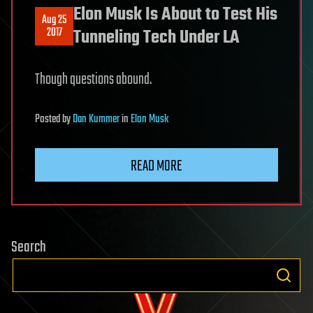
Elon Musk Is About to Test His
Aug 25
2017
Tunneling Tech Under LA
Though questions abound.
Posted
by
Dan Kummer
in
Elon Musk
READ MORE
Search