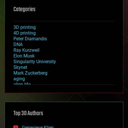
Categories
3D printing
4D printing
Peter Diamandis
DNA
Ray Kurzweil
Elon Musk
Singularity University
Skynet
Mark Zuckerberg
aging
alien life
anti-gravity
architecture
asteroid/comet impacts
astronomy
Top 30 Authors
augmented reality
automation
bees
Genevieve Klien