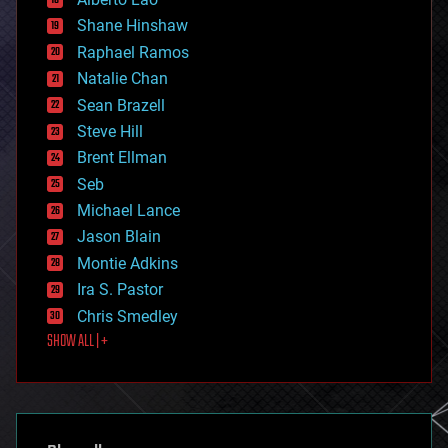
economics
Shane Hinshaw
education
Raphael Ramos
electronics
Natalie Chan
employment
encryption
Sean Brazell
energy
Steve Hill
engineering
Brent Ellman
entertainment
environmental
Seb
ethics
Michael Lance
events
Jason Blain
evolution
existential risks
Montie Adkins
exoskeleton
Ira S. Pastor
finance
Chris Smedley
first contact
SHOW ALL | +
food
fun
futurism
general relativity
genetics
geoengineering