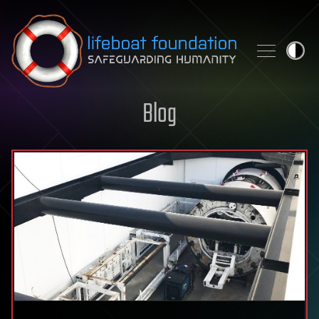
Skip to content
Blog