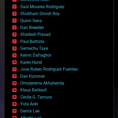
big data
Saúl Morales Rodriguéz
bioengineering
biological
Shubham Ghosh Roy
bionic
Quinn Sena
bioprinting
Dan Breeden
biotech/medical
bitcoin
Shailesh Prasad
blockchains
Paul Battista
business
Gemechu Taye
chemistry
climatology
Kelvin Dafiaghor
complex systems
Karen Hurst
computing
Jose Ruben Rodriguez Fuentes
cosmology
counterterrorism
Dan Kummer
cryonics
Omuterema Akhahenda
cryptocurrencies
Klaus Baldauf
cybercrime/malcode
cyborgs
Cecile G. Tamura
defense
Yuta Aoki
disruptive technology
Derick Lee
driverless cars
Alberto Lao
drones