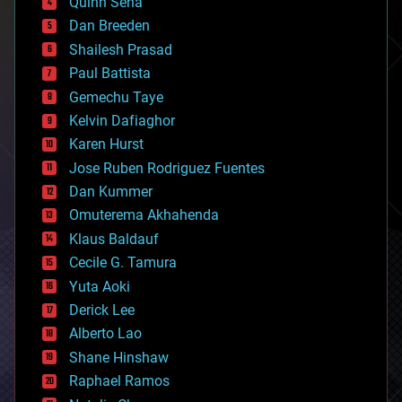
Quinn Sena
bioprinting
Dan Breeden
biotech/medical
bitcoin
Shailesh Prasad
blockchains
Paul Battista
business
Gemechu Taye
chemistry
climatology
Kelvin Dafiaghor
complex systems
Karen Hurst
computing
Jose Ruben Rodriguez Fuentes
cosmology
counterterrorism
Dan Kummer
cryonics
Omuterema Akhahenda
cryptocurrencies
Klaus Baldauf
cybercrime/malcode
cyborgs
Cecile G. Tamura
defense
Yuta Aoki
disruptive technology
Derick Lee
driverless cars
Alberto Lao
drones
economics
Shane Hinshaw
education
Raphael Ramos
electronics