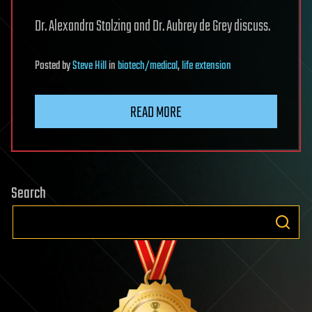
Dr. Alexandra Stolzing and Dr. Aubrey de Grey discuss.
Posted
by
Steve Hill
in
biotech/medical
,
life extension
READ MORE
Search