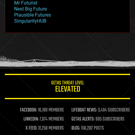
Mr Futurist
government
Next Big Future
gravity
Plausible Futures
habitats
SingularityHUB
hacking
hardware
health
holograms
homo sapiens
human trajectories
humor
information science
innovation
internet
GETAS THREAT LEVEL
journalism
ELEVATED
law
law enforcement
lifeboat
life extension
FACEBOOK:
16,180 MEMBERS
LIFEBOAT NEWS:
3,404 SUBSCRIBERS
machine learning
LINKEDIN:
7,074 MEMBERS
GETAS ALERTS:
905 SUBSCRIBERS
mapping
materials
X FEED:
31,258 MEMBERS
BLOG:
156,282 POSTS
mathematics