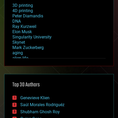
3D printing
4D printing
Peter Diamandis
DNA
Ray Kurzweil
Elon Musk
Singularity University
Skynet
Mark Zuckerberg
aging
alien life
anti-gravity
architecture
asteroid/comet impacts
astronomy
Top 30 Authors
augmented reality
automation
bees
Genevieve Klien
big data
Saúl Morales Rodriguéz
bioengineering
biological
Shubham Ghosh Roy
bionic