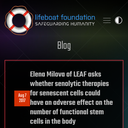
Skip to content
Blog
Elena Milova of LEAF asks
whether senolytic therapies
for senescent cells could
Aug 7
2017
have an adverse effect on the
number of functional stem
cells in the body