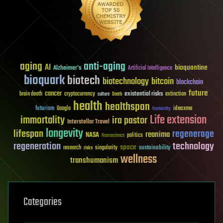
aging
anti-aging
AI
bioquantine
Alzheimer's
Artificial Intelligence
bioquark
biotech
biotechnology
bitcoin
blockchain
future
cancer
existential risks
brain death
cryptocurrency
extinction
culture
Death
health
healthspan
futurism
ideaxme
Google
humanity
Life extension
immortality
ira pastor
Interstellar Travel
longevity
lifespan
regenerage
reanima
NASA
politics
Neuroscience
regeneration
technology
space
sustainability
research
risks
singularity
wellness
transhumanism
Categories