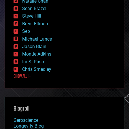
Natalie Chan
employment
encryption
Sean Brazell
energy
Steve Hill
engineering
Brent Ellman
entertainment
environmental
Seb
ethics
Michael Lance
events
Jason Blain
evolution
existential risks
Montie Adkins
exoskeleton
Ira S. Pastor
finance
Chris Smedley
first contact
SHOW ALL | +
food
fun
futurism
general relativity
genetics
geoengineering
Blogroll
geography
geology
Geroscience
geopolitics
Longevity Blog
governance