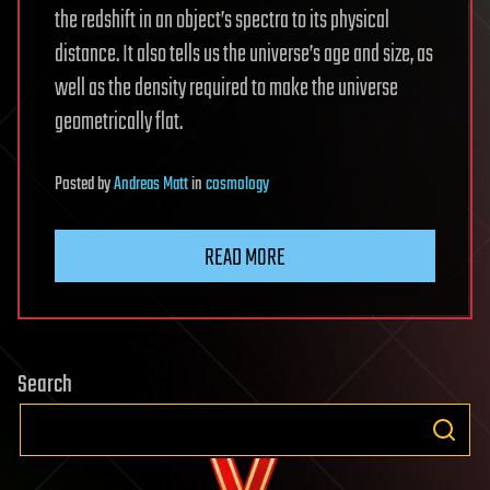
the redshift in an object’s spectra to its physical
distance. It also tells us the universe’s age and size, as
well as the density required to make the universe
geometrically flat.
Posted
by
Andreas Matt
in
cosmology
READ MORE
Search