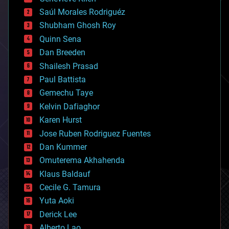
big data
Saúl Morales Rodriguéz
bioengineering
biological
Shubham Ghosh Roy
bionic
Quinn Sena
bioprinting
Dan Breeden
biotech/medical
bitcoin
Shailesh Prasad
blockchains
Paul Battista
business
Gemechu Taye
chemistry
climatology
Kelvin Dafiaghor
complex systems
Karen Hurst
computing
Jose Ruben Rodriguez Fuentes
cosmology
counterterrorism
Dan Kummer
cryonics
Omuterema Akhahenda
cryptocurrencies
Klaus Baldauf
cybercrime/malcode
cyborgs
Cecile G. Tamura
defense
Yuta Aoki
disruptive technology
Derick Lee
driverless cars
Alberto Lao
drones