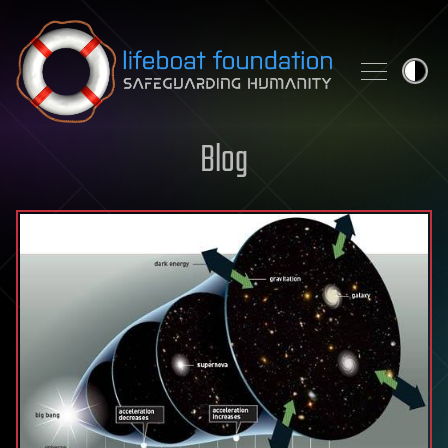
Skip to content
Blog