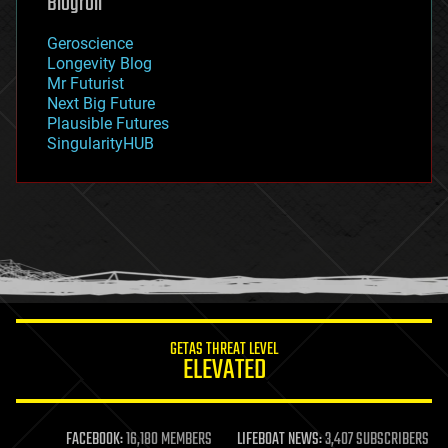
Blogroll
geography
geology
Geroscience
geopolitics
Longevity Blog
governance
Mr Futurist
government
Next Big Future
gravity
Plausible Futures
habitats
SingularityHUB
hacking
hardware
health
holograms
homo sapiens
human trajectories
humor
information science
innovation
internet
GETAS THREAT LEVEL
journalism
ELEVATED
law
law enforcement
lifeboat
life extension
FACEBOOK:
16,180 MEMBERS
LIFEBOAT NEWS:
3,407 SUBSCRIBERS