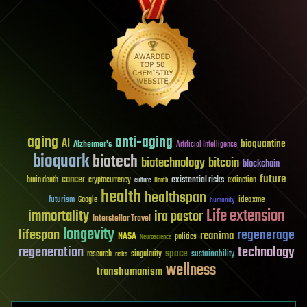
aging
anti-aging
AI
bioquantine
Alzheimer's
Artificial Intelligence
bioquark
biotech
biotechnology
bitcoin
blockchain
future
cancer
existential risks
brain death
cryptocurrency
extinction
culture
Death
health
healthspan
futurism
ideaxme
Google
humanity
Life extension
immortality
ira pastor
Interstellar Travel
longevity
lifespan
regenerage
reanima
NASA
politics
Neuroscience
regeneration
technology
space
sustainability
research
risks
singularity
wellness
transhumanism