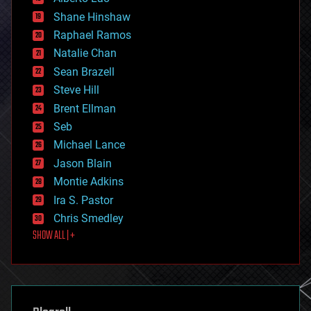
economics
Shane Hinshaw
education
Raphael Ramos
electronics
Natalie Chan
employment
encryption
Sean Brazell
energy
Steve Hill
engineering
Brent Ellman
entertainment
environmental
Seb
ethics
Michael Lance
events
Jason Blain
evolution
existential risks
Montie Adkins
exoskeleton
Ira S. Pastor
finance
Chris Smedley
first contact
SHOW ALL | +
food
fun
futurism
general relativity
genetics
geoengineering