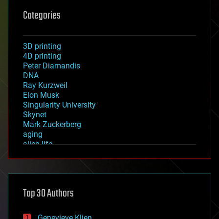
Categories
3D printing
4D printing
Peter Diamandis
DNA
Ray Kurzweil
Elon Musk
Singularity University
Skynet
Mark Zuckerberg
aging
alien life
anti-gravity
architecture
asteroid/comet impacts
astronomy
Top 30 Authors
augmented reality
automation
bees
Genevieve Klien