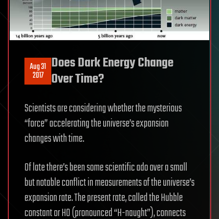
Does Dark Energy Change
Aug 31
2017
Over Time?
Scientists are considering whether the mysterious
“force” accelerating the universe’s expansion
changes with time.
Of late there’s been some scientific ado over a small
but notable conflict in measurements of the universe’s
expansion rate. The present rate, called the Hubble
constant or H0 (pronounced “H-naught”), connects