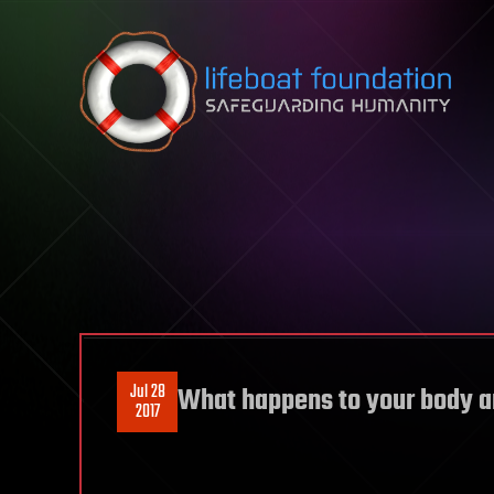
Skip to content
Jul 28
What happens to your body a
2017