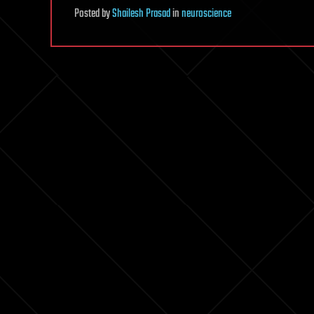
Posted
by
Shailesh Prasad
in
neuroscience