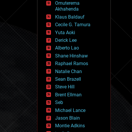
Omuterema
fun
Akhahenda
futurism
general relativity
Klaus Baldauf
genetics
Cecile G. Tamura
geoengineering
Yuta Aoki
geography
geology
Derick Lee
geopolitics
Alberto Lao
governance
Shane Hinshaw
government
gravity
Raphael Ramos
habitats
Natalie Chan
hacking
Sean Brazell
hardware
Steve Hill
health
holograms
Brent Ellman
homo sapiens
Seb
human trajectories
Michael Lance
humor
information science
Jason Blain
innovation
Montie Adkins
internet