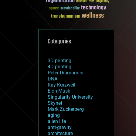
regeneration
research
risks
singularity
technology
space
sustainability
wellness
transhumanism
Categories
3D printing
4D printing
Peter Diamandis
DNA
Ray Kurzweil
Elon Musk
Singularity University
Skynet
Mark Zuckerberg
aging
alien life
anti-gravity
architecture