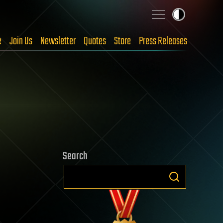
e
Join Us
Newsletter
Quotes
Store
Press Releases
Search