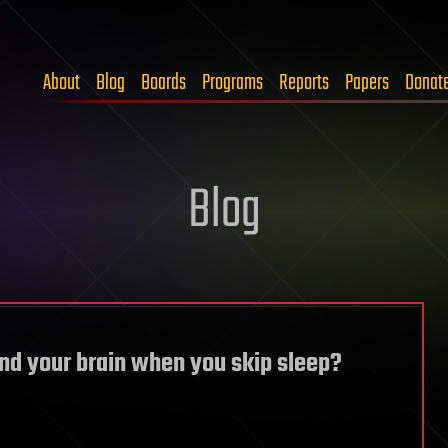
About
Blog
Boards
Programs
Reports
Papers
Donat
Blog
nd your brain when you skip sleep?