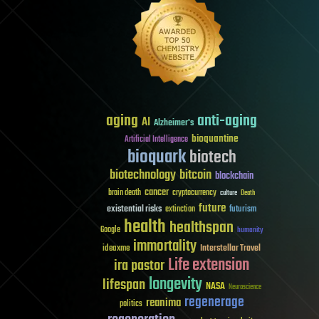
aging
anti-aging
AI
Alzheimer's
bioquantine
Artificial Intelligence
bioquark
biotech
biotechnology
bitcoin
blockchain
cancer
brain death
cryptocurrency
culture
Death
future
existential risks
futurism
extinction
health
healthspan
Google
humanity
immortality
Interstellar Travel
ideaxme
Life extension
ira pastor
longevity
lifespan
NASA
Neuroscience
regenerage
reanima
politics