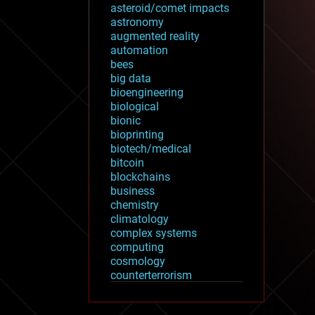
asteroid/comet impacts
astronomy
augmented reality
automation
bees
big data
bioengineering
biological
bionic
bioprinting
biotech/medical
bitcoin
blockchains
business
chemistry
climatology
complex systems
computing
cosmology
counterterrorism
cryonics
cryptocurrencies