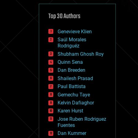
cybercrime/malcode
cyborgs
defense
Top 30 Authors
disruptive technology
driverless cars
Genevieve Klien
drones
economics
Saúl Morales
education
Rodriguéz
electronics
Shubham Ghosh Roy
employment
Quinn Sena
encryption
energy
Dan Breeden
engineering
Shailesh Prasad
entertainment
Paul Battista
environmental
ethics
Gemechu Taye
events
Kelvin Dafiaghor
evolution
Karen Hurst
existential risks
exoskeleton
Jose Ruben Rodriguez
finance
Fuentes
first contact
Dan Kummer
food