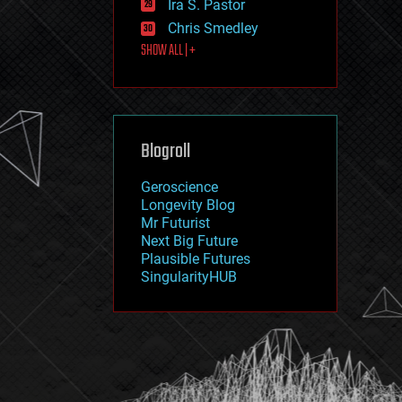
Ira S. Pastor
journalism
law
Chris Smedley
law enforcement
SHOW ALL | +
lifeboat
life extension
machine learning
mapping
materials
Blogroll
mathematics
media & arts
military
Geroscience
mobile phones
Longevity Blog
moore's law
Mr Futurist
nanotechnology
Next Big Future
neuroscience
Plausible Futures
nuclear energy
SingularityHUB
nuclear weapons
open access
open source
particle physics
philosophy
physics
policy