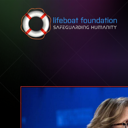
Skip to content