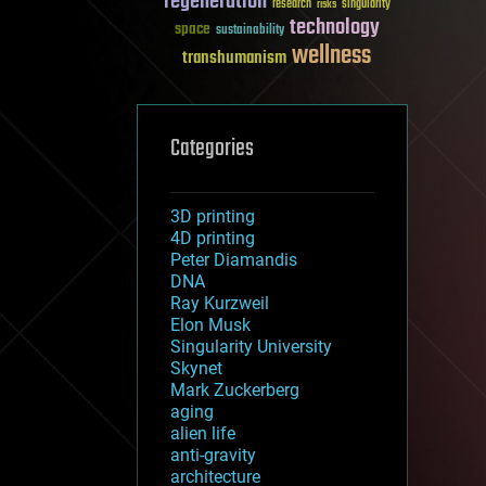
regeneration
research
risks
singularity
technology
space
sustainability
wellness
transhumanism
Categories
3D printing
4D printing
Peter Diamandis
DNA
Ray Kurzweil
Elon Musk
Singularity University
Skynet
Mark Zuckerberg
aging
alien life
anti-gravity
architecture