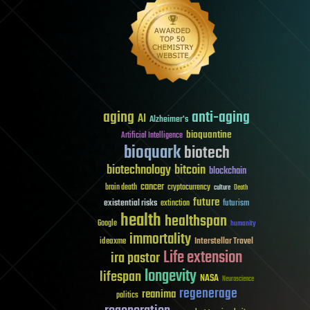
aging
anti-aging
AI
Alzheimer's
bioquantine
Artificial Intelligence
bioquark
biotech
biotechnology
bitcoin
blockchain
cancer
brain death
cryptocurrency
culture
Death
future
existential risks
futurism
extinction
health
healthspan
Google
humanity
immortality
Interstellar Travel
ideaxme
Life extension
ira pastor
longevity
lifespan
NASA
Neuroscience
regenerage
reanima
politics