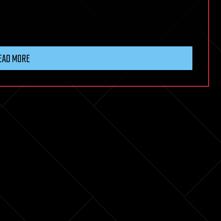
EAD MORE