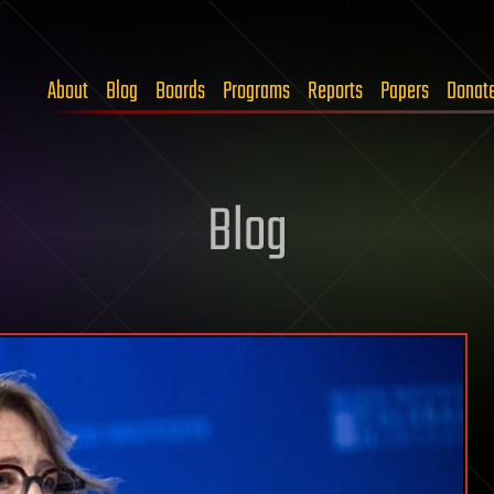
About
Blog
Boards
Programs
Reports
Papers
Donat
Blog