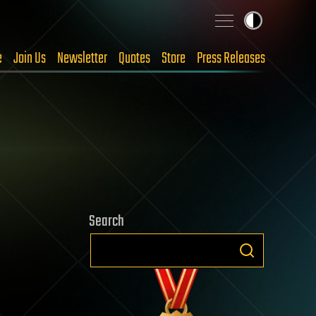
e
Join Us
Newsletter
Quotes
Store
Press Releases
Search