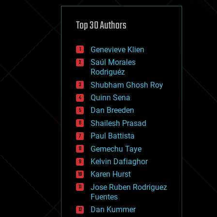
cybercrime/malcode
cyborgs
defense
Top 30 Authors
disruptive technology
driverless cars
Genevieve Klien
drones
economics
Saúl Morales
education
Rodriguéz
electronics
Shubham Ghosh Roy
employment
Quinn Sena
encryption
energy
Dan Breeden
engineering
Shailesh Prasad
entertainment
Paul Battista
environmental
ethics
Gemechu Taye
events
Kelvin Dafiaghor
evolution
Karen Hurst
existential risks
exoskeleton
Jose Ruben Rodriguez
finance
Fuentes
first contact
Dan Kummer
food