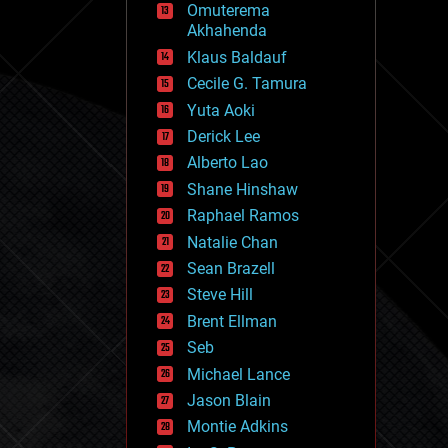
Omuterema
fun
Akhahenda
futurism
general relativity
Klaus Baldauf
genetics
Cecile G. Tamura
geoengineering
Yuta Aoki
geography
geology
Derick Lee
geopolitics
Alberto Lao
governance
Shane Hinshaw
government
gravity
Raphael Ramos
habitats
Natalie Chan
hacking
Sean Brazell
hardware
Steve Hill
health
holograms
Brent Ellman
homo sapiens
Seb
human trajectories
Michael Lance
humor
information science
Jason Blain
innovation
Montie Adkins
internet