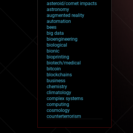
asteroid/comet impacts
astronomy
augmented reality
automation
bees
big data
bioengineering
biological
bionic
bioprinting
biotech/medical
bitcoin
blockchains
business
chemistry
climatology
complex systems
computing
cosmology
counterterrorism
cryonics
cryptocurrencies