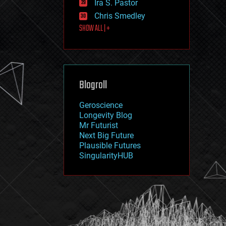
Ira S. Pastor
journalism
law
Chris Smedley
law enforcement
SHOW ALL | +
lifeboat
life extension
machine learning
mapping
materials
Blogroll
mathematics
media & arts
military
Geroscience
mobile phones
Longevity Blog
moore's law
Mr Futurist
nanotechnology
Next Big Future
neuroscience
Plausible Futures
nuclear energy
SingularityHUB
nuclear weapons
open access
open source
particle physics
philosophy
physics
policy