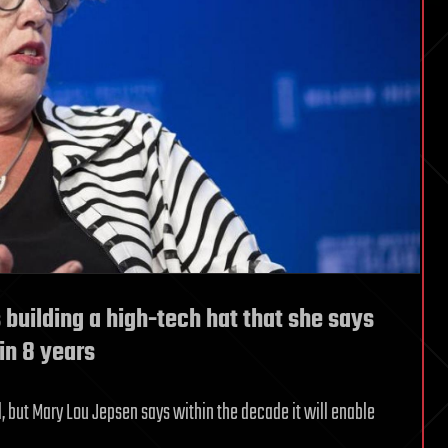
 building a high-tech hat that she says
in 8 years
l, but Mary Lou Jepsen says within the decade it will enable