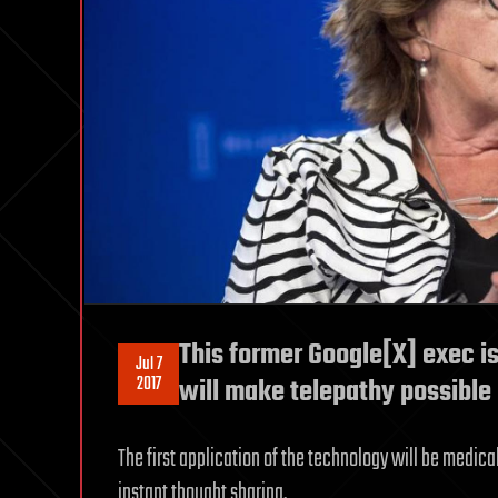
This former Google[X] exec is
Jul 7
2017
will make telepathy possible 
The first application of the technology will be medica
instant thought sharing.