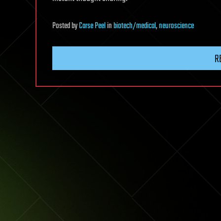
Posted
by
Carse Peel
in
biotech/medical
,
neuroscience
R