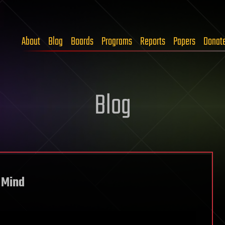
About
Blog
Boards
Programs
Reports
Papers
Donat
Blog
 Mind