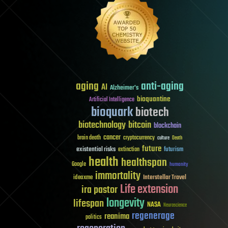
aging
anti-aging
AI
Alzheimer's
bioquantine
Artificial Intelligence
bioquark
biotech
biotechnology
bitcoin
blockchain
cancer
brain death
cryptocurrency
culture
Death
future
existential risks
futurism
extinction
health
healthspan
Google
humanity
immortality
Interstellar Travel
ideaxme
Life extension
ira pastor
longevity
lifespan
NASA
Neuroscience
regenerage
reanima
politics