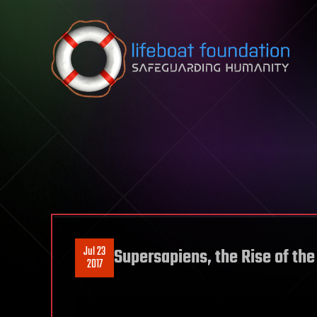
Skip to content
Jul 23
Supersapiens, the Rise of the
2017