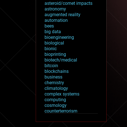
asteroid/comet impacts
astronomy
augmented reality
automation
bees
big data
bioengineering
biological
bionic
bioprinting
biotech/medical
bitcoin
blockchains
business
chemistry
climatology
complex systems
computing
cosmology
counterterrorism
cryonics
cryptocurrencies