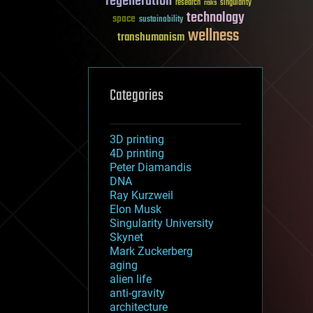
regeneration
research
risks
singularity
technology
space
sustainability
wellness
transhumanism
Categories
3D printing
4D printing
Peter Diamandis
DNA
Ray Kurzweil
Elon Musk
Singularity University
Skynet
Mark Zuckerberg
aging
alien life
anti-gravity
architecture