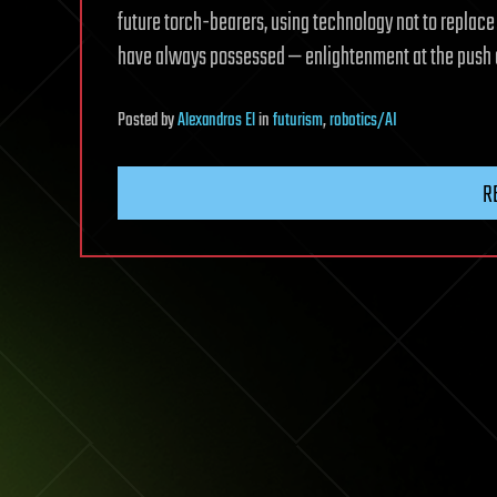
future torch-bearers, using technology not to replac
have always possessed — enlightenment at the push 
Posted
by
Alexandros El
in
futurism
,
robotics/AI
R