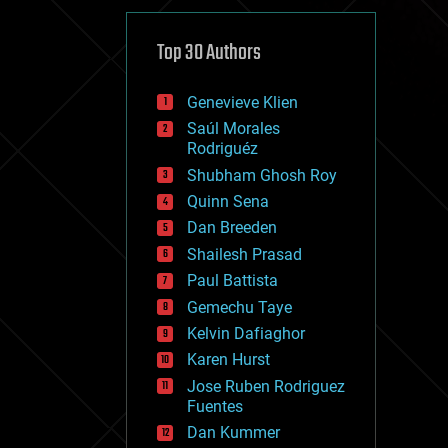
cybercrime/malcode
cyborgs
defense
Top 30 Authors
disruptive technology
driverless cars
Genevieve Klien
drones
economics
Saúl Morales
education
Rodriguéz
electronics
Shubham Ghosh Roy
employment
Quinn Sena
encryption
energy
Dan Breeden
engineering
Shailesh Prasad
entertainment
Paul Battista
environmental
ethics
Gemechu Taye
events
Kelvin Dafiaghor
evolution
Karen Hurst
existential risks
exoskeleton
Jose Ruben Rodriguez
finance
Fuentes
first contact
Dan Kummer
food