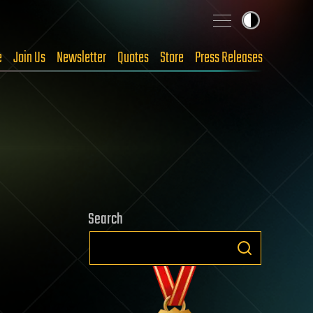
e
Join Us
Newsletter
Quotes
Store
Press Releases
Search