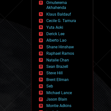
Omuterema
fun
Akhahenda
futurism
general relativity
Klaus Baldauf
genetics
Cecile G. Tamura
geoengineering
Yuta Aoki
geography
geology
Derick Lee
geopolitics
Alberto Lao
governance
Shane Hinshaw
government
gravity
Raphael Ramos
habitats
Natalie Chan
hacking
Sean Brazell
hardware
Steve Hill
health
holograms
Brent Ellman
homo sapiens
Seb
human trajectories
Michael Lance
humor
information science
Jason Blain
innovation
Montie Adkins
internet