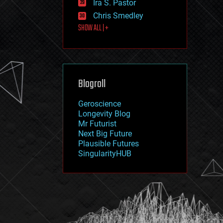
Ira S. Pastor
journalism
law
Chris Smedley
law enforcement
SHOW ALL | +
lifeboat
life extension
machine learning
mapping
materials
Blogroll
mathematics
media & arts
military
Geroscience
mobile phones
Longevity Blog
moore's law
Mr Futurist
nanotechnology
Next Big Future
neuroscience
Plausible Futures
nuclear energy
SingularityHUB
nuclear weapons
open access
open source
particle physics
philosophy
physics
policy