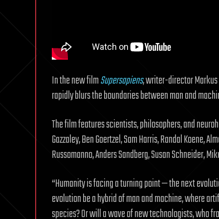
In the new film
Supersapiens
, writer-director Markus 
rapidly blurs the boundaries between man and machin
The film features scientists, philosophers, and neur
Gazzaley, Ben Goertzel, Sam Harris, Randal Koene, Alm
Russomanno, Anders Sandberg, Susan Schneider, Mike
“Humanity is facing a turning point — the next evolut
evolution be a hybrid of man and machine, where arti
species? Or will a wave of new technologists, who f