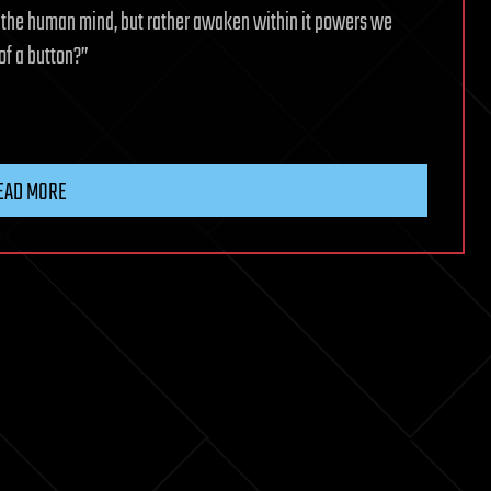
e the human mind, but rather awaken within it powers we
of a button?”
EAD MORE