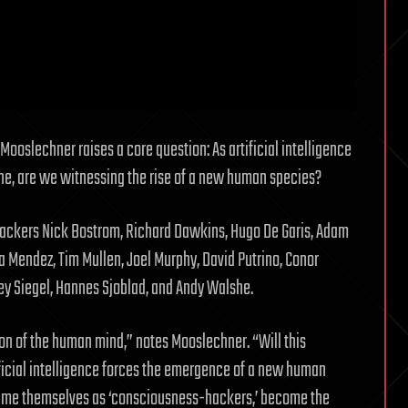
Mooslechner raises a core question: As artificial intelligence
e, are we witnessing the rise of a new human species?
ohackers Nick Bostrom, Richard Dawkins, Hugo De Garis, Adam
a Mendez, Tim Mullen, Joel Murphy, David Putrino, Conor
y Siegel, Hannes Sjoblad, and Andy Walshe.
ion of the human mind,” notes Mooslechner. “Will this
ficial intelligence forces the emergence of a new human
rame themselves as ‘consciousness-hackers,’ become the