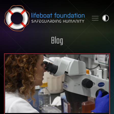
Skip to content
Blog