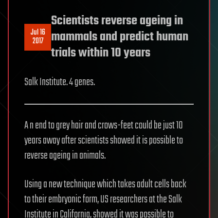
Scientists reverse ageing in
Jul 16
mammals and predict human
2017
trials within 10 years
Salk Institute. 4 genes.
A n end to grey hair and crows-feet could be just 10
years away after scientists showed it is possible to
reverse ageing in animals.
Using a new technique which takes adult cells back
to their embryonic form, US researchers at the Salk
Institute in California, showed it was possible to