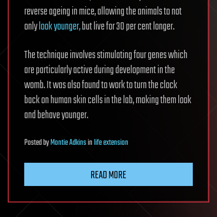
reverse ageing in mice, allowing the animals to not
only
look younger,
but live for 30 per cent longer.
The technique involves stimulating four genes which
are particularly active during development in the
womb. It was also found to work to turn the clock
back on human skin cells in the lab, making them look
and behave younger.
Posted
by
Montie Adkins
in
life extension
READ MORE