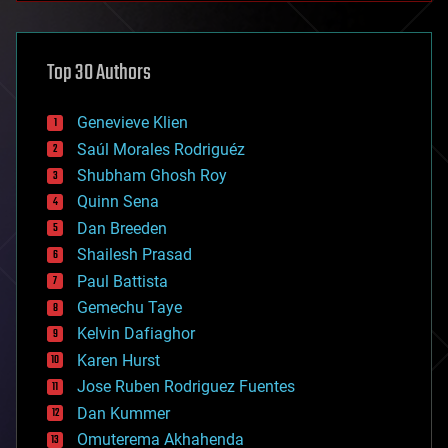
architecture
asteroid/comet impacts
astronomy
Top 30 Authors
augmented reality
automation
bees
Genevieve Klien
big data
Saúl Morales Rodriguéz
bioengineering
biological
Shubham Ghosh Roy
bionic
Quinn Sena
bioprinting
Dan Breeden
biotech/medical
bitcoin
Shailesh Prasad
blockchains
Paul Battista
business
Gemechu Taye
chemistry
climatology
Kelvin Dafiaghor
complex systems
Karen Hurst
computing
Jose Ruben Rodriguez Fuentes
cosmology
counterterrorism
Dan Kummer
cryonics
Omuterema Akhahenda