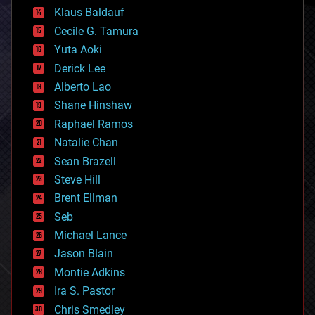
cryptocurrencies
Klaus Baldauf
cybercrime/malcode
cyborgs
Cecile G. Tamura
defense
Yuta Aoki
disruptive technology
Derick Lee
driverless cars
Alberto Lao
drones
economics
Shane Hinshaw
education
Raphael Ramos
electronics
Natalie Chan
employment
encryption
Sean Brazell
energy
Steve Hill
engineering
Brent Ellman
entertainment
environmental
Seb
ethics
Michael Lance
events
Jason Blain
evolution
existential risks
Montie Adkins
exoskeleton
Ira S. Pastor
finance
Chris Smedley
first contact