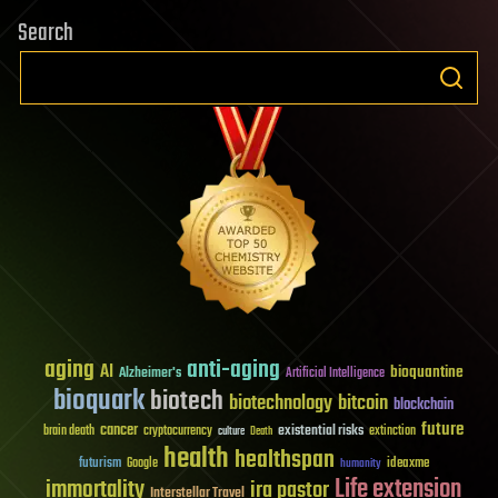
Search
aging
anti-aging
AI
bioquantine
Alzheimer's
Artificial Intelligence
bioquark
biotech
biotechnology
bitcoin
blockchain
future
cancer
existential risks
brain death
cryptocurrency
extinction
culture
Death
health
healthspan
futurism
ideaxme
Google
humanity
Life extension
immortality
ira pastor
Interstellar Travel