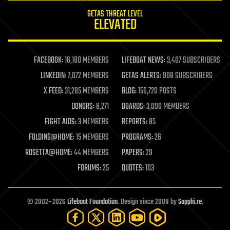
internet
GETAS THREAT LEVEL
journalism
ELEVATED
law
law enforcement
lifeboat
life extension
FACEBOOK:
16,180 MEMBERS
LIFEBOAT NEWS:
3,407 SUBSCRIBERS
machine learning
LINKEDIN:
7,072 MEMBERS
GETAS ALERTS:
908 SUBSCRIBERS
mapping
materials
X FEED:
31,285 MEMBERS
BLOG:
156,720 POSTS
mathematics
DONORS:
6,271
BOARDS:
3,090 MEMBERS
media & arts
military
FIGHT AIDS:
3 MEMBERS
REPORTS:
85
mobile phones
FOLDING@HOME:
15 MEMBERS
PROGRAMS:
26
moore's law
nanotechnology
ROSETTA@HOME:
44 MEMBERS
PAPERS:
29
neuroscience
FORUMS:
25
QUOTES:
103
nuclear energy
nuclear weapons
open access
open source
© 2002–2026
Lifeboat Foundation
. Design since 2009 by
Sapphi.re
.
particle physics
philosophy
physics