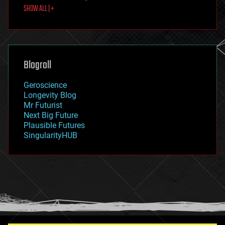
SHOW ALL | +
food
fun
futurism
general relativity
genetics
geoengineering
Blogroll
geography
geology
Geroscience
geopolitics
Longevity Blog
governance
Mr Futurist
government
Next Big Future
gravity
Plausible Futures
habitats
SingularityHUB
hacking
hardware
health
holograms
homo sapiens
human trajectories
humor
information science
innovation