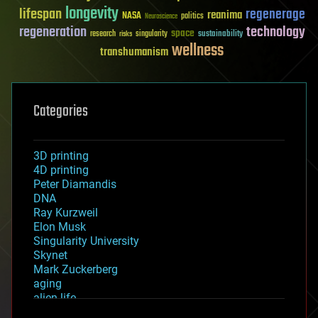
longevity
lifespan
regenerage
reanima
NASA
politics
Neuroscience
regeneration
technology
space
sustainability
research
risks
singularity
wellness
transhumanism
Categories
3D printing
4D printing
Peter Diamandis
DNA
Ray Kurzweil
Elon Musk
Singularity University
Skynet
Mark Zuckerberg
aging
alien life
anti-gravity