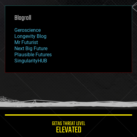
general relativity
genetics
geoengineering
Blogroll
geography
geology
Geroscience
geopolitics
Longevity Blog
governance
Mr Futurist
government
Next Big Future
gravity
Plausible Futures
habitats
SingularityHUB
hacking
hardware
health
holograms
homo sapiens
human trajectories
humor
information science
innovation
internet
GETAS THREAT LEVEL
journalism
ELEVATED
law
law enforcement