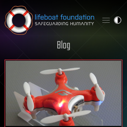
Skip to content
Blog