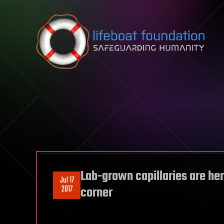
Skip to content
Lab-grown capillaries are her
Jul 17
2017
corner