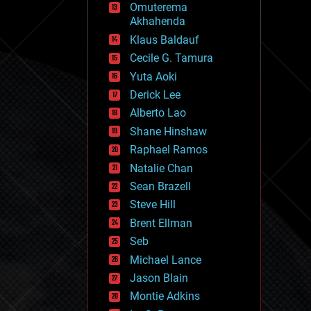
Omuterema
fun
Akhahenda
futurism
general relativity
Klaus Baldauf
genetics
Cecile G. Tamura
geoengineering
Yuta Aoki
geography
geology
Derick Lee
geopolitics
Alberto Lao
governance
Shane Hinshaw
government
gravity
Raphael Ramos
habitats
Natalie Chan
hacking
Sean Brazell
hardware
Steve Hill
health
holograms
Brent Ellman
homo sapiens
Seb
human trajectories
Michael Lance
humor
information science
Jason Blain
innovation
Montie Adkins
internet