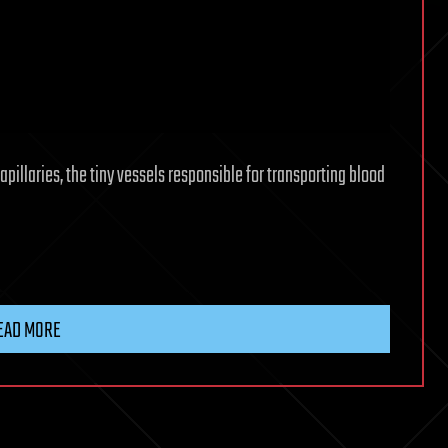
illaries, the tiny vessels responsible for transporting blood
EAD MORE