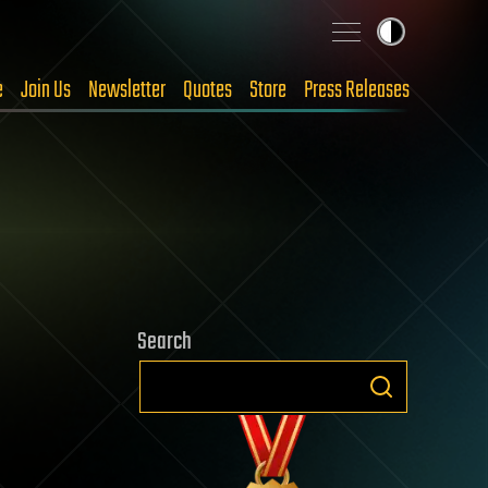
e
Join Us
Newsletter
Quotes
Store
Press Releases
Search