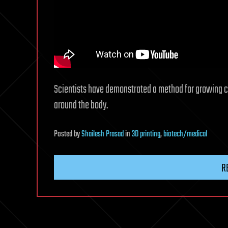
Scientists have demonstrated a method for growing cap
around the body.
Posted
by
Shailesh Prasad
in
3D printing
,
biotech/medical
R