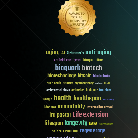
aging
anti-aging
AI
Alzheimer's
bioquantine
Artificial Intelligence
bioquark
biotech
biotechnology
bitcoin
blockchain
cancer
brain death
cryptocurrency
culture
Death
future
existential risks
futurism
extinction
health
healthspan
Google
humanity
immortality
Interstellar Travel
ideaxme
Life extension
ira pastor
longevity
lifespan
NASA
Neuroscience
regenerage
reanima
politics