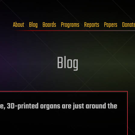
About
Blog
Boards
Programs
Reports
Papers
Donat
Blog
e, 3D-printed organs are just around the