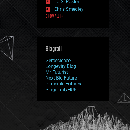
Ira S. Pastor
journalism
law
Chris Smedley
law enforcement
SHOW ALL | +
lifeboat
life extension
machine learning
mapping
materials
Blogroll
mathematics
media & arts
military
Geroscience
mobile phones
Longevity Blog
moore's law
Mr Futurist
nanotechnology
Next Big Future
neuroscience
Plausible Futures
nuclear energy
SingularityHUB
nuclear weapons
open access
open source
particle physics
philosophy
physics
policy