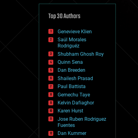
cybercrime/malcode
cyborgs
defense
Top 30 Authors
disruptive technology
driverless cars
Genevieve Klien
drones
economics
Saúl Morales
education
Rodriguéz
electronics
Shubham Ghosh Roy
employment
Quinn Sena
encryption
energy
Dan Breeden
engineering
Shailesh Prasad
entertainment
Paul Battista
environmental
ethics
Gemechu Taye
events
Kelvin Dafiaghor
evolution
Karen Hurst
existential risks
exoskeleton
Jose Ruben Rodriguez
finance
Fuentes
first contact
Dan Kummer
food