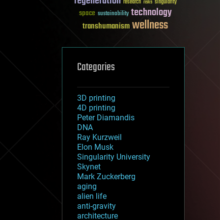
regeneration
research
risks
singularity
technology
space
sustainability
wellness
transhumanism
Categories
3D printing
4D printing
Peter Diamandis
DNA
Ray Kurzweil
Elon Musk
Singularity University
Skynet
Mark Zuckerberg
aging
alien life
anti-gravity
architecture