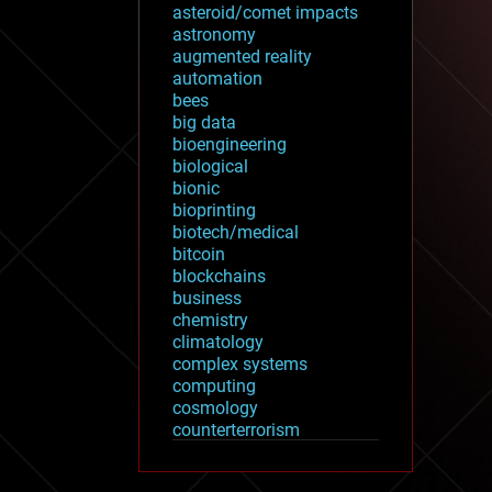
asteroid/comet impacts
astronomy
augmented reality
automation
bees
big data
bioengineering
biological
bionic
bioprinting
biotech/medical
bitcoin
blockchains
business
chemistry
climatology
complex systems
computing
cosmology
counterterrorism
cryonics
cryptocurrencies