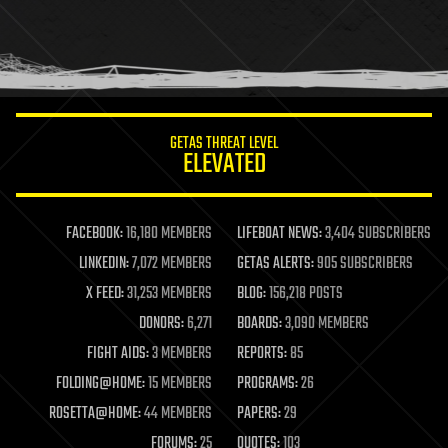
holograms
homo sapiens
human trajectories
humor
information science
innovation
internet
GETAS THREAT LEVEL
journalism
ELEVATED
law
law enforcement
lifeboat
life extension
FACEBOOK:
16,180 MEMBERS
LIFEBOAT NEWS:
3,404 SUBSCRIBERS
machine learning
LINKEDIN:
7,072 MEMBERS
GETAS ALERTS:
905 SUBSCRIBERS
mapping
materials
X FEED:
31,253 MEMBERS
BLOG:
156,218 POSTS
mathematics
DONORS:
6,271
BOARDS:
3,090 MEMBERS
media & arts
military
FIGHT AIDS:
3 MEMBERS
REPORTS:
85
mobile phones
FOLDING@HOME:
15 MEMBERS
PROGRAMS:
26
moore's law
nanotechnology
ROSETTA@HOME:
44 MEMBERS
PAPERS:
29
neuroscience
FORUMS:
25
QUOTES:
103
nuclear energy