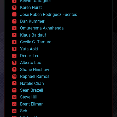
climatology
Kelvin Dafiaghor
complex systems
Karen Hurst
computing
Jose Ruben Rodriguez Fuentes
cosmology
counterterrorism
Dan Kummer
cryonics
Omuterema Akhahenda
cryptocurrencies
Klaus Baldauf
cybercrime/malcode
cyborgs
Cecile G. Tamura
defense
Yuta Aoki
disruptive technology
Derick Lee
driverless cars
Alberto Lao
drones
economics
Shane Hinshaw
education
Raphael Ramos
electronics
Natalie Chan
employment
encryption
Sean Brazell
energy
Steve Hill
engineering
Brent Ellman
entertainment
environmental
Seb
ethics