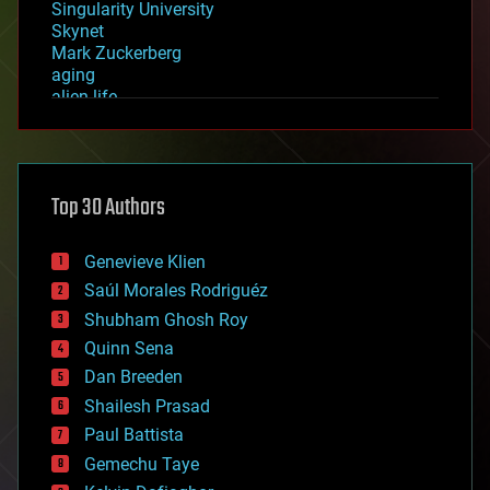
Singularity University
Skynet
Mark Zuckerberg
aging
alien life
anti-gravity
architecture
asteroid/comet impacts
astronomy
Top 30 Authors
augmented reality
automation
bees
Genevieve Klien
big data
Saúl Morales Rodriguéz
bioengineering
biological
Shubham Ghosh Roy
bionic
Quinn Sena
bioprinting
Dan Breeden
biotech/medical
bitcoin
Shailesh Prasad
blockchains
Paul Battista
business
Gemechu Taye
chemistry