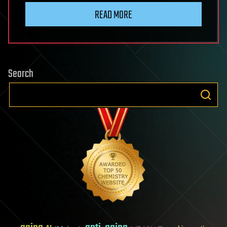
READ MORE
Search