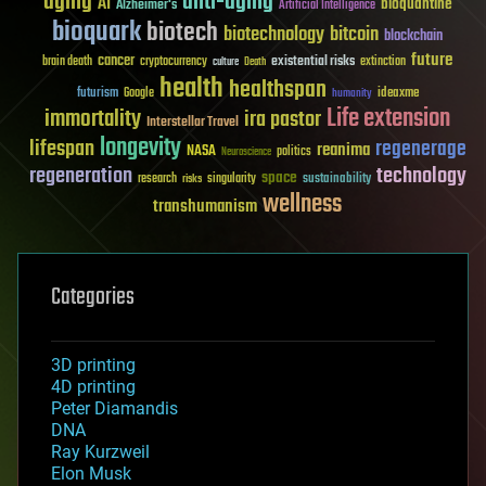
aging
anti-aging
AI
bioquantine
Alzheimer's
Artificial Intelligence
bioquark
biotech
biotechnology
bitcoin
blockchain
future
cancer
existential risks
brain death
cryptocurrency
extinction
culture
Death
health
healthspan
futurism
ideaxme
Google
humanity
Life extension
immortality
ira pastor
Interstellar Travel
longevity
lifespan
regenerage
reanima
NASA
politics
Neuroscience
regeneration
technology
space
sustainability
research
risks
singularity
wellness
transhumanism
Categories
3D printing
4D printing
Peter Diamandis
DNA
Ray Kurzweil
Elon Musk