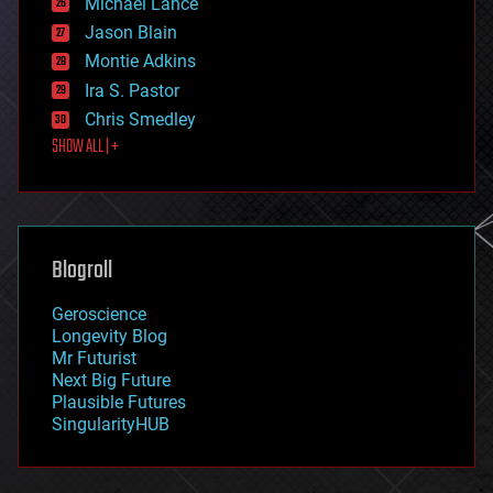
Michael Lance
events
Jason Blain
evolution
existential risks
Montie Adkins
exoskeleton
Ira S. Pastor
finance
Chris Smedley
first contact
SHOW ALL | +
food
fun
futurism
general relativity
genetics
geoengineering
Blogroll
geography
geology
Geroscience
geopolitics
Longevity Blog
governance
Mr Futurist
government
Next Big Future
gravity
Plausible Futures
habitats
SingularityHUB
hacking
hardware
health