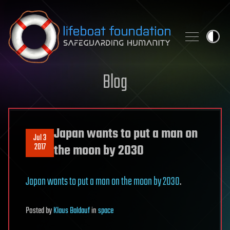
Skip to content
Blog
Japan wants to put a man on
Jul 3
2017
the moon by 2030
Japan wants to put a man on the moon by 2030
.
Posted
by
Klaus Baldauf
in
space