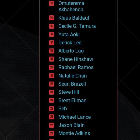
Omuterema
fun
Akhahenda
futurism
general relativity
Klaus Baldauf
genetics
Cecile G. Tamura
geoengineering
Yuta Aoki
geography
geology
Derick Lee
geopolitics
Alberto Lao
governance
Shane Hinshaw
government
gravity
Raphael Ramos
habitats
Natalie Chan
hacking
Sean Brazell
hardware
Steve Hill
health
holograms
Brent Ellman
homo sapiens
Seb
human trajectories
Michael Lance
humor
information science
Jason Blain
innovation
Montie Adkins
internet