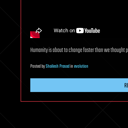
Humanity is about to change faster than we thought p
Posted
by
Shailesh Prasad
in
evolution
R