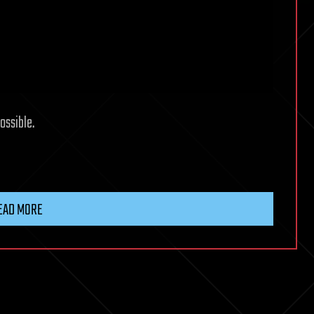
ossible.
EAD MORE