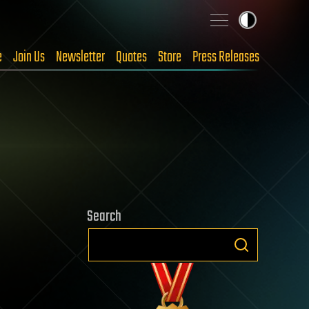
e
Join Us
Newsletter
Quotes
Store
Press Releases
Search