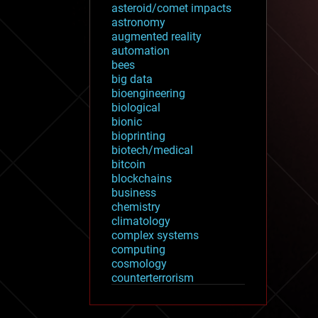
asteroid/comet impacts
astronomy
augmented reality
automation
bees
big data
bioengineering
biological
bionic
bioprinting
biotech/medical
bitcoin
blockchains
business
chemistry
climatology
complex systems
computing
cosmology
counterterrorism
cryonics
cryptocurrencies