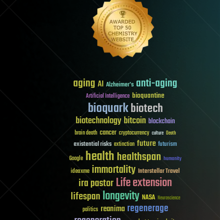
aging
anti-aging
AI
Alzheimer's
bioquantine
Artificial Intelligence
bioquark
biotech
biotechnology
bitcoin
blockchain
cancer
brain death
cryptocurrency
culture
Death
future
existential risks
futurism
extinction
health
healthspan
Google
humanity
immortality
Interstellar Travel
ideaxme
Life extension
ira pastor
longevity
lifespan
NASA
Neuroscience
regenerage
reanima
politics