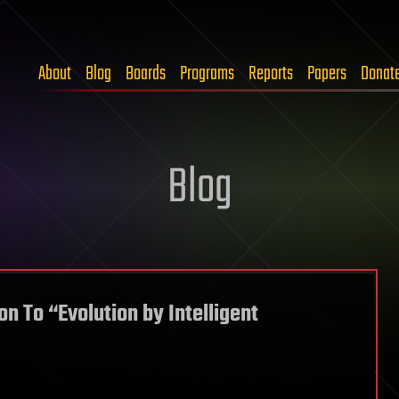
About
Blog
Boards
Programs
Reports
Papers
Donat
Blog
on To “Evolution by Intelligent