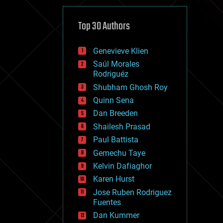
cybercrime/malcode
cyborgs
defense
Top 30 Authors
disruptive technology
driverless cars
Genevieve Klien
drones
economics
Saúl Morales
education
Rodriguéz
electronics
Shubham Ghosh Roy
employment
Quinn Sena
encryption
energy
Dan Breeden
engineering
Shailesh Prasad
entertainment
Paul Battista
environmental
ethics
Gemechu Taye
events
Kelvin Dafiaghor
evolution
Karen Hurst
existential risks
exoskeleton
Jose Ruben Rodriguez
finance
Fuentes
first contact
Dan Kummer
food