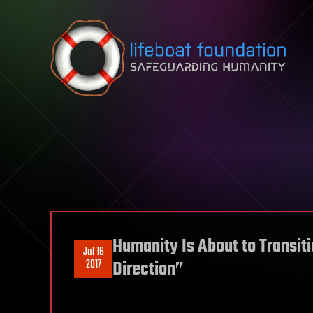
Skip to content
Humanity Is About to Transiti
Jul 16
2017
Direction”