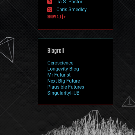
Ira S. Pastor
journalism
law
Chris Smedley
law enforcement
SHOW ALL | +
lifeboat
life extension
machine learning
mapping
materials
Blogroll
mathematics
media & arts
military
Geroscience
mobile phones
Longevity Blog
moore's law
Mr Futurist
nanotechnology
Next Big Future
neuroscience
Plausible Futures
nuclear energy
SingularityHUB
nuclear weapons
open access
open source
particle physics
philosophy
physics
policy