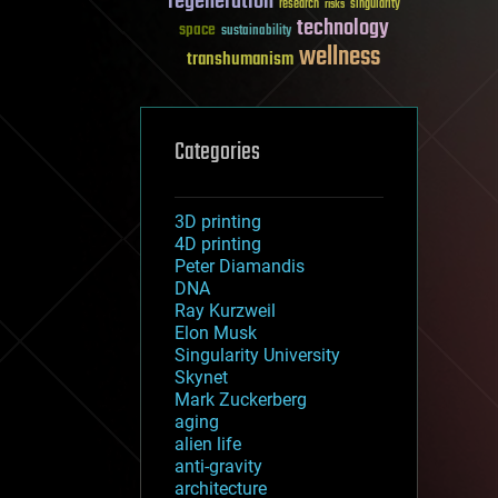
regeneration
research
risks
singularity
technology
space
sustainability
wellness
transhumanism
Categories
3D printing
4D printing
Peter Diamandis
DNA
Ray Kurzweil
Elon Musk
Singularity University
Skynet
Mark Zuckerberg
aging
alien life
anti-gravity
architecture