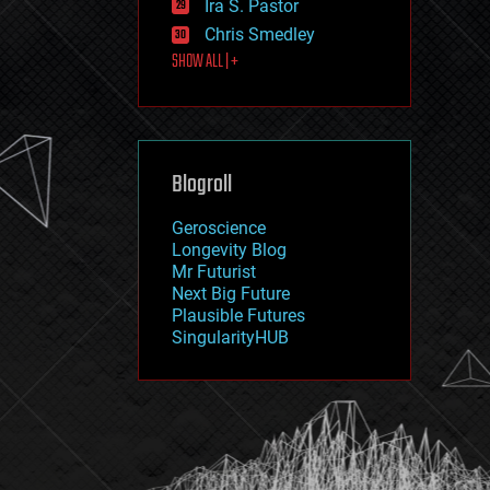
Ira S. Pastor
journalism
law
Chris Smedley
law enforcement
SHOW ALL | +
lifeboat
life extension
machine learning
mapping
materials
Blogroll
mathematics
media & arts
military
Geroscience
mobile phones
Longevity Blog
moore's law
Mr Futurist
nanotechnology
Next Big Future
neuroscience
Plausible Futures
nuclear energy
SingularityHUB
nuclear weapons
open access
open source
particle physics
philosophy
physics
policy