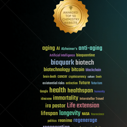
aging
anti-aging
AI
Alzheimer's
bioquantine
Artificial Intelligence
bioquark
biotech
biotechnology
bitcoin
blockchain
cancer
brain death
cryptocurrency
culture
Death
future
existential risks
futurism
extinction
health
healthspan
Google
humanity
immortality
Interstellar Travel
ideaxme
Life extension
ira pastor
longevity
lifespan
NASA
Neuroscience
regenerage
reanima
politics