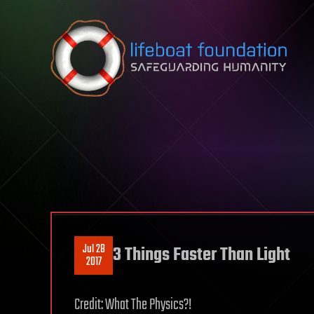
Skip to content
Jul 28
3 Things Faster Than Light
2017
Credit: What The Physics?!