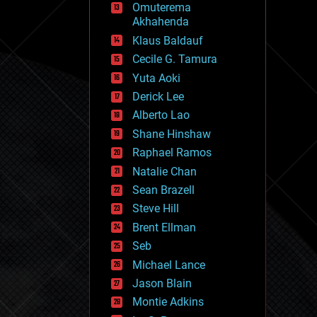
Omuterema
fun
Akhahenda
futurism
general relativity
Klaus Baldauf
genetics
Cecile G. Tamura
geoengineering
Yuta Aoki
geography
geology
Derick Lee
geopolitics
Alberto Lao
governance
Shane Hinshaw
government
gravity
Raphael Ramos
habitats
Natalie Chan
hacking
Sean Brazell
hardware
Steve Hill
health
holograms
Brent Ellman
homo sapiens
Seb
human trajectories
Michael Lance
humor
information science
Jason Blain
innovation
Montie Adkins
internet