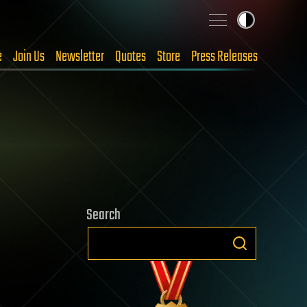
e
Join Us
Newsletter
Quotes
Store
Press Releases
Search