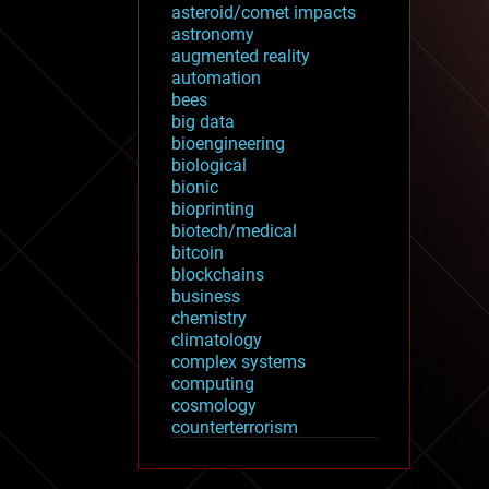
asteroid/comet impacts
astronomy
augmented reality
automation
bees
big data
bioengineering
biological
bionic
bioprinting
biotech/medical
bitcoin
blockchains
business
chemistry
climatology
complex systems
computing
cosmology
counterterrorism
cryonics
cryptocurrencies