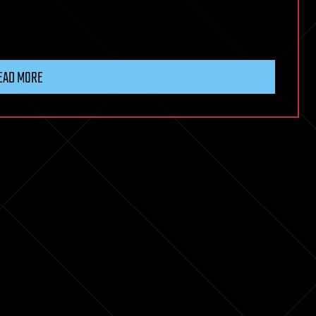
EAD MORE