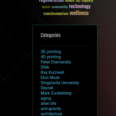
regeneration
research
risks
singularity
technology
space
sustainability
wellness
transhumanism
Categories
3D printing
4D printing
Peter Diamandis
DNA
Ray Kurzweil
Elon Musk
Singularity University
Skynet
Mark Zuckerberg
aging
alien life
anti-gravity
architecture