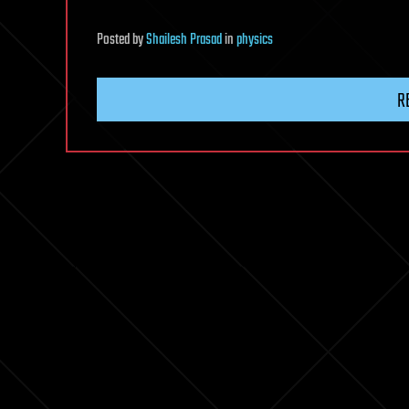
Posted
by
Shailesh Prasad
in
physics
R