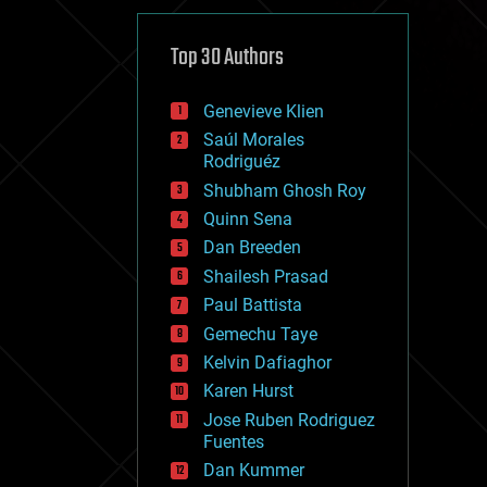
cybercrime/malcode
cyborgs
defense
Top 30 Authors
disruptive technology
driverless cars
Genevieve Klien
drones
economics
Saúl Morales
education
Rodriguéz
electronics
Shubham Ghosh Roy
employment
Quinn Sena
encryption
energy
Dan Breeden
engineering
Shailesh Prasad
entertainment
Paul Battista
environmental
ethics
Gemechu Taye
events
Kelvin Dafiaghor
evolution
Karen Hurst
existential risks
exoskeleton
Jose Ruben Rodriguez
finance
Fuentes
first contact
Dan Kummer
food