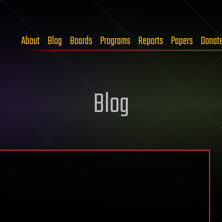
About
Blog
Boards
Programs
Reports
Papers
Donat
Blog