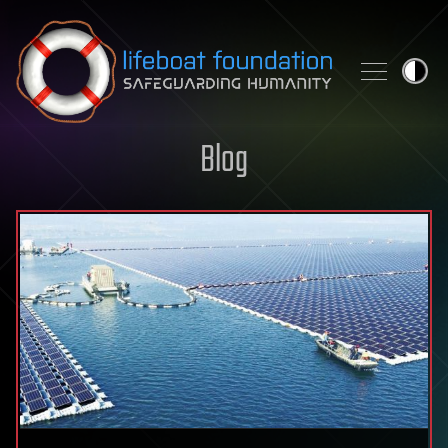
Skip to content
Blog