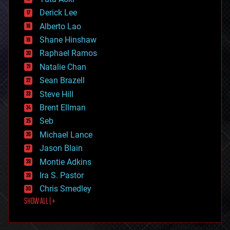
disruptive technology
Derick Lee
driverless cars
Alberto Lao
drones
economics
Shane Hinshaw
education
Raphael Ramos
electronics
Natalie Chan
employment
encryption
Sean Brazell
energy
Steve Hill
engineering
Brent Ellman
entertainment
environmental
Seb
ethics
Michael Lance
events
Jason Blain
evolution
existential risks
Montie Adkins
exoskeleton
Ira S. Pastor
finance
Chris Smedley
first contact
SHOW ALL | +
food
fun
futurism