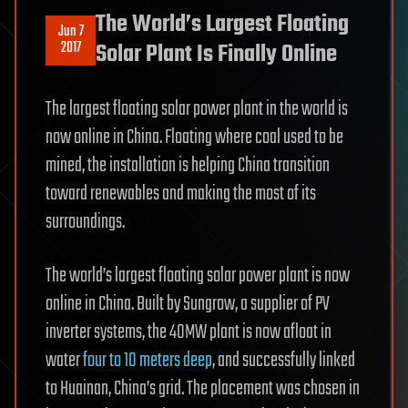
The World’s Largest Floating
Jun 7
2017
Solar Plant Is Finally Online
The largest floating solar power plant in the world is
now online in China. Floating where coal used to be
mined, the installation is helping China transition
toward renewables and making the most of its
surroundings.
The world’s largest floating solar power plant is now
online in China. Built by Sungrow, a supplier of PV
inverter systems, the 40MW plant is now afloat in
water
four to 10 meters deep
, and successfully linked
to Huainan, China’s grid. The placement was chosen in