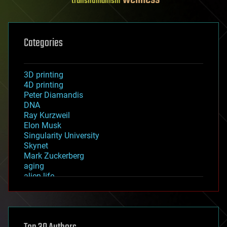
transhumanism
Categories
3D printing
4D printing
Peter Diamandis
DNA
Ray Kurzweil
Elon Musk
Singularity University
Skynet
Mark Zuckerberg
aging
alien life
anti-gravity
architecture
asteroid/comet impacts
astronomy
augmented reality