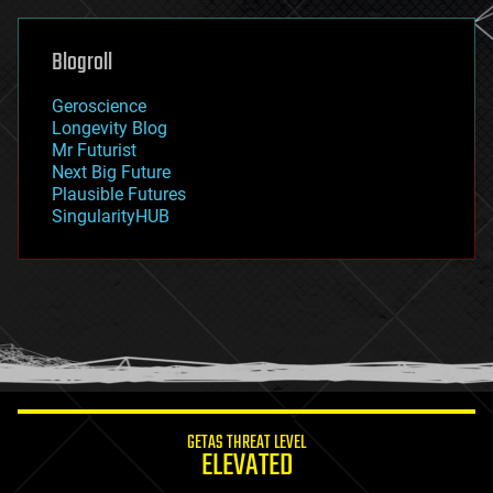
general relativity
genetics
geoengineering
Blogroll
geography
geology
Geroscience
geopolitics
Longevity Blog
governance
Mr Futurist
government
Next Big Future
gravity
Plausible Futures
habitats
SingularityHUB
hacking
hardware
health
holograms
homo sapiens
human trajectories
humor
information science
innovation
internet
GETAS THREAT LEVEL
journalism
ELEVATED
law
law enforcement