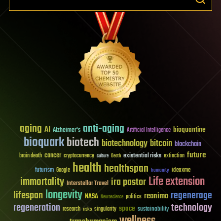
aging
anti-aging
AI
bioquantine
Alzheimer's
Artificial Intelligence
bioquark
biotech
biotechnology
bitcoin
blockchain
future
cancer
existential risks
brain death
cryptocurrency
extinction
culture
Death
health
healthspan
futurism
ideaxme
Google
humanity
Life extension
immortality
ira pastor
Interstellar Travel
longevity
lifespan
regenerage
reanima
NASA
politics
Neuroscience
regeneration
technology
space
sustainability
research
risks
singularity
wellness