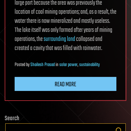
large part because the area was previously the
location of coal mining operations; and, as a result, the
water there is now mineralized and mostly useless.
The lake itself was only formed after years of mining
operations, the
surrounding land
collapsed and
created a cavity that was filled with rainwater.
Posted
by
Shailesh Prasad
in
solar power
,
sustainability
READ MORE
Search