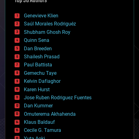
Top 30 Authors
automation
bees
Genevieve Klien
big data
Saúl Morales Rodriguéz
bioengineering
biological
Shubham Ghosh Roy
bionic
Quinn Sena
bioprinting
Dan Breeden
biotech/medical
bitcoin
Shailesh Prasad
blockchains
Paul Battista
business
Gemechu Taye
chemistry
climatology
Kelvin Dafiaghor
complex systems
Karen Hurst
computing
Jose Ruben Rodriguez Fuentes
cosmology
counterterrorism
Dan Kummer
cryonics
Omuterema Akhahenda
cryptocurrencies
Klaus Baldauf
cybercrime/malcode
cyborgs
Cecile G. Tamura
defense
Yuta Aoki