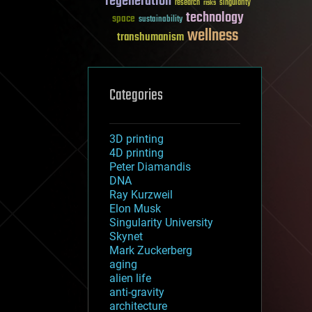
regeneration
research
risks
singularity
technology
space
sustainability
wellness
transhumanism
Categories
3D printing
4D printing
Peter Diamandis
DNA
Ray Kurzweil
Elon Musk
Singularity University
Skynet
Mark Zuckerberg
aging
alien life
anti-gravity
architecture