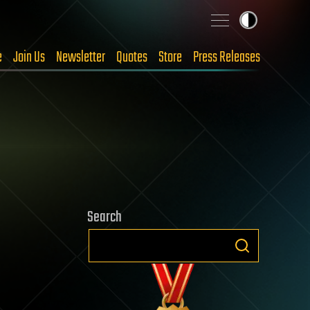
e
Join Us
Newsletter
Quotes
Store
Press Releases
Search