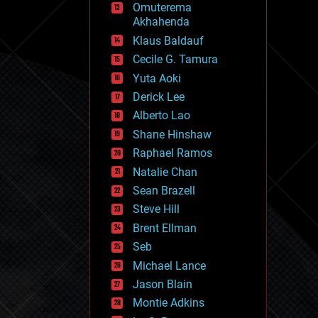
Omuterema
fun
Akhahenda
futurism
general relativity
Klaus Baldauf
genetics
Cecile G. Tamura
geoengineering
Yuta Aoki
geography
geology
Derick Lee
geopolitics
Alberto Lao
governance
Shane Hinshaw
government
gravity
Raphael Ramos
habitats
Natalie Chan
hacking
Sean Brazell
hardware
Steve Hill
health
holograms
Brent Ellman
homo sapiens
Seb
human trajectories
Michael Lance
humor
information science
Jason Blain
innovation
Montie Adkins
internet