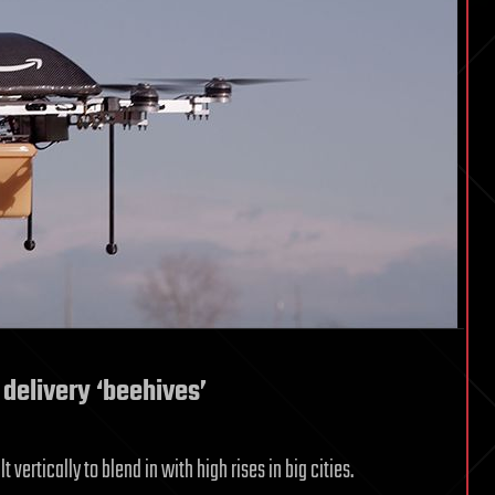
delivery ‘beehives’
vertically to blend in with high rises in big cities.