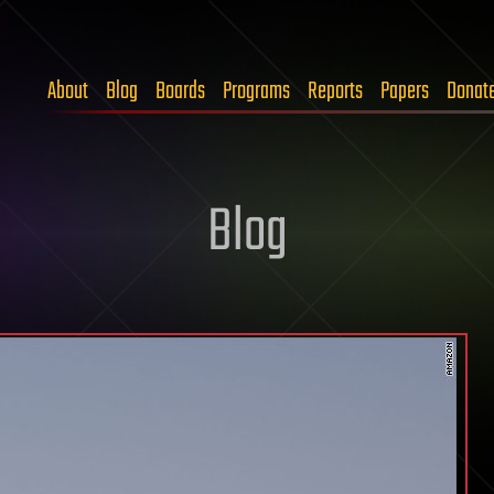
About
Blog
Boards
Programs
Reports
Papers
Donat
Blog