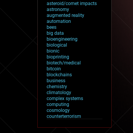
asteroid/comet impacts
astronomy
augmented reality
automation
bees
big data
bioengineering
biological
bionic
bioprinting
biotech/medical
bitcoin
blockchains
business
chemistry
climatology
complex systems
computing
cosmology
counterterrorism
cryonics
cryptocurrencies