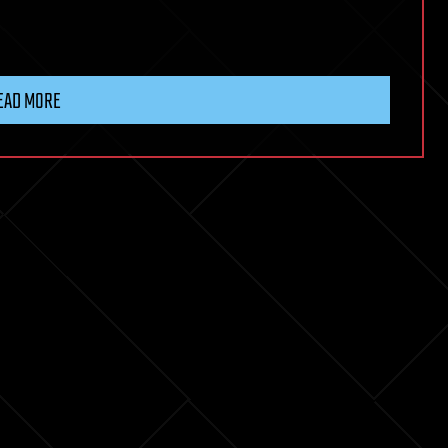
EAD MORE