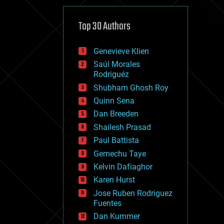
cybercrime/malcode
cyborgs
defense
Top 30 Authors
disruptive technology
driverless cars
Genevieve Klien
drones
economics
Saúl Morales
education
Rodriguéz
electronics
Shubham Ghosh Roy
employment
Quinn Sena
encryption
energy
Dan Breeden
engineering
Shailesh Prasad
entertainment
Paul Battista
environmental
ethics
Gemechu Taye
events
Kelvin Dafiaghor
evolution
Karen Hurst
existential risks
exoskeleton
Jose Ruben Rodriguez
finance
Fuentes
first contact
Dan Kummer
food