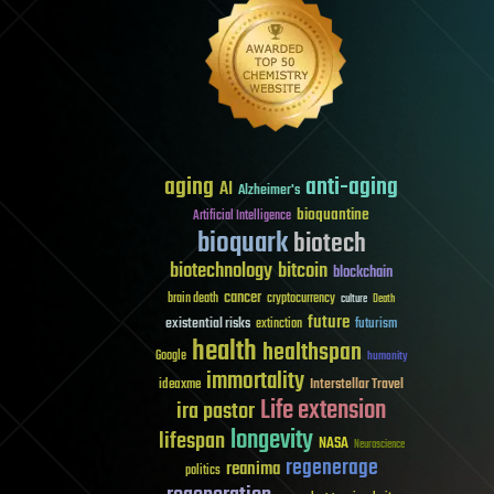
aging
anti-aging
AI
Alzheimer's
bioquantine
Artificial Intelligence
bioquark
biotech
biotechnology
bitcoin
blockchain
cancer
brain death
cryptocurrency
culture
Death
future
existential risks
futurism
extinction
health
healthspan
Google
humanity
immortality
Interstellar Travel
ideaxme
Life extension
ira pastor
longevity
lifespan
NASA
Neuroscience
regenerage
reanima
politics