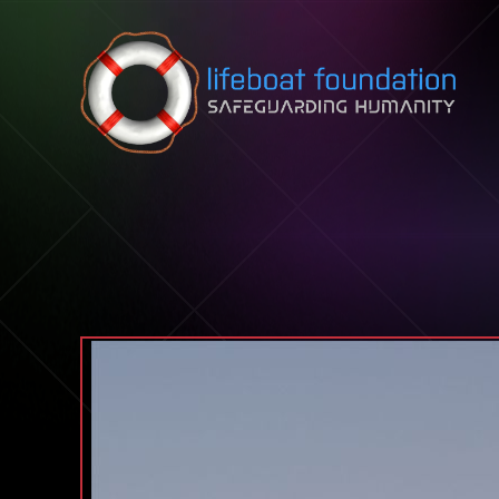
Skip to content