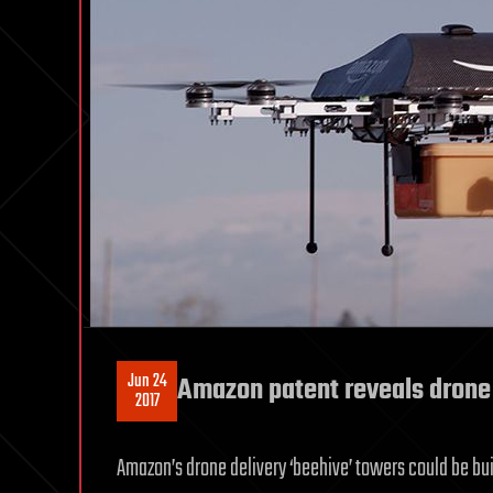
Jun 24
Amazon patent reveals drone 
2017
Amazon’s drone delivery ‘beehive’ towers could be built 