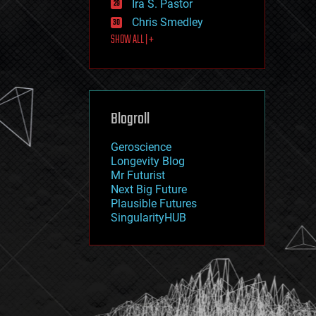
Ira S. Pastor
journalism
law
Chris Smedley
law enforcement
SHOW ALL | +
lifeboat
life extension
machine learning
mapping
materials
Blogroll
mathematics
media & arts
military
Geroscience
mobile phones
Longevity Blog
moore's law
Mr Futurist
nanotechnology
Next Big Future
neuroscience
Plausible Futures
nuclear energy
SingularityHUB
nuclear weapons
open access
open source
particle physics
philosophy
physics
policy