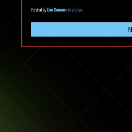
Posted
by
Dan Kummer
in
drones
R