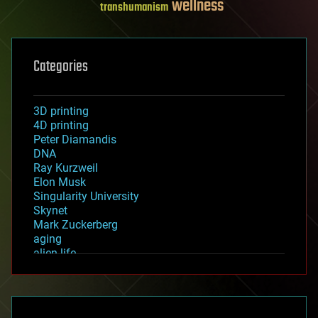
wellness
transhumanism
Categories
3D printing
4D printing
Peter Diamandis
DNA
Ray Kurzweil
Elon Musk
Singularity University
Skynet
Mark Zuckerberg
aging
alien life
anti-gravity
architecture
asteroid/comet impacts
astronomy