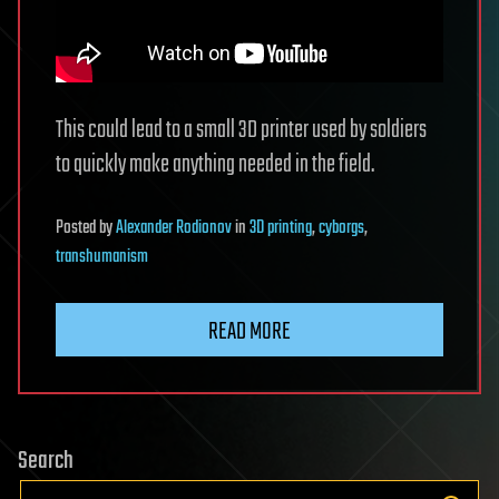
This could lead to a small 3D printer used by soldiers
to quickly make anything needed in the field.
Posted
by
Alexander Rodionov
in
3D printing
,
cyborgs
,
transhumanism
READ MORE
Search