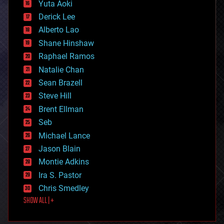
defense
Yuta Aoki
disruptive technology
Derick Lee
driverless cars
Alberto Lao
drones
economics
Shane Hinshaw
education
Raphael Ramos
electronics
Natalie Chan
employment
encryption
Sean Brazell
energy
Steve Hill
engineering
Brent Ellman
entertainment
environmental
Seb
ethics
Michael Lance
events
Jason Blain
evolution
existential risks
Montie Adkins
exoskeleton
Ira S. Pastor
finance
Chris Smedley
first contact
SHOW ALL | +
food
fun
futurism