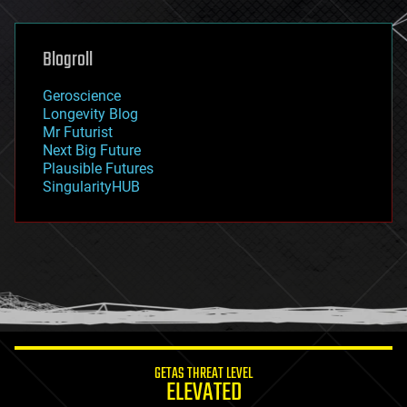
general relativity
genetics
geoengineering
Blogroll
geography
geology
Geroscience
geopolitics
Longevity Blog
governance
Mr Futurist
government
Next Big Future
gravity
Plausible Futures
habitats
SingularityHUB
hacking
hardware
health
holograms
homo sapiens
human trajectories
humor
information science
innovation
internet
GETAS THREAT LEVEL
journalism
ELEVATED
law