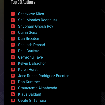
Top 30 Authors
augmented reality
automation
bees
Genevieve Klien
big data
Saúl Morales Rodriguéz
bioengineering
biological
Shubham Ghosh Roy
bionic
Quinn Sena
bioprinting
Dan Breeden
biotech/medical
bitcoin
Shailesh Prasad
blockchains
Paul Battista
business
Gemechu Taye
chemistry
climatology
Kelvin Dafiaghor
complex systems
Karen Hurst
computing
Jose Ruben Rodriguez Fuentes
cosmology
counterterrorism
Dan Kummer
cryonics
Omuterema Akhahenda
cryptocurrencies
Klaus Baldauf
cybercrime/malcode
cyborgs
Cecile G. Tamura