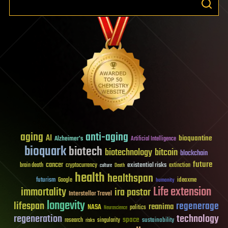
aging
anti-aging
AI
bioquantine
Alzheimer's
Artificial Intelligence
bioquark
biotech
biotechnology
bitcoin
blockchain
future
cancer
existential risks
brain death
cryptocurrency
extinction
culture
Death
health
healthspan
futurism
ideaxme
Google
humanity
Life extension
immortality
ira pastor
Interstellar Travel
longevity
lifespan
regenerage
reanima
NASA
politics
Neuroscience
regeneration
technology
space
sustainability
research
risks
singularity