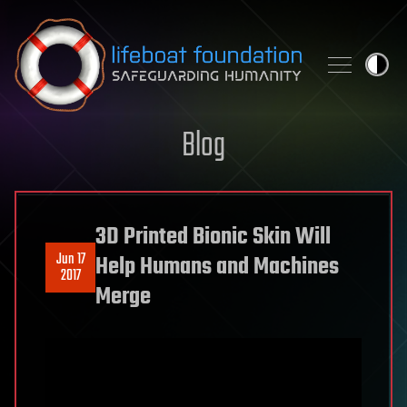
Skip to content
Blog
3D Printed Bionic Skin Will
Jun 17
Help Humans and Machines
2017
Merge