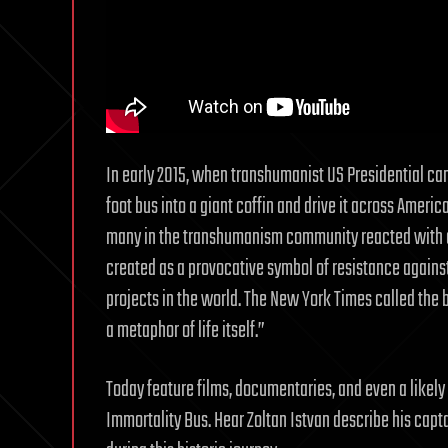
In early 2015, when transhumanist US Presidential c
foot bus into a giant coffin and drive it across America
many in the transhumanism community reacted with co
created as a provocative symbol of resistance again
projects in the world. The New York Times called th
a metaphor of life itself.”
Today feature films, documentaries, and even a likel
Immortality Bus. Hear Zoltan Istvan describe his capt