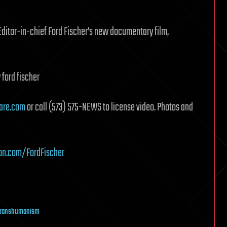
Editor-in-chief Ford Fischer’s new documentary film,
 ford fischer
are.com
or call (573) 575-NEWS to license video. Photos and
on.com/FordFischer
transhumanism