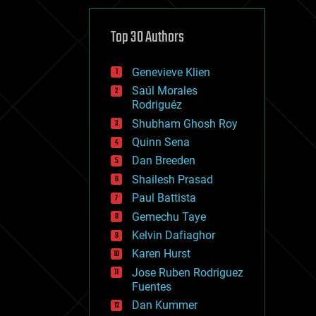
cybercrime/malcode
cyborgs
defense
Top 30 Authors
disruptive technology
driverless cars
Genevieve Klien
drones
economics
Saúl Morales
education
Rodriguéz
electronics
Shubham Ghosh Roy
employment
Quinn Sena
encryption
energy
Dan Breeden
engineering
Shailesh Prasad
entertainment
Paul Battista
environmental
ethics
Gemechu Taye
events
Kelvin Dafiaghor
evolution
Karen Hurst
existential risks
exoskeleton
Jose Ruben Rodriguez
finance
Fuentes
first contact
Dan Kummer
food