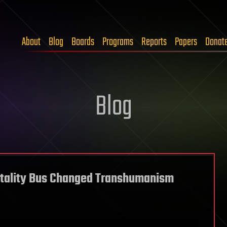
About
Blog
Boards
Programs
Reports
Papers
Donat
Blog
rtality Bus Changed Transhumanism