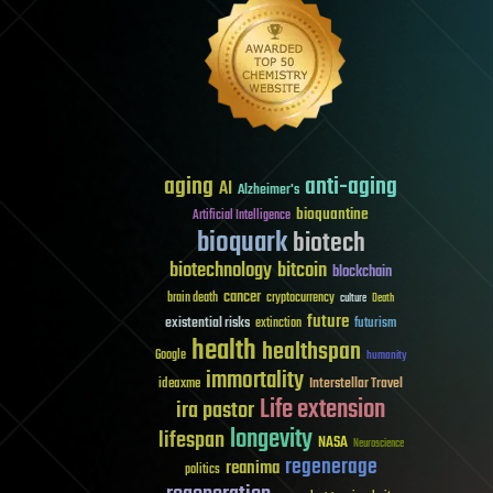
aging
anti-aging
AI
Alzheimer's
bioquantine
Artificial Intelligence
bioquark
biotech
biotechnology
bitcoin
blockchain
cancer
brain death
cryptocurrency
culture
Death
future
existential risks
futurism
extinction
health
healthspan
Google
humanity
immortality
Interstellar Travel
ideaxme
Life extension
ira pastor
longevity
lifespan
NASA
Neuroscience
regenerage
reanima
politics