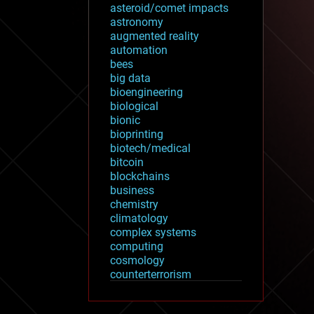
asteroid/comet impacts
astronomy
augmented reality
automation
bees
big data
bioengineering
biological
bionic
bioprinting
biotech/medical
bitcoin
blockchains
business
chemistry
climatology
complex systems
computing
cosmology
counterterrorism
cryonics
cryptocurrencies