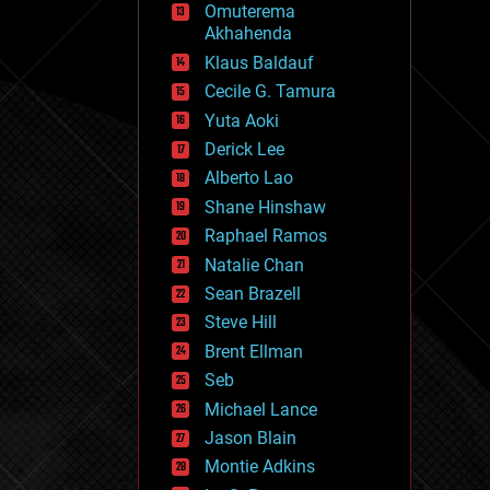
Omuterema
fun
Akhahenda
futurism
general relativity
Klaus Baldauf
genetics
Cecile G. Tamura
geoengineering
Yuta Aoki
geography
geology
Derick Lee
geopolitics
Alberto Lao
governance
Shane Hinshaw
government
gravity
Raphael Ramos
habitats
Natalie Chan
hacking
Sean Brazell
hardware
Steve Hill
health
holograms
Brent Ellman
homo sapiens
Seb
human trajectories
Michael Lance
humor
information science
Jason Blain
innovation
Montie Adkins
internet