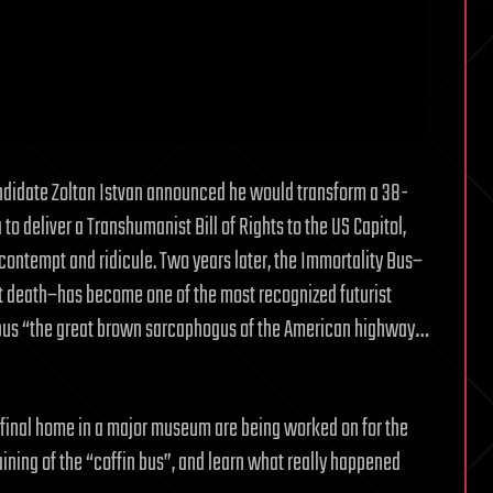
andidate Zoltan Istvan announced he would transform a 38-
 to deliver a Transhumanist Bill of Rights to the US Capitol,
ntempt and ridicule. Two years later, the Immortality Bus–
st death–has become one of the most recognized futurist
e bus “the great brown sarcaphogus of the American highway…
y final home in a major museum are being worked on for the
aining of the “coffin bus”, and learn what really happened