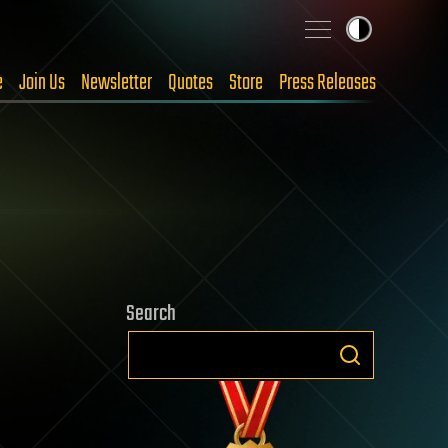
e
Join Us
Newsletter
Quotes
Store
Press Releases
Search