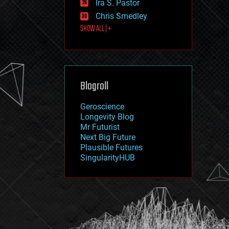
Ira S. Pastor
journalism
law
Chris Smedley
law enforcement
SHOW ALL | +
lifeboat
life extension
machine learning
mapping
materials
Blogroll
mathematics
media & arts
military
Geroscience
mobile phones
Longevity Blog
moore's law
Mr Futurist
nanotechnology
Next Big Future
neuroscience
Plausible Futures
nuclear energy
SingularityHUB
nuclear weapons
open access
open source
particle physics
philosophy
physics
policy