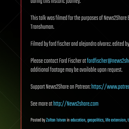
during this historic journey.
This talk was filmed for the purposes of News2Share 
Transhuman.
Filmed by ford fischer and alejandro alvarez. edited by
Please contact Ford Fischer at
fordfischer@news2sh
additional footage may be available upon request.
Support News2Share on Patreon:
https://www.patre
See more at
http://News2share.com
Posted
by
Zoltan Istvan
in
education
,
geopolitics
,
life extension
,