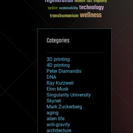
regeneration
research
risks
singularity
technology
space
sustainability
wellness
transhumanism
Categories
3D printing
4D printing
Peter Diamandis
DNA
Ray Kurzweil
Elon Musk
Singularity University
Skynet
Mark Zuckerberg
aging
alien life
anti-gravity
architecture