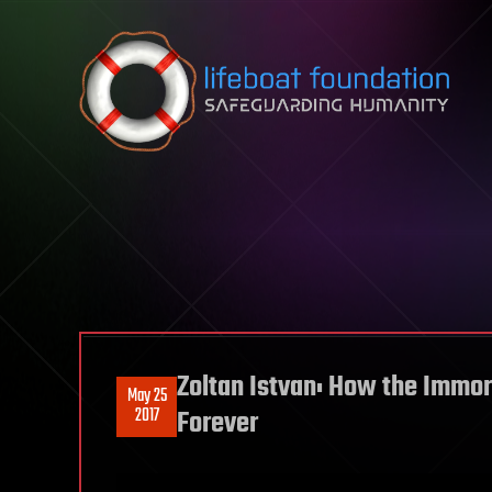
Skip to content
Zoltan Istvan: How the Immo
May 25
2017
Forever