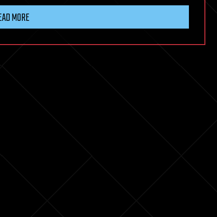
EAD MORE