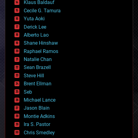
Klaus Baldauf
cybercrime/malcode
cyborgs
Cecile G. Tamura
defense
Yuta Aoki
disruptive technology
Derick Lee
driverless cars
Alberto Lao
drones
economics
Shane Hinshaw
education
Raphael Ramos
electronics
Natalie Chan
employment
encryption
Sean Brazell
energy
Steve Hill
engineering
Brent Ellman
entertainment
environmental
Seb
ethics
Michael Lance
events
Jason Blain
evolution
existential risks
Montie Adkins
exoskeleton
Ira S. Pastor
finance
Chris Smedley
first contact