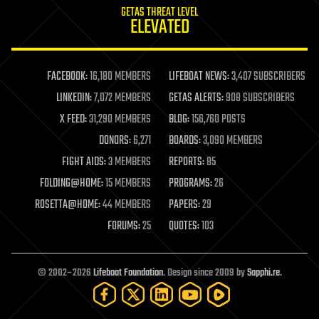
GETAS THREAT LEVEL
journalism
ELEVATED
law
law enforcement
lifeboat
life extension
FACEBOOK:
16,180 MEMBERS
LIFEBOAT NEWS:
3,407 SUBSCRIBERS
machine learning
LINKEDIN:
7,072 MEMBERS
GETAS ALERTS:
908 SUBSCRIBERS
mapping
materials
X FEED:
31,290 MEMBERS
BLOG:
156,760 POSTS
mathematics
DONORS:
6,271
BOARDS:
3,090 MEMBERS
media & arts
military
FIGHT AIDS:
3 MEMBERS
REPORTS:
85
mobile phones
FOLDING@HOME:
15 MEMBERS
PROGRAMS:
26
moore's law
nanotechnology
ROSETTA@HOME:
44 MEMBERS
PAPERS:
29
neuroscience
FORUMS:
25
QUOTES:
103
nuclear energy
nuclear weapons
open access
open source
© 2002–2026
Lifeboat Foundation
. Design since 2009 by
Sapphi.re
.
particle physics
philosophy
physics