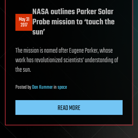
NASA outlines Parker Solar
May 31
Probe mission to ‘touch the
2017
sun’
The mission is named after Eugene Parker, whose
work has revolutionized scientists’ understanding of
the sun.
Posted
by
Dan Kummer
in
space
READ MORE