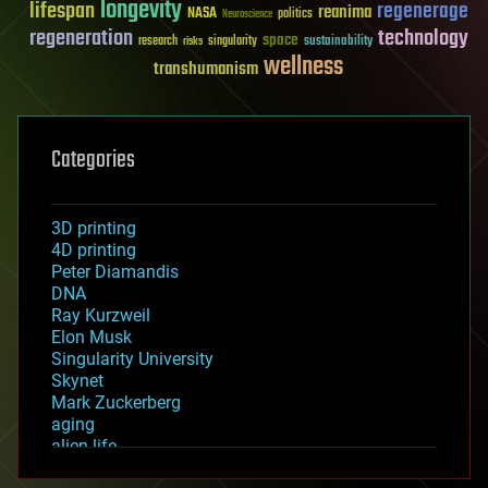
longevity
lifespan
regenerage
reanima
NASA
politics
Neuroscience
regeneration
technology
space
sustainability
research
risks
singularity
wellness
transhumanism
Categories
3D printing
4D printing
Peter Diamandis
DNA
Ray Kurzweil
Elon Musk
Singularity University
Skynet
Mark Zuckerberg
aging
alien life
anti-gravity