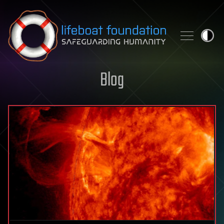
Skip to content
Blog