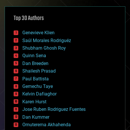
architecture
asteroid/comet impacts
astronomy
Top 30 Authors
augmented reality
automation
bees
Genevieve Klien
big data
Saúl Morales Rodriguéz
bioengineering
biological
Shubham Ghosh Roy
bionic
Quinn Sena
bioprinting
Dan Breeden
biotech/medical
bitcoin
Shailesh Prasad
blockchains
Paul Battista
business
Gemechu Taye
chemistry
climatology
Kelvin Dafiaghor
complex systems
Karen Hurst
computing
Jose Ruben Rodriguez Fuentes
cosmology
counterterrorism
Dan Kummer
cryonics
Omuterema Akhahenda
cryptocurrencies