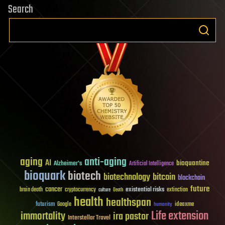
Search
aging
anti-aging
AI
bioquantine
Alzheimer's
Artificial Intelligence
bioquark
biotech
biotechnology
bitcoin
blockchain
future
cancer
existential risks
brain death
cryptocurrency
extinction
culture
Death
health
healthspan
futurism
ideaxme
Google
humanity
Life extension
immortality
ira pastor
Interstellar Travel