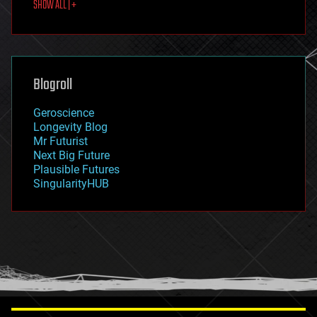
SHOW ALL | +
food
fun
futurism
general relativity
genetics
geoengineering
Blogroll
geography
geology
Geroscience
geopolitics
Longevity Blog
governance
Mr Futurist
government
Next Big Future
gravity
Plausible Futures
habitats
SingularityHUB
hacking
hardware
health
holograms
homo sapiens
human trajectories
humor
information science
innovation
internet