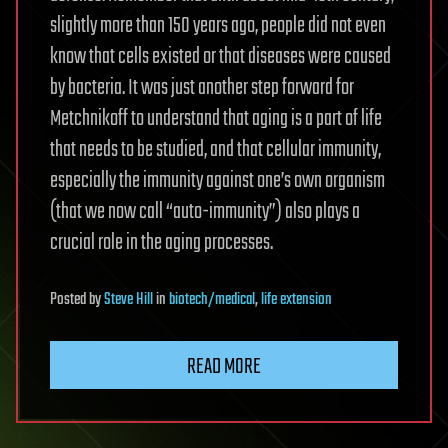
slightly more than 150 years ago, people did not even
know that cells existed or that diseases were caused
by bacteria. It was just another step forward for
Metchnikoff to understand that aging is a part of life
that needs to be studied, and that cellular immunity,
especially the immunity against one’s own organism
(that we now call “auto-immunity”) also plays a
crucial role in the aging processes.
Posted
by
Steve Hill
in
biotech/medical
,
life extension
READ MORE