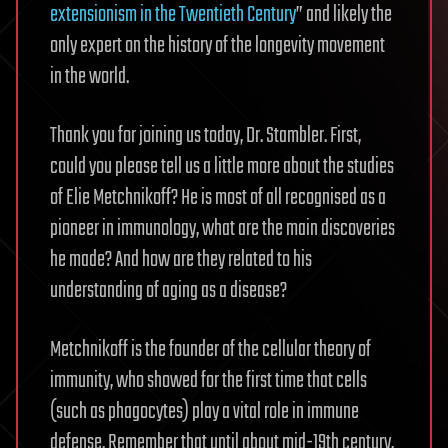
extensionism in the Twentieth Century
” and likely the
only expert on the history of the longevity movement
in the world.
Thank you for joining us today, Dr. Stambler. First,
could you please tell us a little more about the studies
of Elie Metchnikoff? He is most of all recognised as a
pioneer in immunology, what are the main discoveries
he made? And how are they related to his
understanding of aging as a disease?
Metchnikoff is the founder of the cellular theory of
immunity, who showed for the first time that cells
(such as phagocytes) play a vital role in immune
defense. Remember that until about mid-19th century,