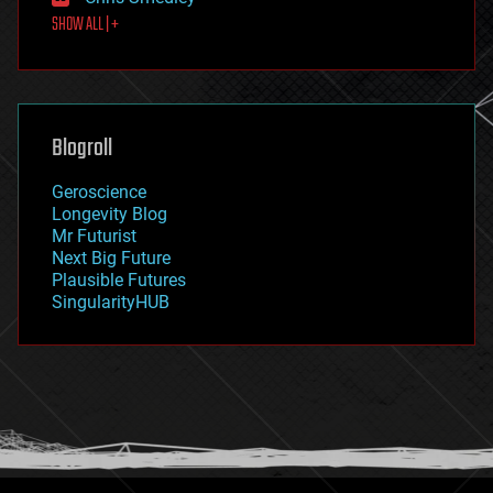
first contact
SHOW ALL | +
food
fun
futurism
general relativity
genetics
geoengineering
Blogroll
geography
geology
Geroscience
geopolitics
Longevity Blog
governance
Mr Futurist
government
Next Big Future
gravity
Plausible Futures
habitats
SingularityHUB
hacking
hardware
health
holograms
homo sapiens
human trajectories
humor
information science
innovation