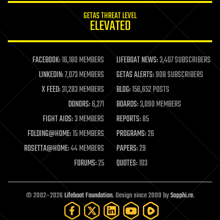
internet
GETAS THREAT LEVEL
journalism
ELEVATED
law
law enforcement
lifeboat
life extension
FACEBOOK:
16,180 MEMBERS
LIFEBOAT NEWS:
3,407 SUBSCRIBERS
machine learning
LINKEDIN:
7,073 MEMBERS
GETAS ALERTS:
908 SUBSCRIBERS
mapping
materials
X FEED:
31,283 MEMBERS
BLOG:
156,652 POSTS
mathematics
DONORS:
6,271
BOARDS:
3,090 MEMBERS
media & arts
military
FIGHT AIDS:
3 MEMBERS
REPORTS:
85
mobile phones
FOLDING@HOME:
15 MEMBERS
PROGRAMS:
26
moore's law
nanotechnology
ROSETTA@HOME:
44 MEMBERS
PAPERS:
29
neuroscience
FORUMS:
25
QUOTES:
103
nuclear energy
nuclear weapons
open access
open source
© 2002–2026
Lifeboat Foundation
. Design since 2009 by
Sapphi.re
.
particle physics
philosophy