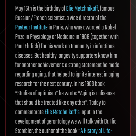
May 15th is the birthday of
Elie Metchnikoff
, famous
Russian/French scientist, a vice director of the
Pasteur Institute
in Paris, who was awarded a Nobel
Prize in Physiology or Medicine in 1908 (together with
Paul Ehrlich) for his work on Immunity in infectious
diseases. But healthy longevity supporters know him
for another achievement: a strong statement he made
regarding aging, that helped to ignite interest in aging
research for the next century. In his 1903 book
“Studies of optimism” he wrote: “Aging is a disease
that should be treated like any other”. Today to
commemorate
Elie Metchnikoff’s
input in the
development of gerontology we will talk with Dr. Ilia
Stambler, the author of the book “
A History of Life-