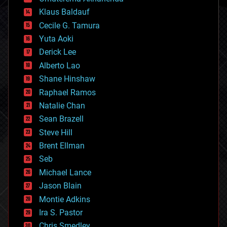
cryptocurrencies
Klaus Baldauf
cybercrime/malcode
cyborgs
Cecile G. Tamura
defense
Yuta Aoki
disruptive technology
Derick Lee
driverless cars
Alberto Lao
drones
economics
Shane Hinshaw
education
Raphael Ramos
electronics
Natalie Chan
employment
encryption
Sean Brazell
energy
Steve Hill
engineering
Brent Ellman
entertainment
environmental
Seb
ethics
Michael Lance
events
Jason Blain
evolution
existential risks
Montie Adkins
exoskeleton
Ira S. Pastor
finance
Chris Smedley