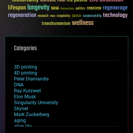
Interstellar Travel
longevity
lifespan
regenerage
reanima
NASA
politics
Neuroscience
regeneration
technology
space
sustainability
research
risks
singularity
wellness
transhumanism
Categories
3D printing
4D printing
Peter Diamandis
DNA
Ray Kurzweil
Elon Musk
Singularity University
Skynet
Mark Zuckerberg
aging
alien life
anti-gravity