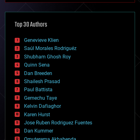
architecture
asteroid/comet impacts
astronomy
Top 30 Authors
augmented reality
automation
bees
Genevieve Klien
big data
Saúl Morales Rodriguéz
bioengineering
biological
Shubham Ghosh Roy
bionic
Quinn Sena
bioprinting
Dan Breeden
biotech/medical
bitcoin
Shailesh Prasad
blockchains
Paul Battista
business
Gemechu Taye
chemistry
climatology
Kelvin Dafiaghor
complex systems
Karen Hurst
computing
Jose Ruben Rodriguez Fuentes
cosmology
counterterrorism
Dan Kummer
cryonics
Omuterema Akhahenda