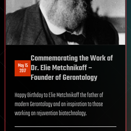
Commemorating the Work of
May 15
Dr. Elie Metchnikoff –
2017
Founder of Gerontology
Happy Birthday to Elie Metchnikoff the father of
modern Gerontology and an inspiration to those
working on rejuvention biotechnology.