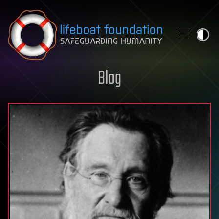
Skip to content
Blog