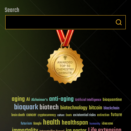
Search
aging
anti-aging
AI
bioquantine
Alzheimer's
Artificial Intelligence
bioquark
biotech
biotechnology
bitcoin
blockchain
future
cancer
existential risks
brain death
cryptocurrency
extinction
culture
Death
health
healthspan
futurism
ideaxme
Google
humanity
Life extension
immortality
ira pastor