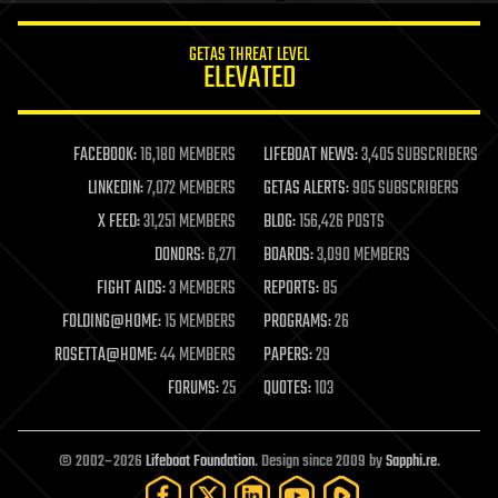
innovation
internet
GETAS THREAT LEVEL
journalism
ELEVATED
law
law enforcement
lifeboat
life extension
FACEBOOK:
16,180 MEMBERS
LIFEBOAT NEWS:
3,405 SUBSCRIBERS
machine learning
LINKEDIN:
7,072 MEMBERS
GETAS ALERTS:
905 SUBSCRIBERS
mapping
materials
X FEED:
31,251 MEMBERS
BLOG:
156,426 POSTS
mathematics
DONORS:
6,271
BOARDS:
3,090 MEMBERS
media & arts
military
FIGHT AIDS:
3 MEMBERS
REPORTS:
85
mobile phones
FOLDING@HOME:
15 MEMBERS
PROGRAMS:
26
moore's law
nanotechnology
ROSETTA@HOME:
44 MEMBERS
PAPERS:
29
neuroscience
FORUMS:
25
QUOTES:
103
nuclear energy
nuclear weapons
open access
open source
© 2002–2026
Lifeboat Foundation
. Design since 2009 by
Sapphi.re
.
particle physics