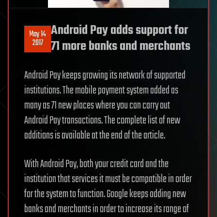
Android Pay adds support for
May 14
2017
71 more banks and merchants
Android Pay keeps growing its network of supported
institutions. The mobile payment system added as
many as 71 new places where you can carry out
Android Pay transactions. The complete list of new
additions is available at the end of the article.
With Android Pay, both your credit card and the
institution that services it must be compatible in order
for the system to function. Google keeps adding new
banks and merchants in order to increase its range of