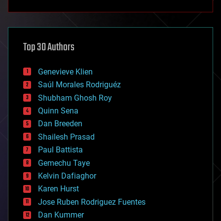
anti-gravity
architecture
asteroid/comet impacts
astronomy
Top 30 Authors
augmented reality
automation
bees
Genevieve Klien
big data
Saúl Morales Rodriguéz
bioengineering
biological
Shubham Ghosh Roy
bionic
Quinn Sena
bioprinting
Dan Breeden
biotech/medical
bitcoin
Shailesh Prasad
blockchains
Paul Battista
business
Gemechu Taye
chemistry
climatology
Kelvin Dafiaghor
complex systems
Karen Hurst
computing
Jose Ruben Rodriguez Fuentes
cosmology
counterterrorism
Dan Kummer