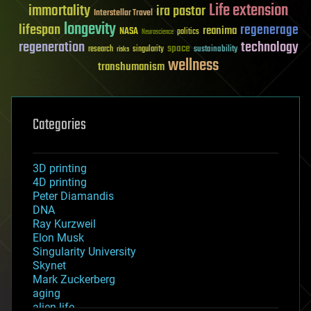
Life extension
immortality
ira pastor
Interstellar Travel
longevity
lifespan
regenerage
reanima
NASA
politics
Neuroscience
regeneration
technology
space
sustainability
research
risks
singularity
wellness
transhumanism
Categories
3D printing
4D printing
Peter Diamandis
DNA
Ray Kurzweil
Elon Musk
Singularity University
Skynet
Mark Zuckerberg
aging
alien life