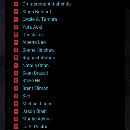
cryonics
Omuterema Akhahenda
cryptocurrencies
Klaus Baldauf
cybercrime/malcode
cyborgs
Cecile G. Tamura
defense
Yuta Aoki
disruptive technology
Derick Lee
driverless cars
Alberto Lao
drones
economics
Shane Hinshaw
education
Raphael Ramos
electronics
Natalie Chan
employment
encryption
Sean Brazell
energy
Steve Hill
engineering
Brent Ellman
entertainment
environmental
Seb
ethics
Michael Lance
events
Jason Blain
evolution
existential risks
Montie Adkins
exoskeleton
Ira S. Pastor
finance