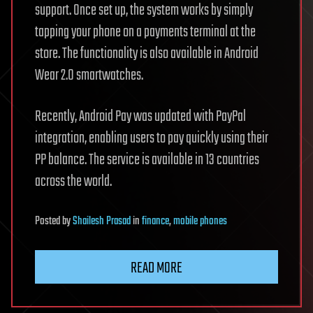
support. Once set up, the system works by simply
tapping your phone on a payments terminal at the
store. The functionality is also available in Android
Wear 2.0 smartwatches.
Recently, Android Pay was updated with PayPal
integration, enabling users to pay quickly using their
PP balance. The service is available in 13 countries
across the world.
Posted
by
Shailesh Prasad
in
finance
,
mobile phones
READ MORE