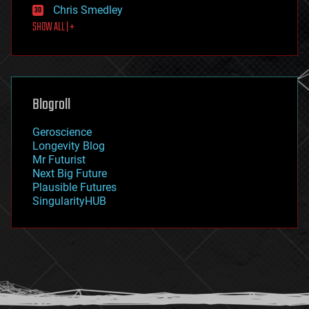
Chris Smedley
first contact
SHOW ALL | +
food
fun
futurism
general relativity
genetics
geoengineering
Blogroll
geography
geology
Geroscience
geopolitics
Longevity Blog
governance
Mr Futurist
government
Next Big Future
gravity
Plausible Futures
habitats
SingularityHUB
hacking
hardware
health
holograms
homo sapiens
human trajectories
humor
information science