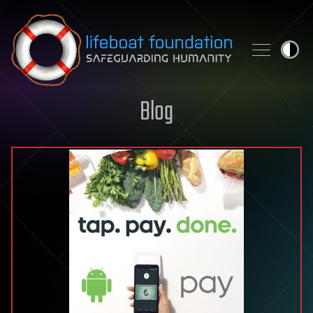
Skip to content
Blog