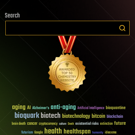
Search
aging
anti-aging
AI
bioquantine
Alzheimer's
Artificial Intelligence
bioquark
biotech
biotechnology
bitcoin
blockchain
future
cancer
existential risks
brain death
cryptocurrency
extinction
culture
Death
health
healthspan
futurism
ideaxme
Google
humanity