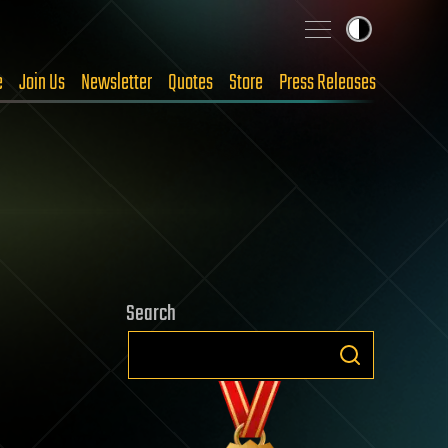
e
Join Us
Newsletter
Quotes
Store
Press Releases
Search