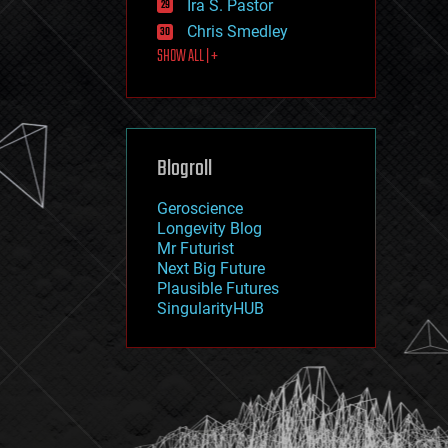
Ira S. Pastor
journalism
law
Chris Smedley
law enforcement
SHOW ALL | +
lifeboat
life extension
machine learning
mapping
materials
Blogroll
mathematics
media & arts
military
Geroscience
mobile phones
Longevity Blog
moore's law
Mr Futurist
nanotechnology
Next Big Future
neuroscience
Plausible Futures
nuclear energy
SingularityHUB
nuclear weapons
open access
open source
particle physics
philosophy
physics
policy