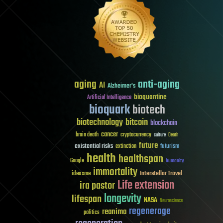
aging
anti-aging
AI
Alzheimer's
bioquantine
Artificial Intelligence
bioquark
biotech
biotechnology
bitcoin
blockchain
cancer
brain death
cryptocurrency
culture
Death
future
existential risks
futurism
extinction
health
healthspan
Google
humanity
immortality
Interstellar Travel
ideaxme
Life extension
ira pastor
longevity
lifespan
NASA
Neuroscience
regenerage
reanima
politics