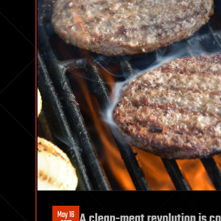
May 16
A clean-meat revolution is co