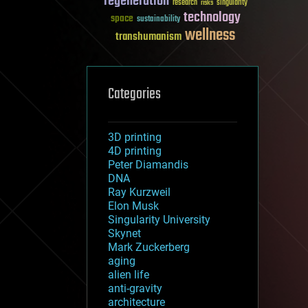
regeneration
research
risks
singularity
technology
space
sustainability
wellness
transhumanism
Categories
3D printing
4D printing
Peter Diamandis
DNA
Ray Kurzweil
Elon Musk
Singularity University
Skynet
Mark Zuckerberg
aging
alien life
anti-gravity
architecture