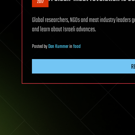
2017
Global researchers, NGOs and meat industry leaders ga
and learn about Israeli advances.
Posted
by
Dan Kummer
in
food
R