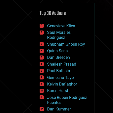
cybercrime/malcode
cyborgs
defense
Top 30 Authors
disruptive technology
driverless cars
Genevieve Klien
drones
economics
Saúl Morales
education
Rodriguéz
electronics
Shubham Ghosh Roy
employment
Quinn Sena
encryption
energy
Dan Breeden
engineering
Shailesh Prasad
entertainment
Paul Battista
environmental
ethics
Gemechu Taye
events
Kelvin Dafiaghor
evolution
Karen Hurst
existential risks
exoskeleton
Jose Ruben Rodriguez
finance
Fuentes
first contact
Dan Kummer
food