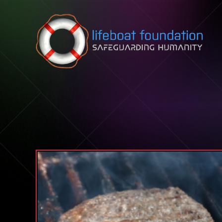
Skip to content