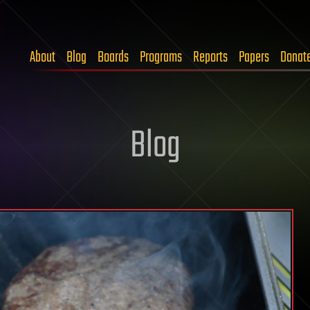
About
Blog
Boards
Programs
Reports
Papers
Donat
Blog