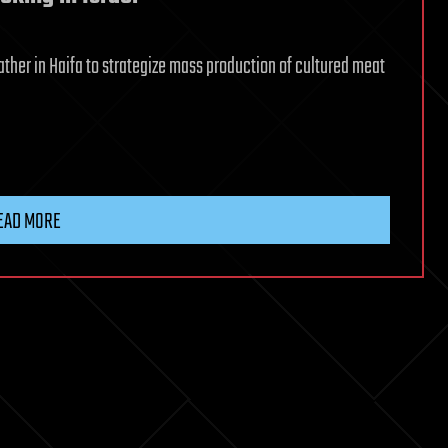
ther in Haifa to strategize mass production of cultured meat
EAD MORE