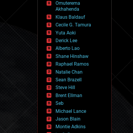
Omuterema
fun
Akhahenda
futurism
general relativity
Klaus Baldauf
genetics
Cecile G. Tamura
geoengineering
Yuta Aoki
geography
geology
Derick Lee
geopolitics
Alberto Lao
governance
Shane Hinshaw
government
gravity
Raphael Ramos
habitats
Natalie Chan
hacking
Sean Brazell
hardware
Steve Hill
health
holograms
Brent Ellman
homo sapiens
Seb
human trajectories
Michael Lance
humor
information science
Jason Blain
innovation
Montie Adkins
internet