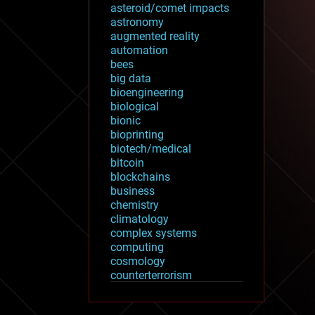
asteroid/comet impacts
astronomy
augmented reality
automation
bees
big data
bioengineering
biological
bionic
bioprinting
biotech/medical
bitcoin
blockchains
business
chemistry
climatology
complex systems
computing
cosmology
counterterrorism
cryonics
cryptocurrencies