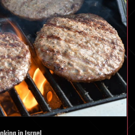
oking in Israel