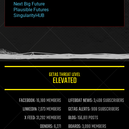
government
Next Big Future
gravity
Plausible Futures
habitats
SingularityHUB
hacking
hardware
health
holograms
homo sapiens
human trajectories
humor
information science
innovation
internet
GETAS THREAT LEVEL
journalism
ELEVATED
law
law enforcement
lifeboat
life extension
FACEBOOK:
16,180 MEMBERS
LIFEBOAT NEWS:
3,408 SUBSCRIBERS
machine learning
LINKEDIN:
7,073 MEMBERS
GETAS ALERTS:
908 SUBSCRIBERS
mapping
materials
X FEED:
31,292 MEMBERS
BLOG:
156,811 POSTS
mathematics
DONORS:
6,271
BOARDS:
3,090 MEMBERS
media & arts