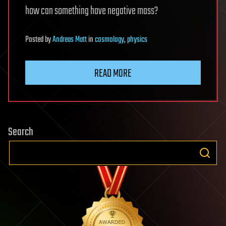
how can something have negative mass?
Posted
by
Andreas Matt
in
cosmology
,
physics
READ MORE
Search