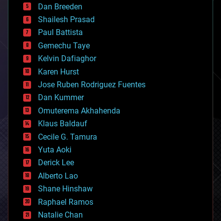
Dan Breeden
biotech/medical
bitcoin
Shailesh Prasad
blockchains
Paul Battista
business
Gemechu Taye
chemistry
climatology
Kelvin Dafiaghor
complex systems
Karen Hurst
computing
Jose Ruben Rodriguez Fuentes
cosmology
counterterrorism
Dan Kummer
cryonics
Omuterema Akhahenda
cryptocurrencies
Klaus Baldauf
cybercrime/malcode
cyborgs
Cecile G. Tamura
defense
Yuta Aoki
disruptive technology
Derick Lee
driverless cars
Alberto Lao
drones
economics
Shane Hinshaw
education
Raphael Ramos
electronics
Natalie Chan
employment