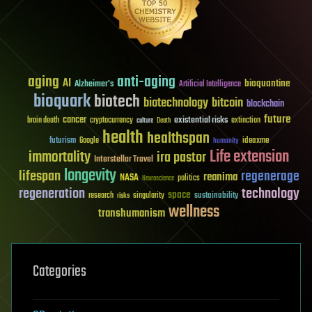
aging
anti-aging
AI
bioquantine
Alzheimer's
Artificial Intelligence
bioquark
biotech
biotechnology
bitcoin
blockchain
future
cancer
existential risks
brain death
cryptocurrency
extinction
culture
Death
health
healthspan
futurism
ideaxme
Google
humanity
Life extension
immortality
ira pastor
Interstellar Travel
longevity
lifespan
regenerage
reanima
NASA
politics
Neuroscience
regeneration
technology
space
sustainability
research
risks
singularity
wellness
transhumanism
Categories