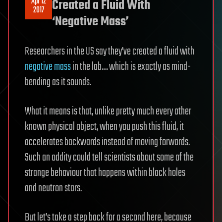
Apr 12
Created a Fluid With
2017
‘Negative Mass’
Researchers in the US say they’ve created a fluid with
negative mass
in the lab… which is exactly as mind-
bending as it sounds.
What it means is that, unlike pretty much every other
known physical object, when you push this fluid, it
accelerates backwards instead of moving forwards.
Such an oddity could tell scientists about some of the
strange behaviour that happens within black holes
and neutron stars.
But let’s take a step back for a second here, because