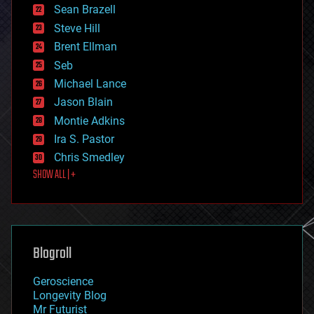
encryption
Sean Brazell
energy
Steve Hill
engineering
Brent Ellman
entertainment
environmental
Seb
ethics
Michael Lance
events
Jason Blain
evolution
existential risks
Montie Adkins
exoskeleton
Ira S. Pastor
finance
Chris Smedley
first contact
SHOW ALL | +
food
fun
futurism
general relativity
genetics
geoengineering
Blogroll
geography
geology
Geroscience
geopolitics
Longevity Blog
governance
Mr Futurist