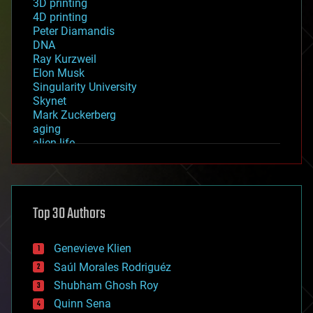
3D printing
4D printing
Peter Diamandis
DNA
Ray Kurzweil
Elon Musk
Singularity University
Skynet
Mark Zuckerberg
aging
alien life
anti-gravity
architecture
asteroid/comet impacts
astronomy
Top 30 Authors
augmented reality
automation
bees
Genevieve Klien
big data
Saúl Morales Rodriguéz
bioengineering
biological
Shubham Ghosh Roy
bionic
Quinn Sena
bioprinting