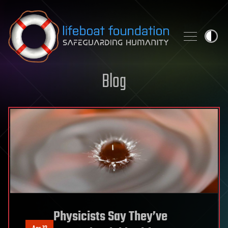
Skip to content
Blog
Physicists Say They’ve