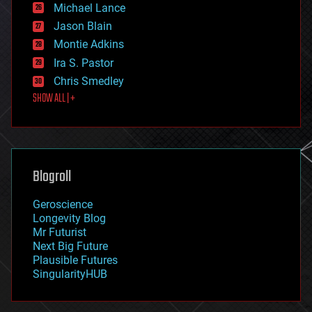
ethics
Michael Lance
events
Jason Blain
evolution
existential risks
Montie Adkins
exoskeleton
Ira S. Pastor
finance
Chris Smedley
first contact
SHOW ALL | +
food
fun
futurism
general relativity
genetics
geoengineering
Blogroll
geography
geology
Geroscience
geopolitics
Longevity Blog
governance
Mr Futurist
government
Next Big Future
gravity
Plausible Futures
habitats
SingularityHUB
hacking
hardware
health