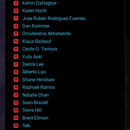
climatology
Kelvin Dafiaghor
complex systems
Karen Hurst
computing
Jose Ruben Rodriguez Fuentes
cosmology
counterterrorism
Dan Kummer
cryonics
Omuterema Akhahenda
cryptocurrencies
Klaus Baldauf
cybercrime/malcode
cyborgs
Cecile G. Tamura
defense
Yuta Aoki
disruptive technology
Derick Lee
driverless cars
Alberto Lao
drones
economics
Shane Hinshaw
education
Raphael Ramos
electronics
Natalie Chan
employment
encryption
Sean Brazell
energy
Steve Hill
engineering
Brent Ellman
entertainment
environmental
Seb