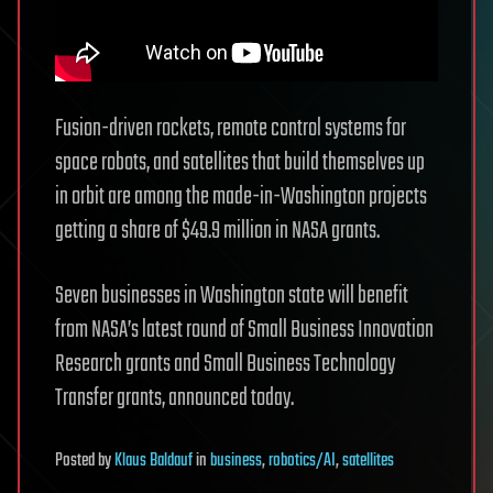
Fusion-driven rockets, remote control systems for
space robots, and satellites that build themselves up
in orbit are among the made-in-Washington projects
getting a share of $49.9 million in NASA grants.
Seven businesses in Washington state will benefit
from NASA’s latest round of Small Business Innovation
Research grants and Small Business Technology
Transfer grants, announced today.
Posted
by
Klaus Baldauf
in
business
,
robotics/AI
,
satellites