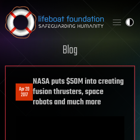
Skip to content
Blog
NASA puts $50M into creating
Apr 20
fusion thrusters, space
2017
robots and much more