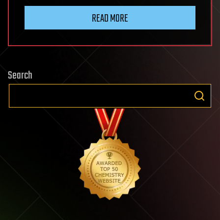
READ MORE
Search