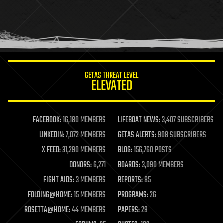
holograms
homo sapiens
human trajectories
humor
information science
innovation
internet
GETAS THREAT LEVEL
journalism
ELEVATED
law
law enforcement
lifeboat
life extension
FACEBOOK:
16,180 MEMBERS
LIFEBOAT NEWS:
3,407 SUBSCRIBERS
machine learning
LINKEDIN:
7,072 MEMBERS
GETAS ALERTS:
908 SUBSCRIBERS
mapping
materials
X FEED:
31,290 MEMBERS
BLOG:
156,760 POSTS
mathematics
DONORS:
6,271
BOARDS:
3,090 MEMBERS
media & arts
military
FIGHT AIDS:
3 MEMBERS
REPORTS:
85
mobile phones
FOLDING@HOME:
15 MEMBERS
PROGRAMS:
26
moore's law
nanotechnology
ROSETTA@HOME:
44 MEMBERS
PAPERS:
29
neuroscience