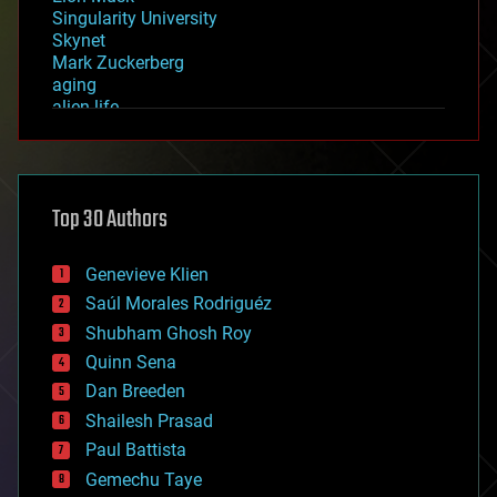
Singularity University
Skynet
Mark Zuckerberg
aging
alien life
anti-gravity
architecture
asteroid/comet impacts
astronomy
Top 30 Authors
augmented reality
automation
bees
Genevieve Klien
big data
Saúl Morales Rodriguéz
bioengineering
biological
Shubham Ghosh Roy
bionic
Quinn Sena
bioprinting
Dan Breeden
biotech/medical
bitcoin
Shailesh Prasad
blockchains
Paul Battista
business
Gemechu Taye
chemistry