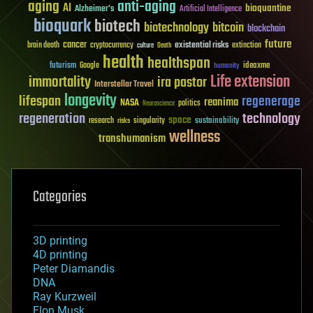
aging
anti-aging
AI
bioquantine
Alzheimer's
Artificial Intelligence
bioquark
biotech
biotechnology
bitcoin
blockchain
future
cancer
existential risks
brain death
cryptocurrency
extinction
culture
Death
health
healthspan
futurism
ideaxme
Google
humanity
Life extension
immortality
ira pastor
Interstellar Travel
longevity
lifespan
regenerage
reanima
NASA
politics
Neuroscience
regeneration
technology
space
sustainability
research
risks
singularity
wellness
transhumanism
Categories
3D printing
4D printing
Peter Diamandis
DNA
Ray Kurzweil
Elon Musk