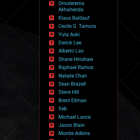
Omuterema
fun
Akhahenda
futurism
general relativity
Klaus Baldauf
genetics
Cecile G. Tamura
geoengineering
Yuta Aoki
geography
geology
Derick Lee
geopolitics
Alberto Lao
governance
Shane Hinshaw
government
gravity
Raphael Ramos
habitats
Natalie Chan
hacking
Sean Brazell
hardware
Steve Hill
health
holograms
Brent Ellman
homo sapiens
Seb
human trajectories
Michael Lance
humor
information science
Jason Blain
innovation
Montie Adkins
internet