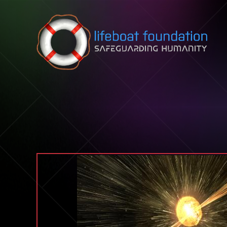
Skip to content