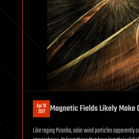
Apr 10
Magnetic Fields Likely Make 
2017
Like raging Piranha, solar wind particles apparently c