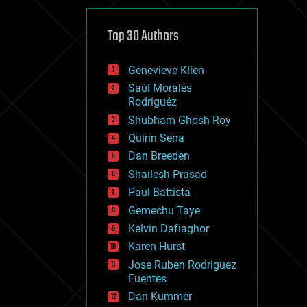
cybercrime/malcode
cyborgs
defense
Top 30 Authors
disruptive technology
driverless cars
Genevieve Klien
drones
economics
Saúl Morales
education
Rodriguéz
electronics
Shubham Ghosh Roy
employment
Quinn Sena
encryption
energy
Dan Breeden
engineering
Shailesh Prasad
entertainment
Paul Battista
environmental
ethics
Gemechu Taye
events
Kelvin Dafiaghor
evolution
Karen Hurst
existential risks
exoskeleton
Jose Ruben Rodriguez
finance
Fuentes
first contact
Dan Kummer
food