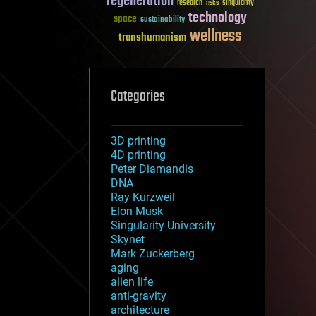
regeneration
research
risks
singularity
technology
space
sustainability
wellness
transhumanism
Categories
3D printing
4D printing
Peter Diamandis
DNA
Ray Kurzweil
Elon Musk
Singularity University
Skynet
Mark Zuckerberg
aging
alien life
anti-gravity
architecture