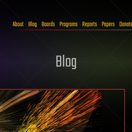
About
Blog
Boards
Programs
Reports
Papers
Donat
Blog