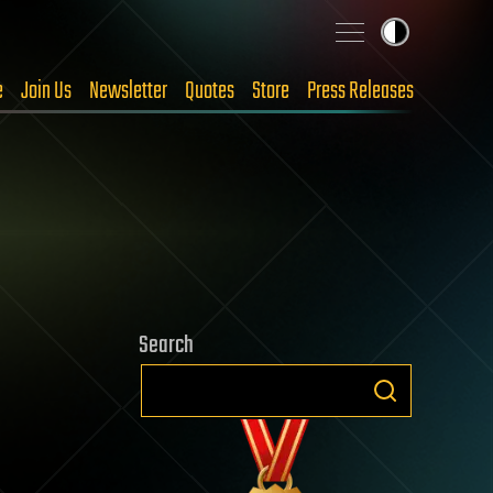
e
Join Us
Newsletter
Quotes
Store
Press Releases
Search