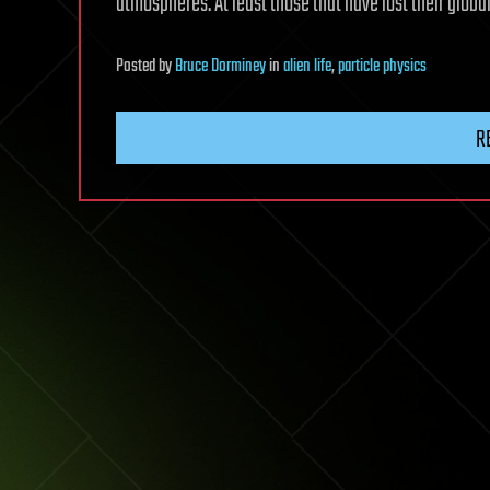
atmospheres. At least those that have lost their globa
Posted
by
Bruce Dorminey
in
alien life
,
particle physics
R