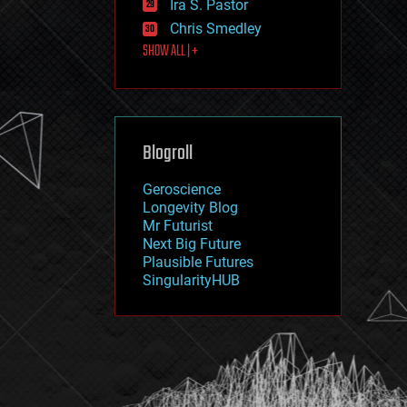
Ira S. Pastor
journalism
law
Chris Smedley
law enforcement
SHOW ALL | +
lifeboat
life extension
machine learning
mapping
materials
Blogroll
mathematics
media & arts
military
Geroscience
mobile phones
Longevity Blog
moore's law
Mr Futurist
nanotechnology
Next Big Future
neuroscience
Plausible Futures
nuclear energy
SingularityHUB
nuclear weapons
open access
open source
particle physics
philosophy
physics
policy