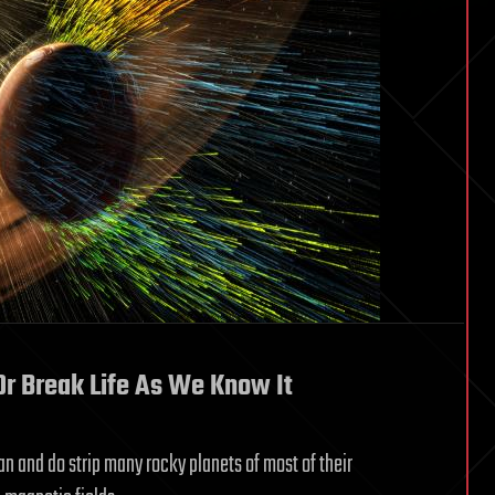
Or Break Life As We Know It
an and do strip many rocky planets of most of their