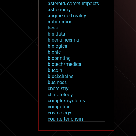
asteroid/comet impacts
astronomy
augmented reality
automation
bees
big data
bioengineering
biological
bionic
bioprinting
biotech/medical
bitcoin
blockchains
business
chemistry
climatology
complex systems
computing
cosmology
counterterrorism
cryonics
cryptocurrencies