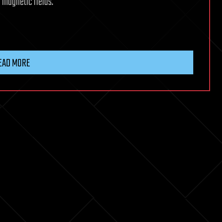
l magnetic fields.
EAD MORE