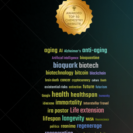
aging
anti-aging
AI
Alzheimer's
bioquantine
Artificial Intelligence
bioquark
biotech
biotechnology
bitcoin
blockchain
cancer
brain death
cryptocurrency
culture
Death
future
existential risks
futurism
extinction
health
healthspan
Google
humanity
immortality
Interstellar Travel
ideaxme
Life extension
ira pastor
longevity
lifespan
NASA
Neuroscience
regenerage
reanima
politics