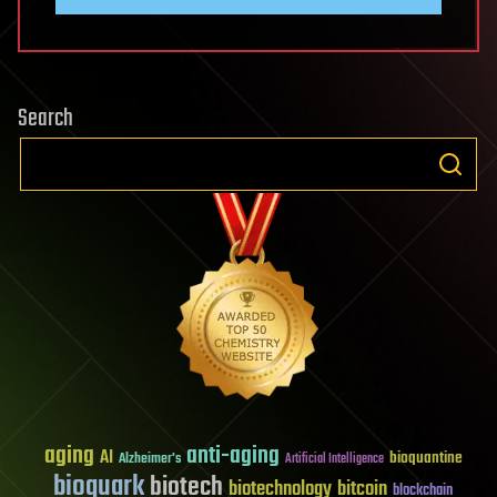
Search
aging
anti-aging
AI
bioquantine
Alzheimer's
Artificial Intelligence
bioquark
biotech
biotechnology
bitcoin
blockchain