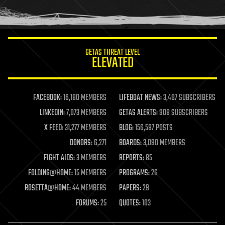
human trajectories
humor
information science
innovation
internet
GETAS THREAT LEVEL
journalism
ELEVATED
law
law enforcement
lifeboat
life extension
FACEBOOK:
16,180 MEMBERS
LIFEBOAT NEWS:
3,407 SUBSCRIBERS
machine learning
LINKEDIN:
7,073 MEMBERS
GETAS ALERTS:
908 SUBSCRIBERS
mapping
materials
X FEED:
31,277 MEMBERS
BLOG:
156,587 POSTS
mathematics
DONORS:
6,271
BOARDS:
3,090 MEMBERS
media & arts
military
FIGHT AIDS:
3 MEMBERS
REPORTS:
85
mobile phones
FOLDING@HOME:
15 MEMBERS
PROGRAMS:
26
moore's law
nanotechnology
ROSETTA@HOME:
44 MEMBERS
PAPERS:
29
neuroscience
FORUMS:
25
QUOTES:
103
nuclear energy
nuclear weapons
open access