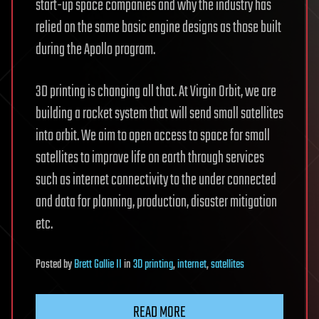
start-up space companies and why the industry has
relied on the same basic engine designs as those built
during the Apollo program.
3D printing is changing all that. At Virgin Orbit, we are
building a rocket system that will send small satellites
into orbit. We aim to open access to space for small
satellites to improve life on earth through services
such as internet connectivity to the under connected
and data for planning, production, disaster mitigation
etc.
Posted
by
Brett Gallie II
in
3D printing
,
internet
,
satellites
READ MORE