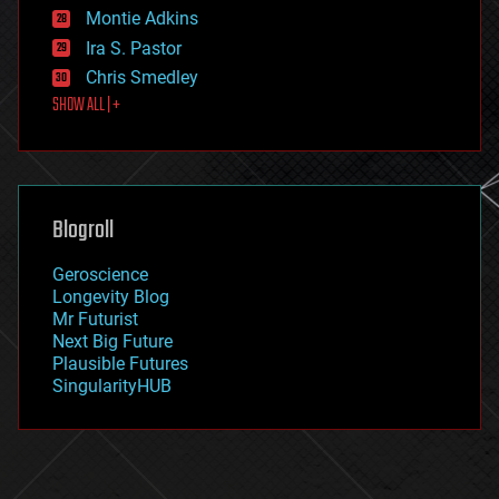
existential risks
Montie Adkins
exoskeleton
Ira S. Pastor
finance
Chris Smedley
first contact
SHOW ALL | +
food
fun
futurism
general relativity
genetics
geoengineering
Blogroll
geography
geology
Geroscience
geopolitics
Longevity Blog
governance
Mr Futurist
government
Next Big Future
gravity
Plausible Futures
habitats
SingularityHUB
hacking
hardware
health
holograms
homo sapiens