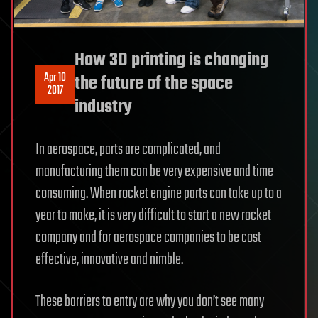
How 3D printing is changing
Apr 10
the future of the space
2017
industry
In aerospace, parts are complicated, and
manufacturing them can be very expensive and time
consuming. When rocket engine parts can take up to a
year to make, it is very difficult to start a new rocket
company and for aerospace companies to be cost
effective, innovative and nimble.
These barriers to entry are why you don’t see many