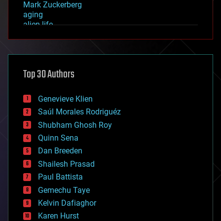
Mark Zuckerberg
aging
alien life
anti-gravity
architecture
asteroid/comet impacts
astronomy
Top 30 Authors
augmented reality
automation
bees
Genevieve Klien
big data
Saúl Morales Rodriguéz
bioengineering
biological
Shubham Ghosh Roy
bionic
Quinn Sena
bioprinting
Dan Breeden
biotech/medical
bitcoin
Shailesh Prasad
blockchains
Paul Battista
business
Gemechu Taye
chemistry
climatology
Kelvin Dafiaghor
complex systems
Karen Hurst