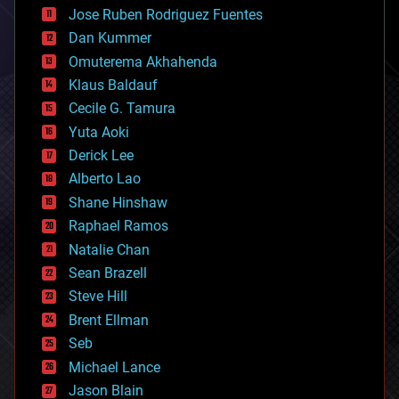
computing
Jose Ruben Rodriguez Fuentes
cosmology
counterterrorism
Dan Kummer
cryonics
Omuterema Akhahenda
cryptocurrencies
Klaus Baldauf
cybercrime/malcode
cyborgs
Cecile G. Tamura
defense
Yuta Aoki
disruptive technology
Derick Lee
driverless cars
Alberto Lao
drones
economics
Shane Hinshaw
education
Raphael Ramos
electronics
Natalie Chan
employment
encryption
Sean Brazell
energy
Steve Hill
engineering
Brent Ellman
entertainment
environmental
Seb
ethics
Michael Lance
events
Jason Blain
evolution