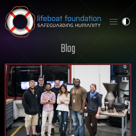
Skip to content
Blog