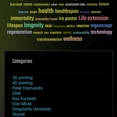
future
cancer
existential risks
brain death
cryptocurrency
extinction
culture
Death
health
healthspan
futurism
ideaxme
Google
humanity
Life extension
immortality
ira pastor
Interstellar Travel
longevity
lifespan
regenerage
reanima
NASA
politics
Neuroscience
regeneration
technology
space
sustainability
research
risks
singularity
wellness
transhumanism
Categories
3D printing
4D printing
Peter Diamandis
DNA
Ray Kurzweil
Elon Musk
Singularity University
Skynet