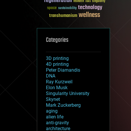
regeneration
research
risks
singularity
technology
space
sustainability
wellness
transhumanism
Categories
3D printing
4D printing
Peter Diamandis
DNA
Ray Kurzweil
Elon Musk
Singularity University
Skynet
Mark Zuckerberg
aging
alien life
anti-gravity
architecture