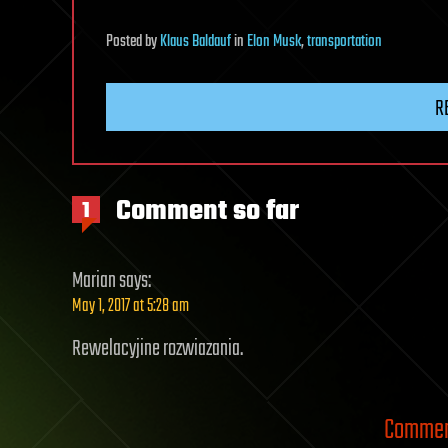
Posted
by
Klaus Baldauf
in
Elon Musk
,
transportation
R
Comment so far
1
Marian
says:
May 1, 2017 at 5:28 am
Rewelacyjine rozwiazania.
Comment