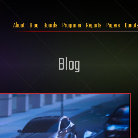
About
Blog
Boards
Programs
Reports
Papers
Donat
Blog