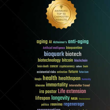
aging
anti-aging
AI
Alzheimer's
bioquantine
Artificial Intelligence
bioquark
biotech
biotechnology
bitcoin
blockchain
cancer
brain death
cryptocurrency
culture
Death
future
existential risks
futurism
extinction
health
healthspan
Google
humanity
immortality
Interstellar Travel
ideaxme
Life extension
ira pastor
longevity
lifespan
NASA
Neuroscience
regenerage
reanima
politics