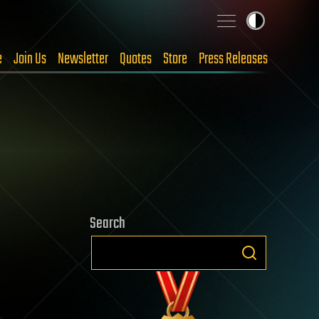
e
Join Us
Newsletter
Quotes
Store
Press Releases
Search