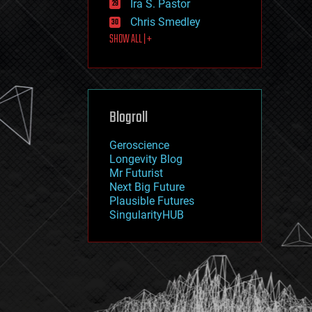
Ira S. Pastor
journalism
law
Chris Smedley
law enforcement
SHOW ALL | +
lifeboat
life extension
machine learning
mapping
materials
Blogroll
mathematics
media & arts
military
Geroscience
mobile phones
Longevity Blog
moore's law
Mr Futurist
nanotechnology
Next Big Future
neuroscience
Plausible Futures
nuclear energy
SingularityHUB
nuclear weapons
open access
open source
particle physics
philosophy
physics
policy