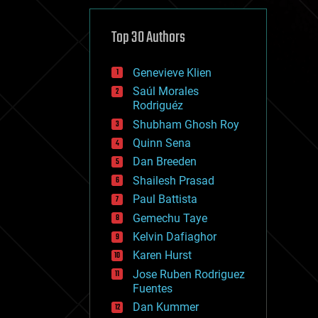
cybercrime/malcode
cyborgs
defense
Top 30 Authors
disruptive technology
driverless cars
Genevieve Klien
drones
economics
Saúl Morales
education
Rodriguéz
electronics
Shubham Ghosh Roy
employment
Quinn Sena
encryption
energy
Dan Breeden
engineering
Shailesh Prasad
entertainment
Paul Battista
environmental
ethics
Gemechu Taye
events
Kelvin Dafiaghor
evolution
Karen Hurst
existential risks
exoskeleton
Jose Ruben Rodriguez
finance
Fuentes
first contact
Dan Kummer
food