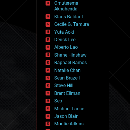
Omuterema
fun
Akhahenda
futurism
general relativity
Klaus Baldauf
genetics
Cecile G. Tamura
geoengineering
Yuta Aoki
geography
geology
Derick Lee
geopolitics
Alberto Lao
governance
Shane Hinshaw
government
gravity
Raphael Ramos
habitats
Natalie Chan
hacking
Sean Brazell
hardware
Steve Hill
health
holograms
Brent Ellman
homo sapiens
Seb
human trajectories
Michael Lance
humor
information science
Jason Blain
innovation
Montie Adkins
internet