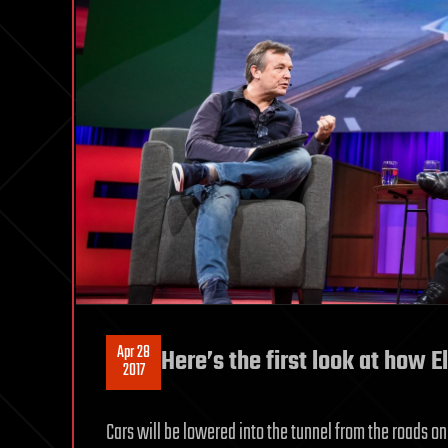
Apr 28
Here’s the first look at how E
2017
Cars will be lowered into the tunnel from the roads o