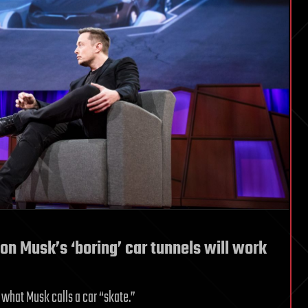
lon Musk’s ‘boring’ car tunnels will work
n what Musk calls a car “skate.”