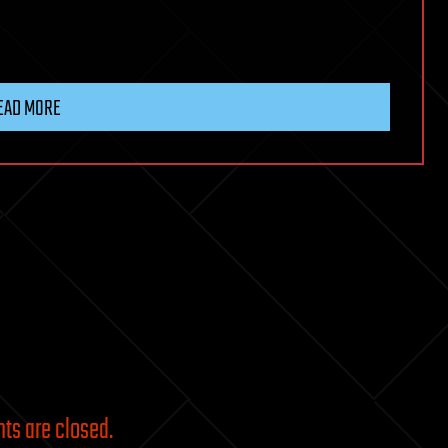
EAD MORE
s are closed.