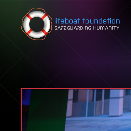
Skip to content