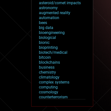
asteroid/comet impacts
astronomy
augmented reality
automation
bees
big data
bioengineering
biological
bionic
bioprinting
biotech/medical
bitcoin
blockchains
business
chemistry
climatology
complex systems
computing
cosmology
counterterrorism
cryonics
cryptocurrencies