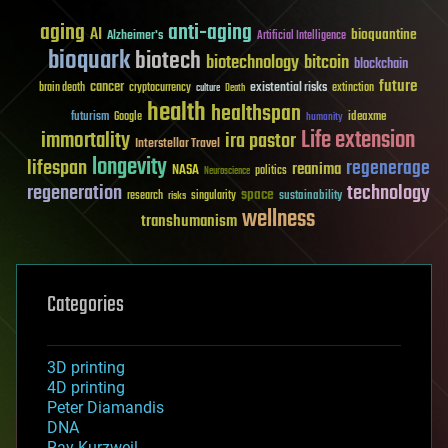
aging
anti-aging
AI
bioquantine
Alzheimer's
Artificial Intelligence
bioquark
biotech
biotechnology
bitcoin
blockchain
future
cancer
existential risks
brain death
cryptocurrency
extinction
culture
Death
health
healthspan
futurism
ideaxme
Google
humanity
Life extension
immortality
ira pastor
Interstellar Travel
longevity
lifespan
regenerage
reanima
NASA
politics
Neuroscience
regeneration
technology
space
sustainability
research
risks
singularity
wellness
transhumanism
Categories
3D printing
4D printing
Peter Diamandis
DNA
Ray Kurzweil