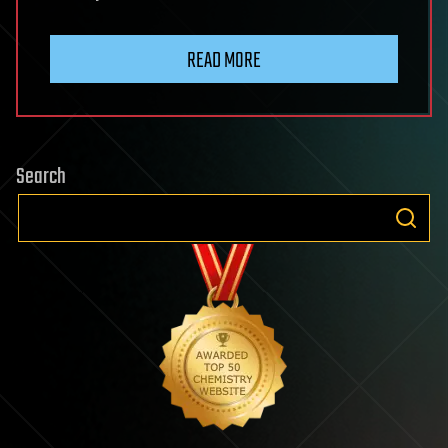
READ MORE
Search