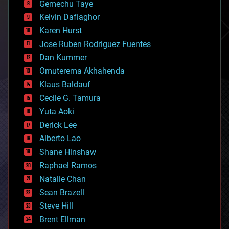
Gemechu Taye
chemistry
climatology
Kelvin Dafiaghor
complex systems
Karen Hurst
computing
Jose Ruben Rodriguez Fuentes
cosmology
counterterrorism
Dan Kummer
cryonics
Omuterema Akhahenda
cryptocurrencies
Klaus Baldauf
cybercrime/malcode
cyborgs
Cecile G. Tamura
defense
Yuta Aoki
disruptive technology
Derick Lee
driverless cars
Alberto Lao
drones
economics
Shane Hinshaw
education
Raphael Ramos
electronics
Natalie Chan
employment
encryption
Sean Brazell
energy
Steve Hill
engineering
Brent Ellman
entertainment