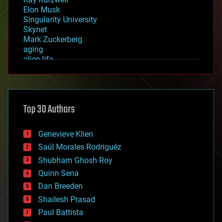
Elon Musk
Singularity University
Skynet
Mark Zuckerberg
aging
alien life
anti-gravity
architecture
asteroid/comet impacts
astronomy
Top 30 Authors
augmented reality
automation
bees
Genevieve Klien
big data
Saúl Morales Rodriguéz
bioengineering
biological
Shubham Ghosh Roy
bionic
Quinn Sena
bioprinting
Dan Breeden
biotech/medical
bitcoin
Shailesh Prasad
blockchains
Paul Battista
business