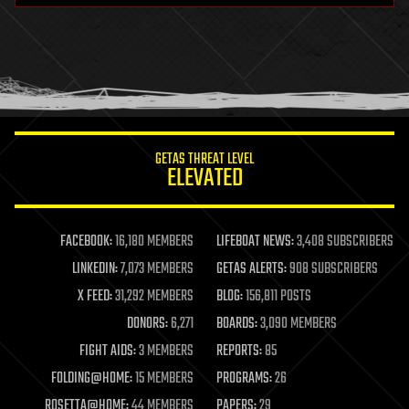
health
holograms
homo sapiens
human trajectories
humor
information science
innovation
internet
GETAS THREAT LEVEL
journalism
ELEVATED
law
law enforcement
lifeboat
life extension
FACEBOOK:
16,180 MEMBERS
LIFEBOAT NEWS:
3,408 SUBSCRIBERS
machine learning
LINKEDIN:
7,073 MEMBERS
GETAS ALERTS:
908 SUBSCRIBERS
mapping
materials
X FEED:
31,292 MEMBERS
BLOG:
156,811 POSTS
mathematics
DONORS:
6,271
BOARDS:
3,090 MEMBERS
media & arts
military
FIGHT AIDS:
3 MEMBERS
REPORTS:
85
mobile phones
FOLDING@HOME:
15 MEMBERS
PROGRAMS:
26
moore's law
nanotechnology
ROSETTA@HOME:
44 MEMBERS
PAPERS:
29