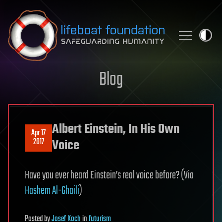
Skip to content
Blog
Albert Einstein, In His Own
Apr 17
2017
Voice
Have you ever heard Einstein’s real voice before? (Via
Hashem Al-Ghaili
)
Posted
by
Josef Koch
in
futurism