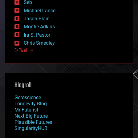
environmental
Seb
ethics
Michael Lance
events
Jason Blain
evolution
existential risks
Montie Adkins
exoskeleton
Ira S. Pastor
finance
Chris Smedley
first contact
SHOW ALL | +
food
fun
futurism
general relativity
genetics
geoengineering
Blogroll
geography
geology
Geroscience
geopolitics
Longevity Blog
governance
Mr Futurist
government
Next Big Future
gravity
Plausible Futures
habitats
SingularityHUB
hacking
hardware