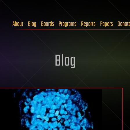
About
Blog
Boards
Programs
Reports
Papers
Donat
Blog