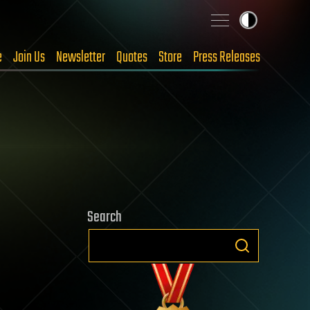
e
Join Us
Newsletter
Quotes
Store
Press Releases
Search