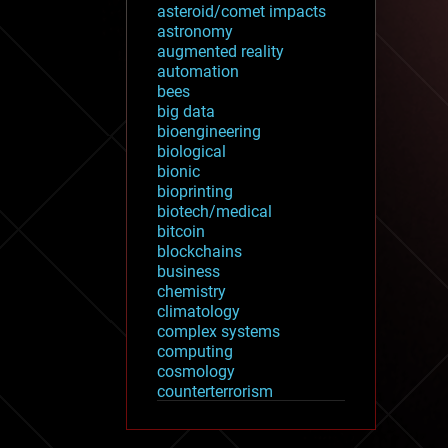
asteroid/comet impacts
astronomy
augmented reality
automation
bees
big data
bioengineering
biological
bionic
bioprinting
biotech/medical
bitcoin
blockchains
business
chemistry
climatology
complex systems
computing
cosmology
counterterrorism
cryonics
cryptocurrencies