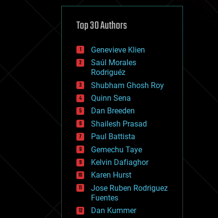
cybercrime/malcode
cyborgs
defense
Top 30 Authors
disruptive technology
driverless cars
Genevieve Klien
drones
economics
Saúl Morales
education
Rodriguéz
electronics
Shubham Ghosh Roy
employment
Quinn Sena
encryption
energy
Dan Breeden
engineering
Shailesh Prasad
entertainment
Paul Battista
environmental
ethics
Gemechu Taye
events
Kelvin Dafiaghor
evolution
Karen Hurst
existential risks
exoskeleton
Jose Ruben Rodriguez
finance
Fuentes
first contact
Dan Kummer
food