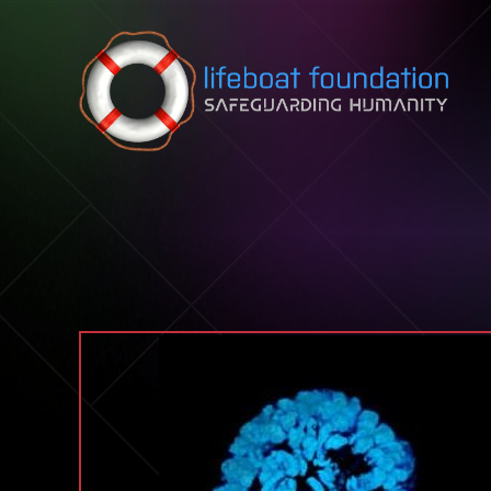
Skip to content