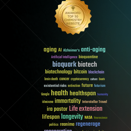
aging
anti-aging
AI
Alzheimer's
bioquantine
Artificial Intelligence
bioquark
biotech
biotechnology
bitcoin
blockchain
cancer
brain death
cryptocurrency
culture
Death
future
existential risks
futurism
extinction
health
healthspan
Google
humanity
immortality
Interstellar Travel
ideaxme
Life extension
ira pastor
longevity
lifespan
NASA
Neuroscience
regenerage
reanima
politics