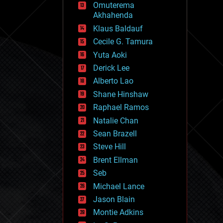
Omuterema
fun
Akhahenda
futurism
general relativity
Klaus Baldauf
genetics
Cecile G. Tamura
geoengineering
Yuta Aoki
geography
geology
Derick Lee
geopolitics
Alberto Lao
governance
Shane Hinshaw
government
gravity
Raphael Ramos
habitats
Natalie Chan
hacking
Sean Brazell
hardware
Steve Hill
health
holograms
Brent Ellman
homo sapiens
Seb
human trajectories
Michael Lance
humor
information science
Jason Blain
innovation
Montie Adkins
internet