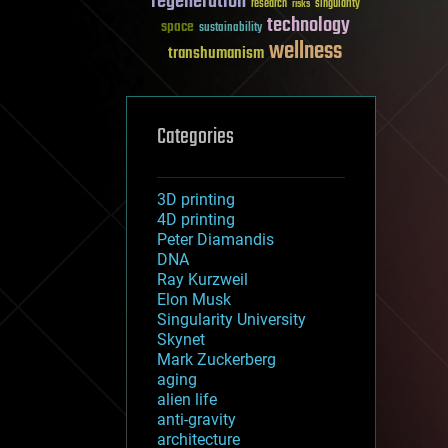
regeneration
research
risks
singularity
technology
space
sustainability
wellness
transhumanism
Categories
3D printing
4D printing
Peter Diamandis
DNA
Ray Kurzweil
Elon Musk
Singularity University
Skynet
Mark Zuckerberg
aging
alien life
anti-gravity
architecture