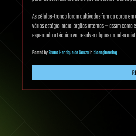
As células-tronco foram cultivadas fora do corpo em
vários estágio inicial órgãos internos — assim como
esperando a técnica vai resolver alguns grandes misté
Posted
by
Bruno Henrique de Souza
in
bioengineering
R