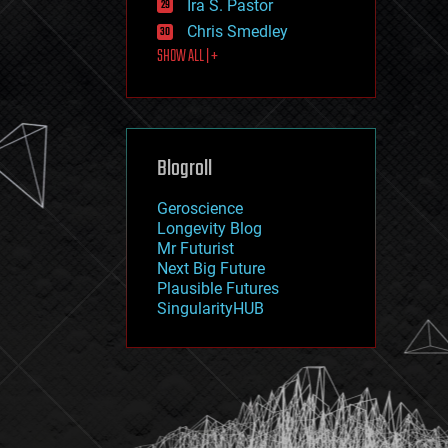
Ira S. Pastor
journalism
law
Chris Smedley
law enforcement
SHOW ALL | +
lifeboat
life extension
machine learning
mapping
materials
Blogroll
mathematics
media & arts
military
Geroscience
mobile phones
Longevity Blog
moore's law
Mr Futurist
nanotechnology
Next Big Future
neuroscience
Plausible Futures
nuclear energy
SingularityHUB
nuclear weapons
open access
open source
particle physics
philosophy
physics
policy