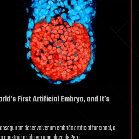
d’s First Artificial Embryo, and It’s
onseguiram desenvolver um embrião artificial funcional, a
ra construir a vida em uma placa de Petri.