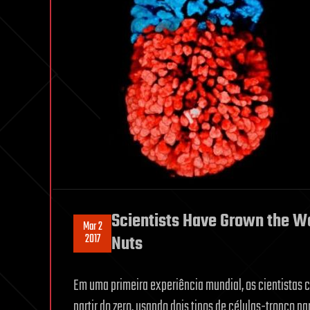
Scientists Have Grown the Worl
Mar 2
2017
Nuts
Em uma primeira experiência mundial, os cientistas c
partir do zero, usando dois tipos de células-tronco pa