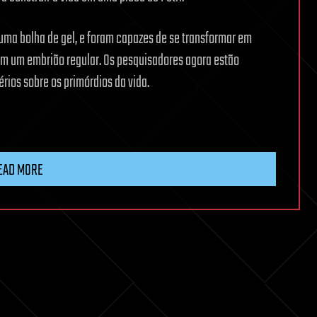
 uma bolha de gel, e foram capazes de se transformar em
 em um embrião regular. Os pesquisadores agora estão
rios sobre os primórdios da vida.
EAD MORE