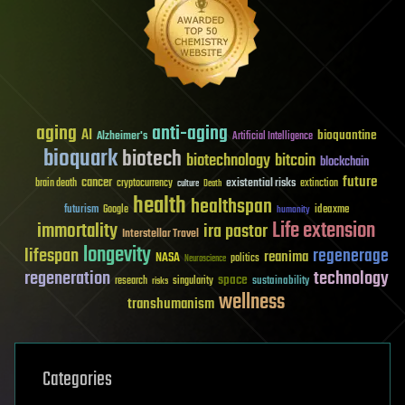
aging
anti-aging
AI
bioquantine
Alzheimer's
Artificial Intelligence
bioquark
biotech
biotechnology
bitcoin
blockchain
future
cancer
existential risks
brain death
cryptocurrency
extinction
culture
Death
health
healthspan
futurism
ideaxme
Google
humanity
Life extension
immortality
ira pastor
Interstellar Travel
longevity
lifespan
regenerage
reanima
NASA
politics
Neuroscience
regeneration
technology
space
sustainability
research
risks
singularity
wellness
transhumanism
Categories