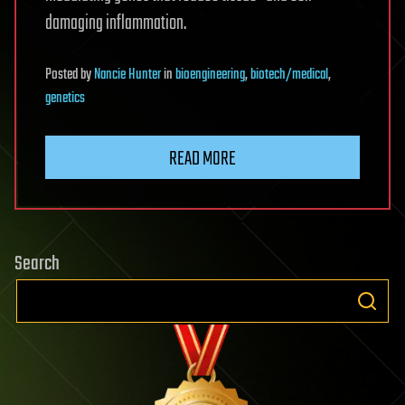
damaging inflammation.
Posted
by
Nancie Hunter
in
bioengineering
,
biotech/medical
,
genetics
READ MORE
Search