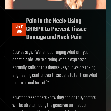
Pain in the Neck: Using
Mar 13
CRISPR to Prevent Tissue
2017
Damage and Neck Pain
Bowles says. “We’re not changing what is in your
genetic code. We’re altering what is expressed.
Normally, cells do this themselves, but we are taking
engineering control over these cells to tell them what
to turn on and turn off.”
Now that researchers know they can do this, doctors
will be able to modify the genes via an injection