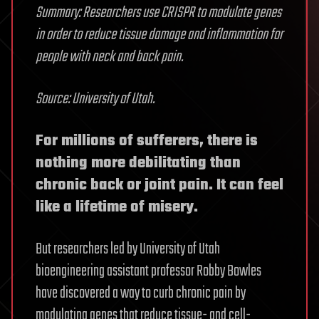
Summary: Researchers use CRISPR to modulate genes
in order to reduce tissue damage and inflammation for
people with neck and back pain.
Source: University of Utah.
For millions of sufferers, there is
nothing more debilitating than
chronic back or joint pain. It can feel
like a lifetime of misery.
But researchers led by University of Utah
bioengineering assistant professor Robby Bowles
have discovered a way to curb chronic pain by
modulating genes that reduce tissue- and cell-