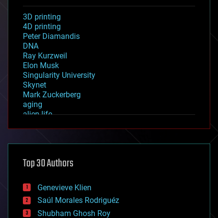
3D printing
4D printing
Peter Diamandis
DNA
Ray Kurzweil
Elon Musk
Singularity University
Skynet
Mark Zuckerberg
aging
alien life
anti-gravity
architecture
asteroid/comet impacts
astronomy
Top 30 Authors
augmented reality
automation
bees
Genevieve Klien
big data
Saúl Morales Rodriguéz
bioengineering
biological
Shubham Ghosh Roy