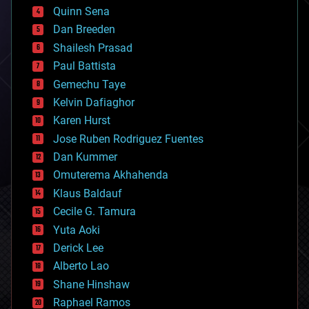
bionic
Quinn Sena
bioprinting
Dan Breeden
biotech/medical
bitcoin
Shailesh Prasad
blockchains
Paul Battista
business
Gemechu Taye
chemistry
climatology
Kelvin Dafiaghor
complex systems
Karen Hurst
computing
Jose Ruben Rodriguez Fuentes
cosmology
counterterrorism
Dan Kummer
cryonics
Omuterema Akhahenda
cryptocurrencies
Klaus Baldauf
cybercrime/malcode
cyborgs
Cecile G. Tamura
defense
Yuta Aoki
disruptive technology
Derick Lee
driverless cars
Alberto Lao
drones
economics
Shane Hinshaw
education
Raphael Ramos
electronics