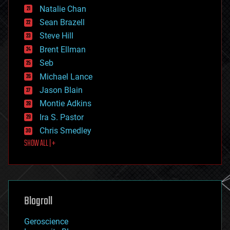
Natalie Chan
employment
encryption
Sean Brazell
energy
Steve Hill
engineering
Brent Ellman
entertainment
environmental
Seb
ethics
Michael Lance
events
Jason Blain
evolution
existential risks
Montie Adkins
exoskeleton
Ira S. Pastor
finance
Chris Smedley
first contact
SHOW ALL | +
food
fun
futurism
general relativity
genetics
geoengineering
Blogroll
geography
geology
Geroscience
geopolitics