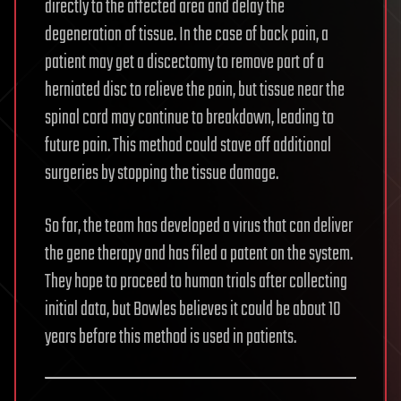
directly to the affected area and delay the
degeneration of tissue. In the case of back pain, a
patient may get a discectomy to remove part of a
herniated disc to relieve the pain, but tissue near the
spinal cord may continue to breakdown, leading to
future pain. This method could stave off additional
surgeries by stopping the tissue damage.
So far, the team has developed a virus that can deliver
the gene therapy and has filed a patent on the system.
They hope to proceed to human trials after collecting
initial data, but Bowles believes it could be about 10
years before this method is used in patients.