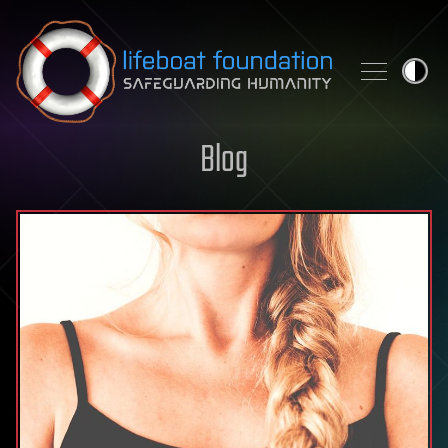
Skip to content
Blog