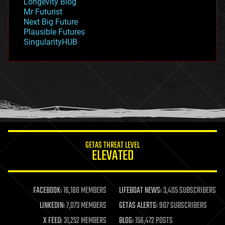
Longevity Blog
governance
Mr Futurist
government
Next Big Future
gravity
Plausible Futures
habitats
SingularityHUB
hacking
hardware
health
holograms
homo sapiens
human trajectories
humor
information science
innovation
internet
GETAS THREAT LEVEL
journalism
ELEVATED
law
law enforcement
lifeboat
life extension
FACEBOOK:
16,180 MEMBERS
LIFEBOAT NEWS:
3,405 SUBSCRIBERS
machine learning
LINKEDIN:
7,073 MEMBERS
GETAS ALERTS:
907 SUBSCRIBERS
mapping
materials
X FEED:
31,252 MEMBERS
BLOG:
156,472 POSTS